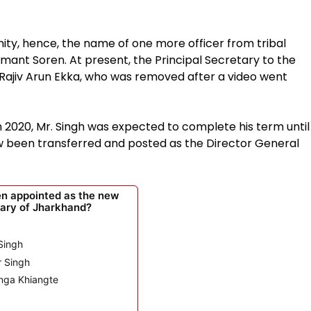
ty, hence, the name of one more officer from tribal
ant Soren. At present, the Principal Secretary to the
Rajiv Arun Ekka, who was removed after a video went
2020, Mr. Singh was expected to complete his term until
ow been transferred and posted as the Director General