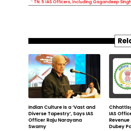
Rel
Indian Culture Is a ‘Vast and
Chhattisg
Diverse Tapestry’, Says IAS
IAS Offi
Officer Raju Narayana
Revenue A
Swamy
Dubey Po