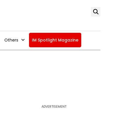
Others
IM Spotlight Magazine
ADVERTISEMENT