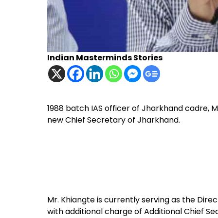
Indian Masterminds Stories
1988 batch IAS officer of Jharkhand cadre, M
new Chief Secretary of Jharkhand.
Mr. Khiangte is currently serving as the Direc
with additional charge of Additional Chief S