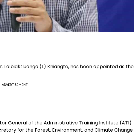
r. Lalbiaktluanga (L) Khiangte, has been appointed as the
ADVERTISEMENT
tor General of the Administrative Training Institute (ATI)
ecretary for the Forest, Environment, and Climate Change