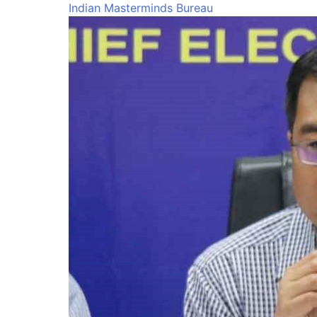
Indian Masterminds Bureau