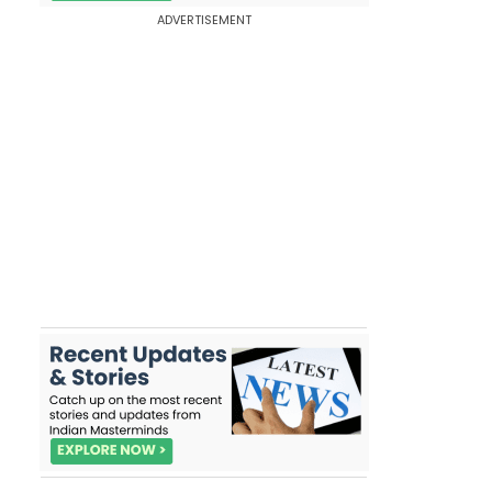
ADVERTISEMENT