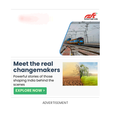
ADVERTISEMENT