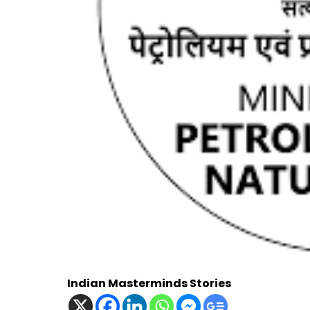
Indian Masterminds Stories