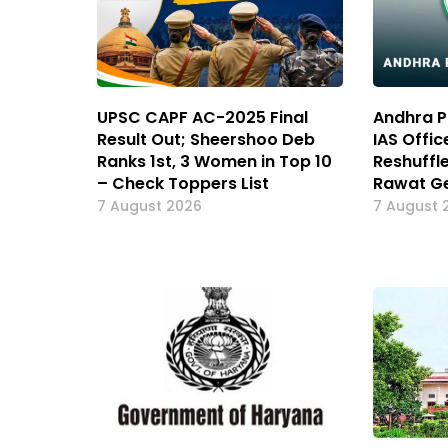
UPSC CAPF AC-2025 Final
Andhra P
Result Out; Sheershoo Deb
IAS Offic
Ranks 1st, 3 Women in Top 10
Reshuffl
– Check Toppers List
Rawat Ge
7 August 2026
7 August 