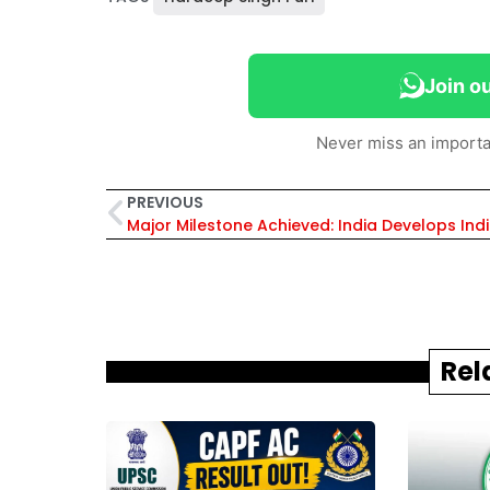
Join o
Never miss an importa
PREVIOUS
Rel