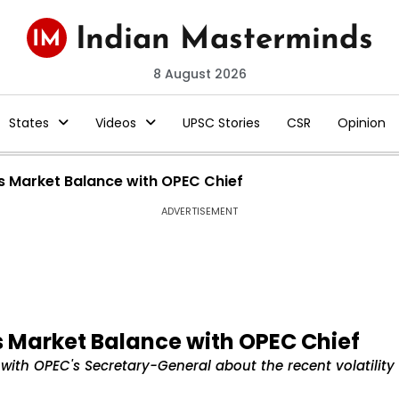
8 August 2026
States
Videos
UPSC Stories
CSR
Opinion
ses Market Balance with OPEC Chief
ADVERTISEMENT
es Market Balance with OPEC Chief
e with OPEC's Secretary-General about the recent volatility