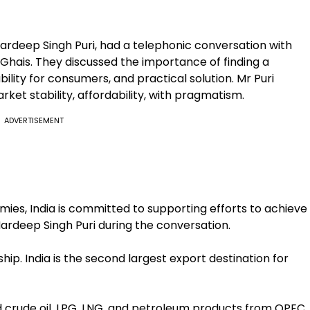
Hardeep Singh Puri, had a telephonic conversation with
Ghais. They discussed the importance of finding a
lity for consumers, and practical solution. Mr Puri
et stability, affordability, with pragmatism.
ADVERTISEMENT
ies, India is committed to supporting efforts to achieve
Hardeep Singh Puri during the conversation.
ip. India is the second largest export destination for
ed crude oil, LPG, LNG, and petroleum products from OPEC