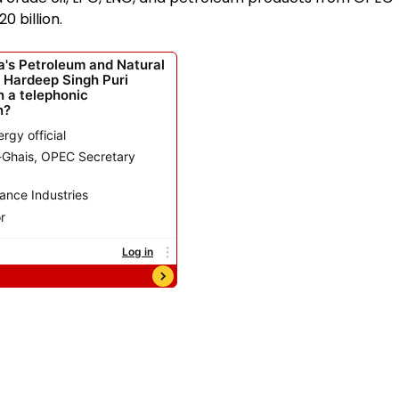
 billion.