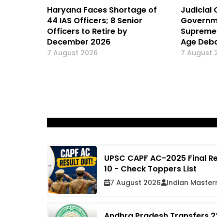
Haryana Faces Shortage of
Judicial 
44 IAS Officers; 8 Senior
Governm
Officers to Retire by
Supreme 
December 2026
Age Deba
7 August 2026
7 August 
UPSC CAPF AC-2025 Final Re
10 - Check Toppers List
7 August 2026
Indian Master
Andhra Pradesh Transfers 22