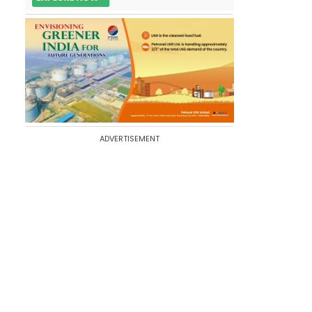
ADVERTISEMENT