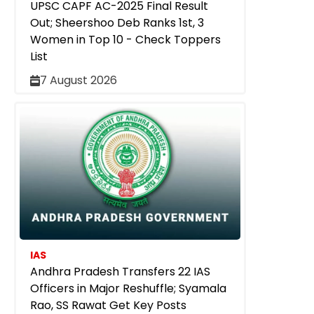
UPSC CAPF AC-2025 Final Result
Out; Sheershoo Deb Ranks 1st, 3
Women in Top 10 - Check Toppers
List
7 August 2026
IAS
Andhra Pradesh Transfers 22 IAS
Officers in Major Reshuffle; Syamala
Rao, SS Rawat Get Key Posts