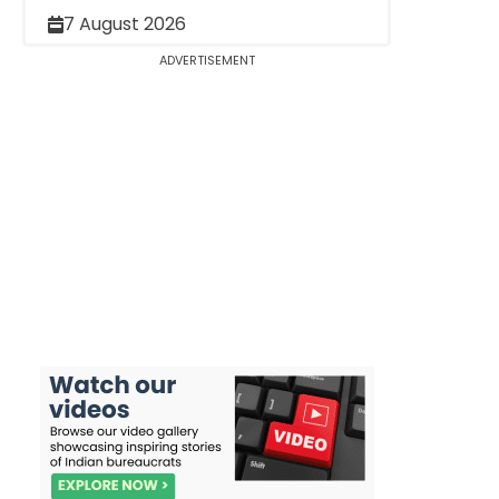
7 August 2026
ADVERTISEMENT