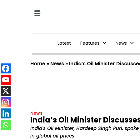
Latest
Features
News
Home
»
News
»
India’s Oil Minister Discus
News
India’s Oil Minister Discuss
India's Oil Minister, Hardeep Singh Puri, spok
in global oil prices