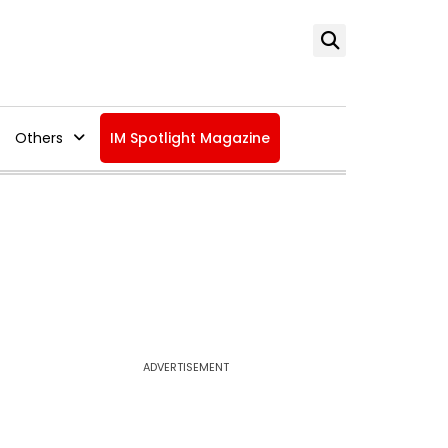
Others
IM Spotlight Magazine
ADVERTISEMENT