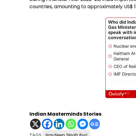
countries, amounting to approximately US$ 120
Indian Masterminds Stories
TAGS
Hardeep Singh Puri