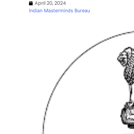
April 20, 2024
Indian Masterminds Bureau