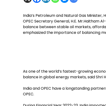
India’s Petroleum and Natural Gas Minister, 
OPEC Secretary General, H.E. Mr.Haitham Al-
balance between stable oil markets, affordabi
emphasized the importance of balancing mark
As one of the world’s fastest-growing econom
balance in global energy markets, said Shri 
India and OPEC have a longstanding partnersh
OPEC.
During Financial Year 2022-23, India import