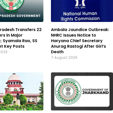
radesh Transfers 22
Ambala Jaundice Outbreak:
ers in Major
NHRC Issues Notice to
e; Syamala Rao, SS
Haryana Chief Secretary
t Key Posts
Anurag Rastogi After Girl’s
Death
2026
7 August 2026