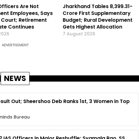
Officers Are Not
Jharkhand Tables ₹8,399.31-
ent Employees, Says
Crore First Supplementary
Court; Retirement
Budget; Rural Development
te Continues
Gets Highest Allocation
2026
7 August 2026
ADVERTISEMENT
NEWS
sult Out; Sheershoo Deb Ranks 1st, 3 Women in Top
minds Bureau
 IAS Officers in Major Reshuffle; Syamala Rao, SS