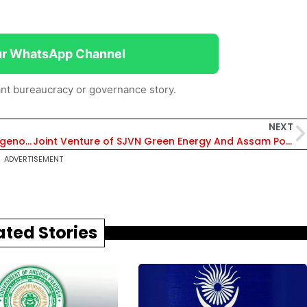
ur WhatsApp Channel
nt bureaucracy or governance story.
NEXT
Major Milestone Achieved: India Develops Indigenous Flight Control Systems
Joint Venture of SJVN Green Energy And Assam Power Distribution Company
ADVERTISEMENT
ated Stories