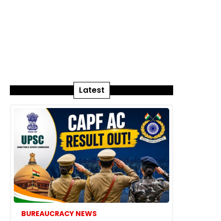
Latest
BUREAUCRACY NEWS