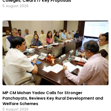
Colleges; Clears 17 Key Proposals
5 August 2026
MP CM Mohan Yadav Calls for Stronger
Panchayats, Reviews Key Rural Development and
Welfare Schemes
5 August 2026