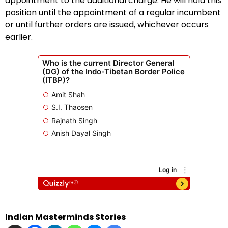
appointment to the additional charge. He will hold this
position until the appointment of a regular incumbent
or until further orders are issued, whichever occurs
earlier.
Indian Masterminds Stories