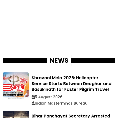
NEWS
Shravani Mela 2026: Helicopter
Service Starts Between Deoghar and
Basukinath for Faster Pilgrim Travel
5 August 2026
Indian Masterminds Bureau
Bihar Panchayat Secretary Arrested