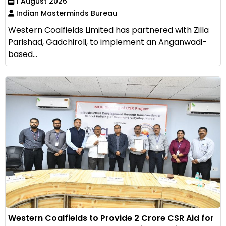
1 August 2026
Indian Masterminds Bureau
Western Coalfields Limited has partnered with Zilla
Parishad, Gadchiroli, to implement an Anganwadi-
based...
Western Coalfields to Provide ₹2 Crore CSR Aid for