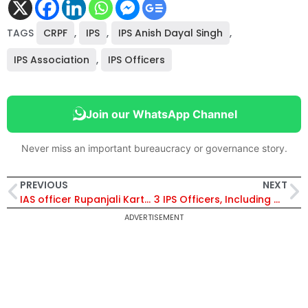
TAGS
CRPF
,
IPS
,
IPS Anish Dayal Singh
,
IPS Association
,
IPS Officers
Join our WhatsApp Channel
Never miss an important bureaucracy or governance story.
PREVIOUS
NEXT
IAS officer Rupanjali Karthik Appointed Director, Department of Commerce
3 IPS Officers, Including Gagandeep Singla, Inducted as SP in CBI
ADVERTISEMENT