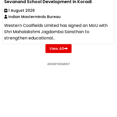
Sevanand School Development in Koradi
1 August 2026
Indian Masterminds Bureau
Western Coalfields Limited has signed an MoU with
Shri Mahalakshmi Jagdamba Sansthan to
strengthen educational...
View All
ADVERTISEMENT