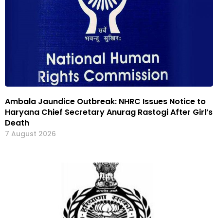
Ambala Jaundice Outbreak: NHRC Issues Notice to
Haryana Chief Secretary Anurag Rastogi After Girl’s
Death
7 August 2026