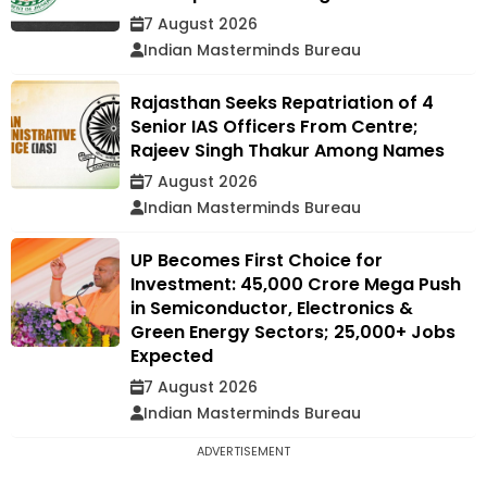
7 August 2026
Indian Masterminds Bureau
Rajasthan Seeks Repatriation of 4
Senior IAS Officers From Centre;
Rajeev Singh Thakur Among Names
7 August 2026
Indian Masterminds Bureau
UP Becomes First Choice for
Investment: ₹45,000 Crore Mega Push
in Semiconductor, Electronics &
Green Energy Sectors; 25,000+ Jobs
Expected
7 August 2026
Indian Masterminds Bureau
ADVERTISEMENT