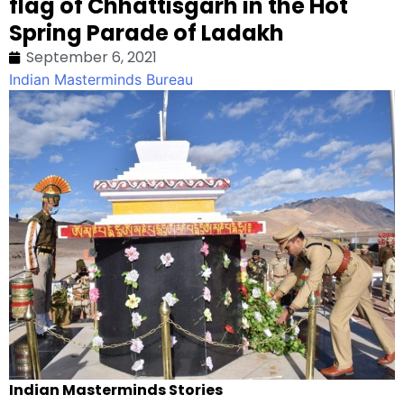
flag of Chhattisgarh in the Hot
Spring Parade of Ladakh
September 6, 2021
Indian Masterminds Bureau
Indian Masterminds Stories