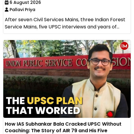
6 August 2026
Pallavi Priya
After seven Civil Services Mains, three Indian Forest
Service Mains, five UPSC interviews and years of...
How IAS Subhankar Bala Cracked UPSC Without
Coaching: The Story of AIR 79 and His Five