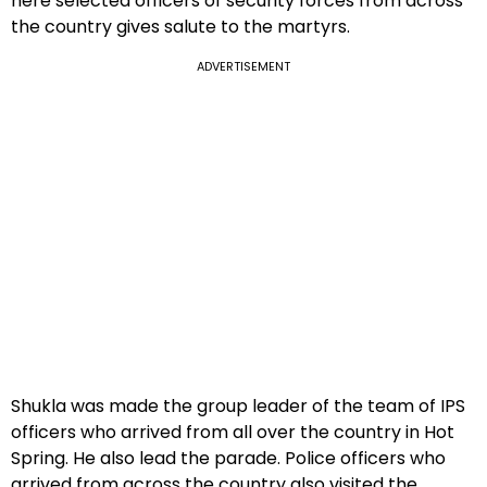
here selected officers of security forces from across
the country gives salute to the martyrs.
ADVERTISEMENT
Shukla was made the group leader of the team of IPS
officers who arrived from all over the country in Hot
Spring. He also lead the parade. Police officers who
arrived from across the country also visited the