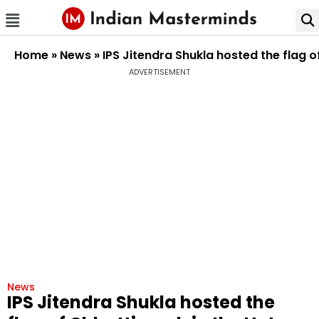
Home
»
News
»
IPS Jitendra Shukla hosted the flag 
ADVERTISEMENT
News
IPS Jitendra Shukla hosted the