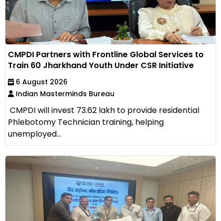
CMPDI Partners with Frontline Global Services to
Train 60 Jharkhand Youth Under CSR Initiative
6 August 2026
Indian Masterminds Bureau
CMPDI will invest ₹73.62 lakh to provide residential
Phlebotomy Technician training, helping
unemployed...