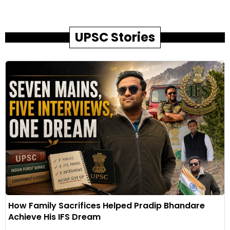
UPSC Stories
How Family Sacrifices Helped Pradip Bhandare
Achieve His IFS Dream