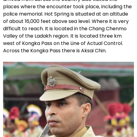
places where the encounter took place, including the
police memorial. Hot Spring is situated at an altitude
of about 16,000 feet above sea level. Where it is very
difficult to reach. It is located in the Chang Chenmo
Valley of the Ladakh region. It is located three km
west of Kongka Pass on the Line of Actual Control.
Across the Kongka Pass there is Aksai Chin.