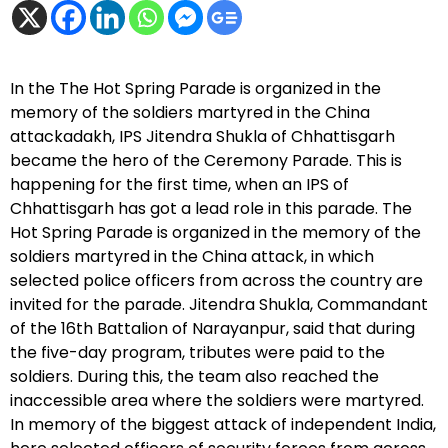
In the The Hot Spring Parade is organized in the
memory of the soldiers martyred in the China
attackadakh, IPS Jitendra Shukla of Chhattisgarh
became the hero of the Ceremony Parade. This is
happening for the first time, when an IPS of
Chhattisgarh has got a lead role in this parade. The
Hot Spring Parade is organized in the memory of the
soldiers martyred in the China attack, in which
selected police officers from across the country are
invited for the parade. Jitendra Shukla, Commandant
of the 16th Battalion of Narayanpur, said that during
the five-day program, tributes were paid to the
soldiers. During this, the team also reached the
inaccessible area where the soldiers were martyred.
In memory of the biggest attack of independent India,