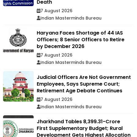
Death
7 August 2026
Indian Masterminds Bureau
Haryana Faces Shortage of 44 IAS
Officers; 8 Senior Officers to Retire
by December 2026
7 August 2026
Indian Masterminds Bureau
Judicial Officers Are Not Government
Employees, Says Supreme Court;
Retirement Age Debate Continues
7 August 2026
Indian Masterminds Bureau
Jharkhand Tables ₹8,399.31-Crore
First Supplementary Budget; Rural
Development Gets Highest Allocation