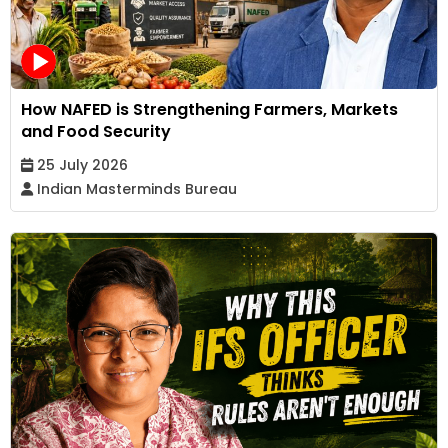
How NAFED is Strengthening Farmers, Markets
and Food Security
25 July 2026
Indian Masterminds Bureau