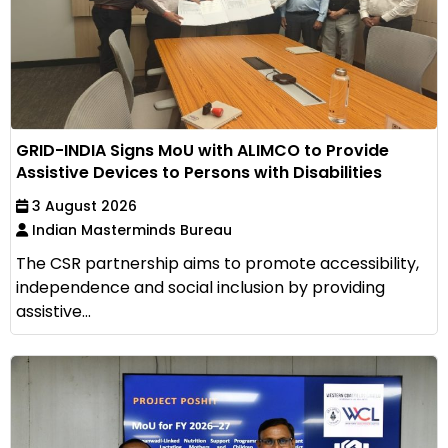
GRID-INDIA Signs MoU with ALIMCO to Provide
Assistive Devices to Persons with Disabilities
3 August 2026
Indian Masterminds Bureau
The CSR partnership aims to promote accessibility,
independence and social inclusion by providing
assistive...