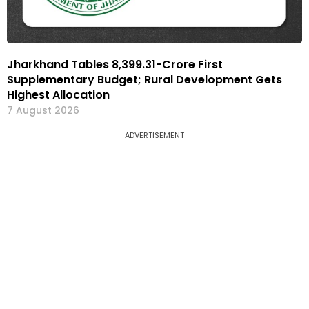
Jharkhand Tables ₹8,399.31-Crore First
Supplementary Budget; Rural Development Gets
Highest Allocation
7 August 2026
ADVERTISEMENT