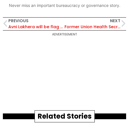
Never miss an important bureaucracy or governance story.
PREVIOUS
NEXT
Avni Lakhera will be flag bearer in closing ceremony of Tokyo Paralympics
Former Union Health Secretary Keshav Desiraju Passes Away, Dies at 66
ADVERTISEMENT
Related Stories