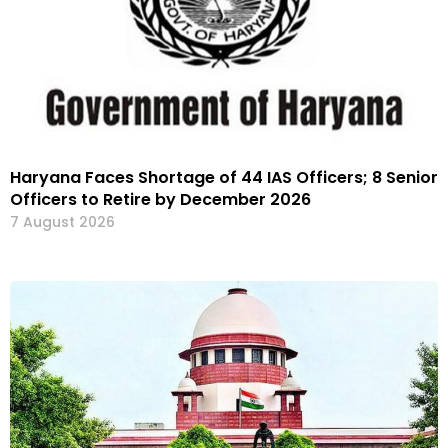
Haryana Faces Shortage of 44 IAS Officers; 8 Senior
Officers to Retire by December 2026
7 August 2026