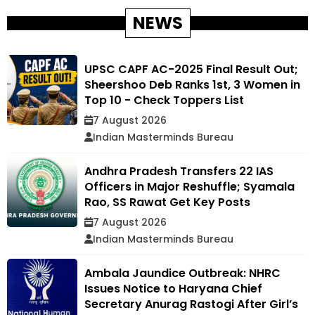
NEWS
UPSC CAPF AC-2025 Final Result Out;
Sheershoo Deb Ranks 1st, 3 Women in
Top 10 - Check Toppers List
7 August 2026
Indian Masterminds Bureau
Andhra Pradesh Transfers 22 IAS
Officers in Major Reshuffle; Syamala
Rao, SS Rawat Get Key Posts
7 August 2026
Indian Masterminds Bureau
Ambala Jaundice Outbreak: NHRC
Issues Notice to Haryana Chief
Secretary Anurag Rastogi After Girl’s