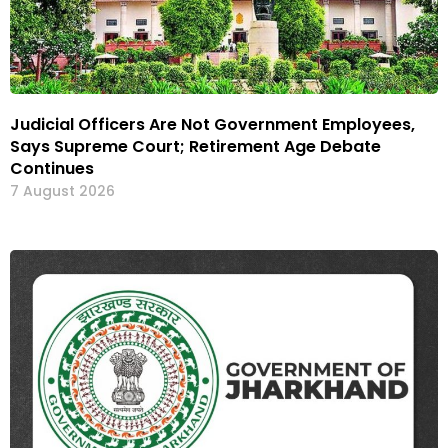
Judicial Officers Are Not Government Employees,
Says Supreme Court; Retirement Age Debate
Continues
7 August 2026