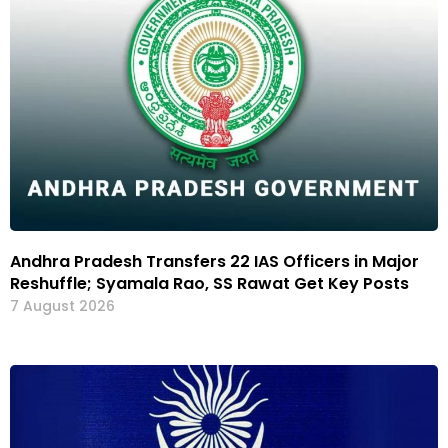
Andhra Pradesh Transfers 22 IAS Officers in Major
Reshuffle; Syamala Rao, SS Rawat Get Key Posts
7 August 2026