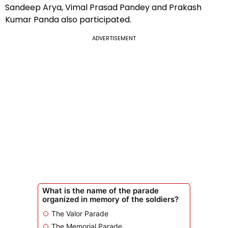
Sandeep Arya, Vimal Prasad Pandey and Prakash
Kumar Panda also participated.
ADVERTISEMENT