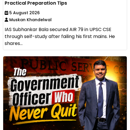
Practical Preparation Tips
5 August 2026
Muskan Khandelwal
IAS Subhankar Bala secured AIR 79 in UPSC CSE
through self-study after failing his first mains. He
shares...