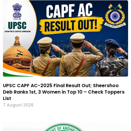
UPSC CAPF AC-2025 Final Result Out; Sheershoo
Deb Ranks 1st, 3 Women in Top 10 – Check Toppers
List
7 August 2026