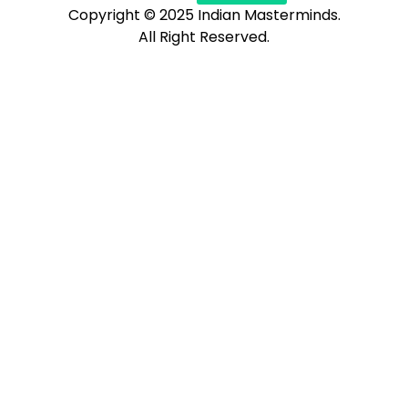
Copyright © 2025 Indian Masterminds.
All Right Reserved.