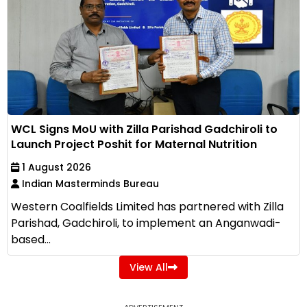
WCL Signs MoU with Zilla Parishad Gadchiroli to
Launch Project Poshit for Maternal Nutrition
1 August 2026
Indian Masterminds Bureau
Western Coalfields Limited has partnered with Zilla
Parishad, Gadchiroli, to implement an Anganwadi-
based...
View All