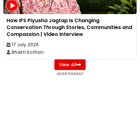
How IFS Piyusha Jagtap Is Changing
Conservation Through Stories, Communities and
Compassion | Video Interview
17 July 2026
Bhakti Kothari
View All
ADVERTISEMENT