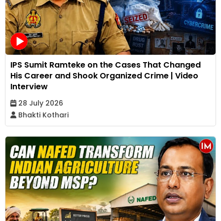
IPS Sumit Ramteke on the Cases That Changed
His Career and Shook Organized Crime | Video
Interview
28 July 2026
Bhakti Kothari