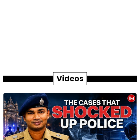
Videos