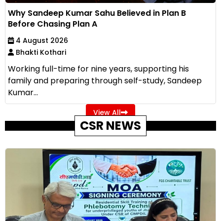
Why Sandeep Kumar Sahu Believed in Plan B
Before Chasing Plan A
4 August 2026
Bhakti Kothari
Working full-time for nine years, supporting his
family and preparing through self-study, Sandeep
Kumar...
View All
CSR NEWS