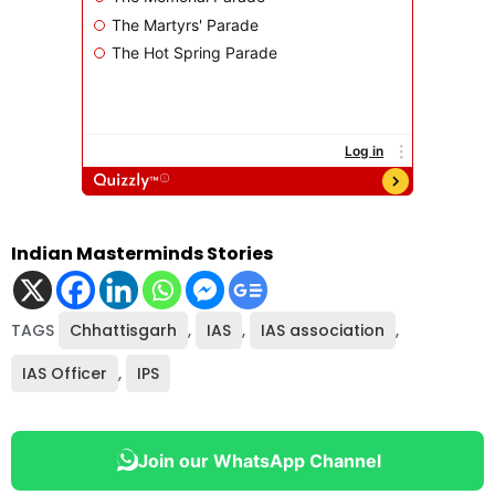
Indian Masterminds Stories
TAGS
Chhattisgarh
,
IAS
,
IAS association
,
IAS Officer
,
IPS
Join our WhatsApp Channel