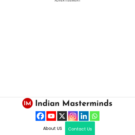
ADVERTISEMENT
About US
Contact Us