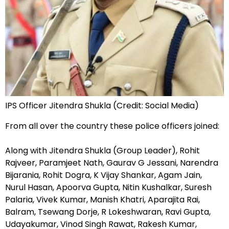
IPS Officer Jitendra Shukla (Credit: Social Media)
From all over the country these police officers joined:
Along with Jitendra Shukla (Group Leader), Rohit
Rajveer, Paramjeet Nath, Gaurav G Jessani, Narendra
Bijarania, Rohit Dogra, K Vijay Shankar, Agam Jain,
Nurul Hasan, Apoorva Gupta, Nitin Kushalkar, Suresh
Palaria, Vivek Kumar, Manish Khatri, Aparajita Rai,
Balram, Tsewang Dorje, R Lokeshwaran, Ravi Gupta,
Udayakumar, Vinod Singh Rawat, Rakesh Kumar,