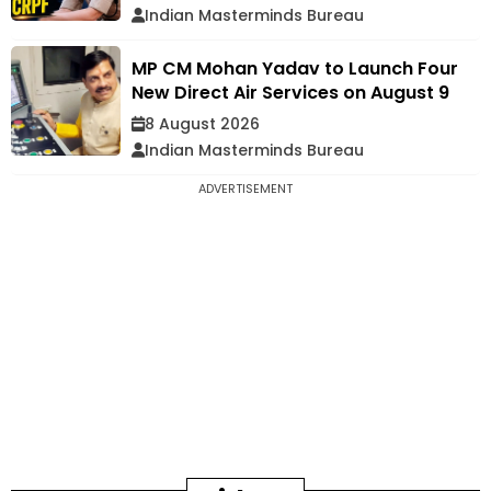
Indian Masterminds Bureau
MP CM Mohan Yadav to Launch Four
New Direct Air Services on August 9
8 August 2026
Indian Masterminds Bureau
ADVERTISEMENT