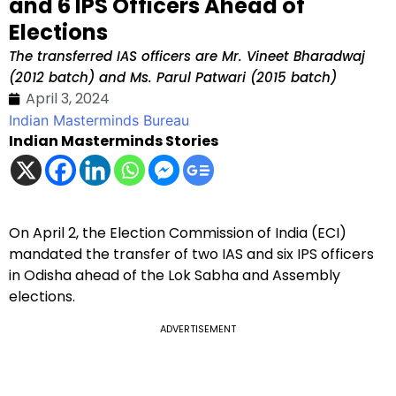
and 6 IPS Officers Ahead of
Elections
The transferred IAS officers are Mr. Vineet Bharadwaj
(2012 batch) and Ms. Parul Patwari (2015 batch)
April 3, 2024
Indian Masterminds Bureau
Indian Masterminds Stories
On April 2, the Election Commission of India (ECI)
mandated the transfer of two IAS and six IPS officers
in Odisha ahead of the Lok Sabha and Assembly
elections.
ADVERTISEMENT