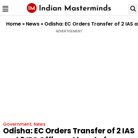
Home
»
News
»
Odisha: EC Orders Transfer of 2 IAS a
ADVERTISEMENT
Government
,
News
Odisha: EC Orders Transfer of 2 IAS