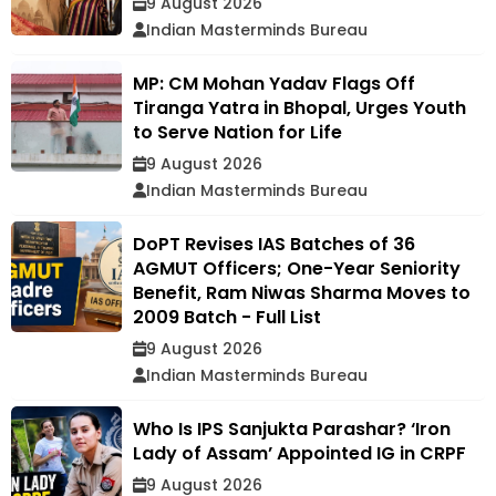
9 August 2026
Indian Masterminds Bureau
MP: CM Mohan Yadav Flags Off
Tiranga Yatra in Bhopal, Urges Youth
to Serve Nation for Life
9 August 2026
Indian Masterminds Bureau
DoPT Revises IAS Batches of 36
AGMUT Officers; One-Year Seniority
Benefit, Ram Niwas Sharma Moves to
2009 Batch - Full List
9 August 2026
Indian Masterminds Bureau
Who Is IPS Sanjukta Parashar? ‘Iron
Lady of Assam’ Appointed IG in CRPF
9 August 2026