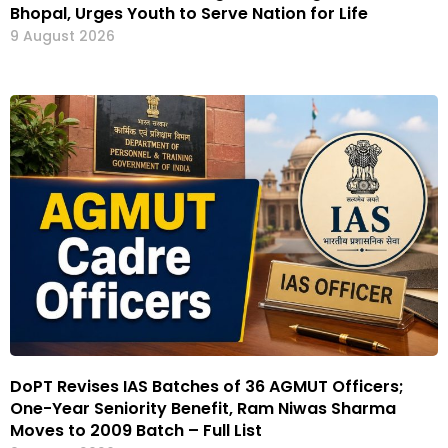
Bhopal, Urges Youth to Serve Nation for Life
9 August 2026
DoPT Revises IAS Batches of 36 AGMUT Officers;
One-Year Seniority Benefit, Ram Niwas Sharma
Moves to 2009 Batch – Full List