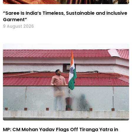
“Saree Is India’s Timeless, Sustainable and Inclusive
Garment”
9 August 2026
MP: CM Mohan Yadav Flags Off Tiranga Yatra in