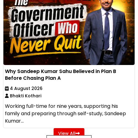
Why Sandeep Kumar Sahu Believed in Plan B
Before Chasing Plan A
4 August 2026
Bhakti Kothari
Working full-time for nine years, supporting his
family and preparing through self-study, Sandeep
Kumar...
View All