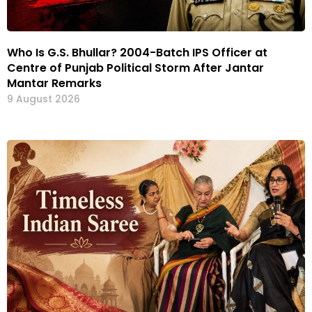
Who Is G.S. Bhullar? 2004-Batch IPS Officer at
Centre of Punjab Political Storm After Jantar
Mantar Remarks
9 August 2026