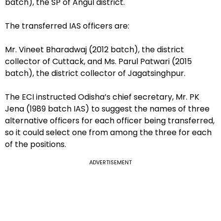
batch), the SP of Angul district.
The transferred IAS officers are:
Mr. Vineet Bharadwaj (2012 batch), the district
collector of Cuttack, and Ms. Parul Patwari (2015
batch), the district collector of Jagatsinghpur.
The ECI instructed Odisha’s chief secretary, Mr. PK
Jena (1989 batch IAS) to suggest the names of three
alternative officers for each officer being transferred,
so it could select one from among the three for each
of the positions.
ADVERTISEMENT