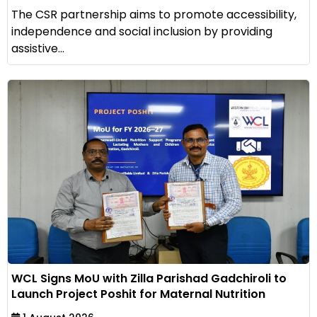
The CSR partnership aims to promote accessibility,
independence and social inclusion by providing
assistive...
WCL Signs MoU with Zilla Parishad Gadchiroli to
Launch Project Poshit for Maternal Nutrition