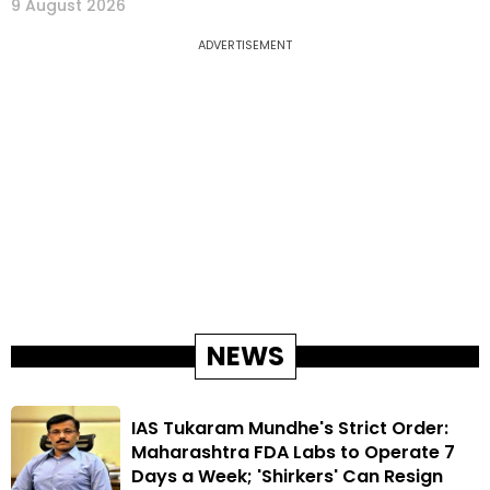
9 August 2026
ADVERTISEMENT
NEWS
IAS Tukaram Mundhe's Strict Order:
Maharashtra FDA Labs to Operate 7
Days a Week; 'Shirkers' Can Resign