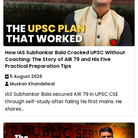
How IAS Subhankar Bala Cracked UPSC Without
Coaching: The Story of AIR 79 and His Five
Practical Preparation Tips
5 August 2026
Muskan Khandelwal
IAS Subhankar Bala secured AIR 79 in UPSC CSE
through self-study after failing his first mains. He
shares...