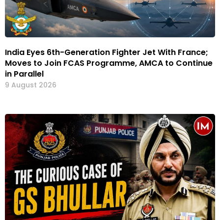
India Eyes 6th-Generation Fighter Jet With France;
Moves to Join FCAS Programme, AMCA to Continue
in Parallel
9 August 2026