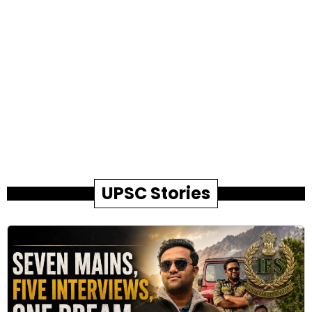
UPSC Stories