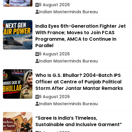
9 August 2026
Indian Masterminds Bureau
India Eyes 6th-Generation Fighter Jet
With France; Moves to Join FCAS
Programme, AMCA to Continue in
Parallel
9 August 2026
Indian Masterminds Bureau
Who Is G.S. Bhullar? 2004-Batch IPS
Officer at Centre of Punjab Political
Storm After Jantar Mantar Remarks
9 August 2026
Indian Masterminds Bureau
“Saree Is India’s Timeless,
Sustainable and Inclusive Garment”