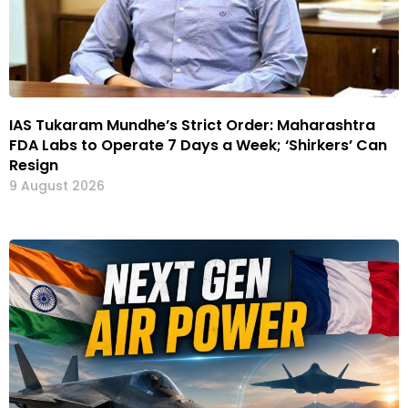
IAS Tukaram Mundhe’s Strict Order: Maharashtra
FDA Labs to Operate 7 Days a Week; ‘Shirkers’ Can
Resign
9 August 2026