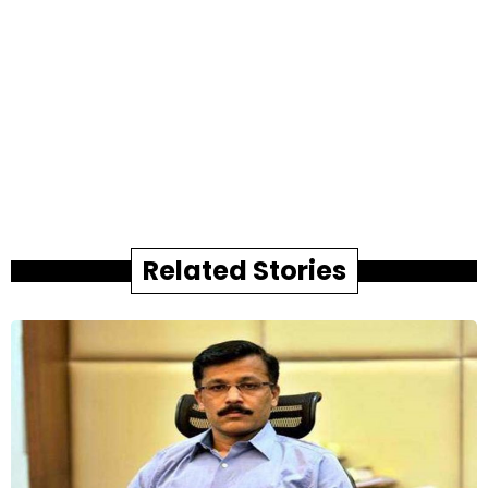
Related Stories