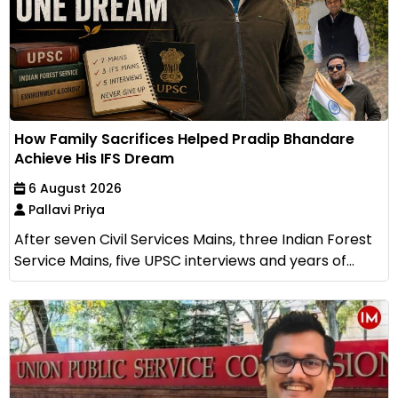
How Family Sacrifices Helped Pradip Bhandare
Achieve His IFS Dream
6 August 2026
Pallavi Priya
After seven Civil Services Mains, three Indian Forest
Service Mains, five UPSC interviews and years of...