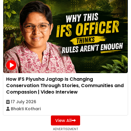
How IFS Piyusha Jagtap Is Changing
Conservation Through Stories, Communities and
Compassion | Video Interview
17 July 2026
Bhakti Kothari
View All
ADVERTISEMENT