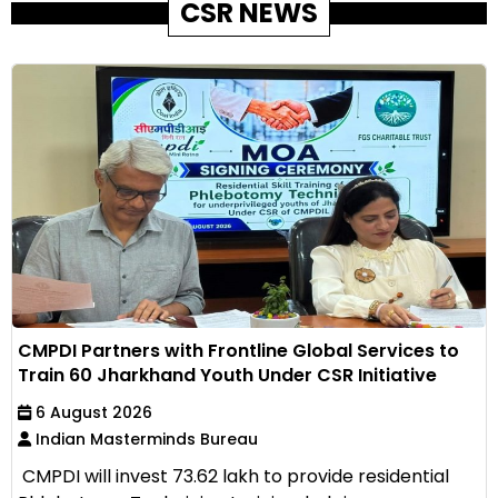
CSR NEWS
CMPDI Partners with Frontline Global Services to
Train 60 Jharkhand Youth Under CSR Initiative
6 August 2026
Indian Masterminds Bureau
CMPDI will invest ₹73.62 lakh to provide residential