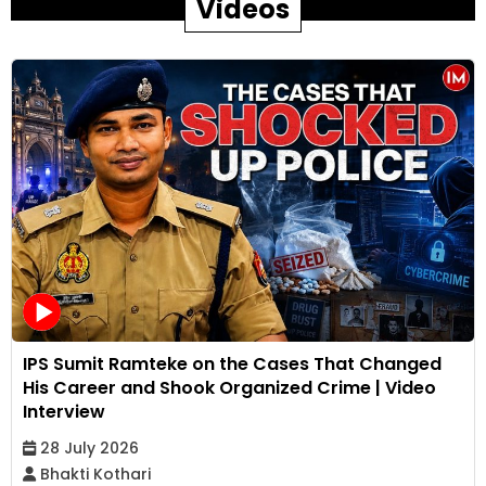
Videos
IPS Sumit Ramteke on the Cases That Changed
His Career and Shook Organized Crime | Video
Interview
28 July 2026
Bhakti Kothari