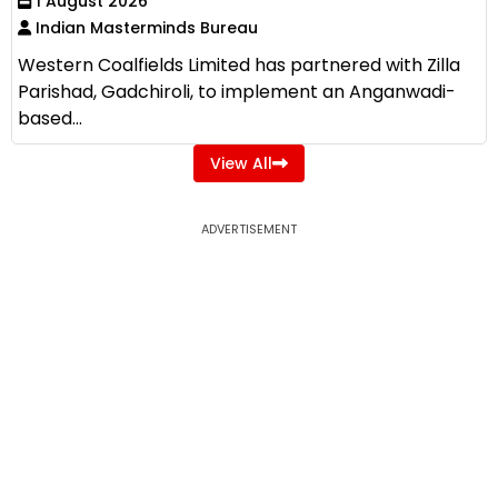
1 August 2026
Indian Masterminds Bureau
Western Coalfields Limited has partnered with Zilla
Parishad, Gadchiroli, to implement an Anganwadi-
based...
View All
ADVERTISEMENT