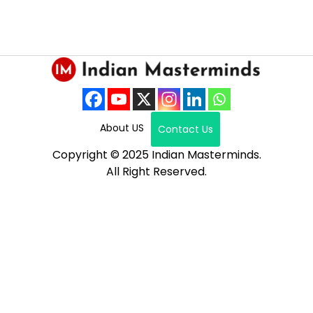
About US
Contact Us
Copyright © 2025 Indian Masterminds.
All Right Reserved.