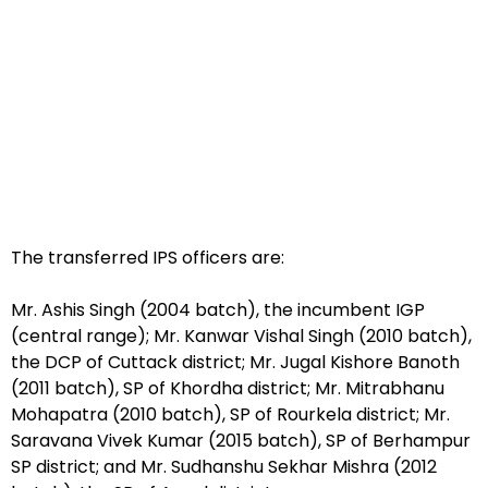
The transferred IPS officers are:
Mr. Ashis Singh (2004 batch), the incumbent IGP
(central range); Mr. Kanwar Vishal Singh (2010 batch),
the DCP of Cuttack district; Mr. Jugal Kishore Banoth
(2011 batch), SP of Khordha district; Mr. Mitrabhanu
Mohapatra (2010 batch), SP of Rourkela district; Mr.
Saravana Vivek Kumar (2015 batch), SP of Berhampur
SP district; and Mr. Sudhanshu Sekhar Mishra (2012