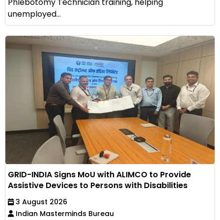
Phlebotomy Technician training, helping
unemployed...
GRID-INDIA Signs MoU with ALIMCO to Provide
Assistive Devices to Persons with Disabilities
3 August 2026
Indian Masterminds Bureau