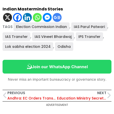
Indian Masterminds Stories
TAGS
Election Commission Indian
,
IAS Parul Patwari
,
IAS Transfer
,
IAS Vineet Bhardwaj
,
IPS Transfer
,
Lok sabha election 2024
,
Odisha
Join our WhatsApp Channel
Never miss an important bureaucracy or governance story.
PREVIOUS
NEXT
Andhra: EC Orders Transfer of 3 IAS and 6 IPS Officers Ahead of Polls
Education Ministry Secretary Meets Indonesian Delegation on PM Poshan Scheme
ADVERTISEMENT