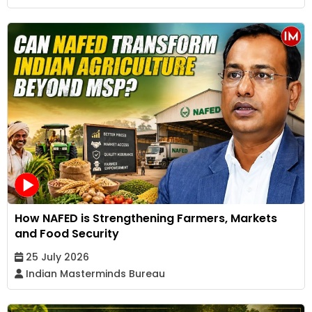
How NAFED is Strengthening Farmers, Markets
and Food Security
25 July 2026
Indian Masterminds Bureau