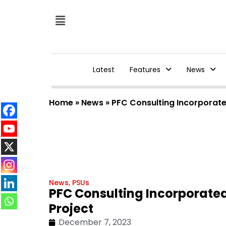
Latest
Features
News
Home
»
News
»
PFC Consulting Incorporat
News
,
PSUs
PFC Consulting Incorporate
Project
December 7, 2023