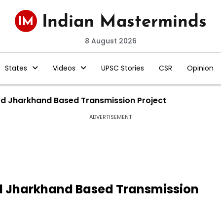
8 August 2026
States
Videos
UPSC Stories
CSR
Opinion
ed Jharkhand Based Transmission Project
ADVERTISEMENT
d Jharkhand Based Transmission