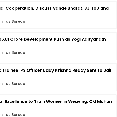
ial Cooperation, Discuss Vande Bharat, SJ-100 and
minds Bureau
06.81 Crore Development Push as Yogi Adityanath
minds Bureau
 Trainee IPS Officer Uday Krishna Reddy Sent to Jail
minds Bureau
 of Excellence to Train Women in Weaving, CM Mohan
minds Bureau