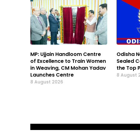
MP: Ujjain Handloom Centre
Odisha N
of Excellence to Train Women
Sealed C
in Weaving, CM Mohan Yadav
the Top 
Launches Centre
8 August 
8 August 2026