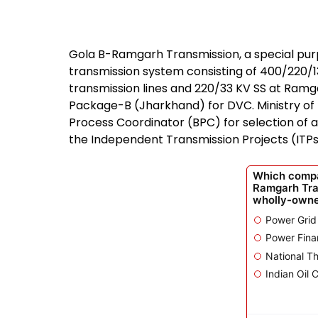
Gola B-Ramgarh Transmission, a special purpo
transmission system consisting of 400/220/1
transmission lines and 220/33 KV SS at Ramg
Package-B (Jharkhand) for DVC. Ministry of
Process Coordinator (BPC) for selection of 
the Independent Transmission Projects (ITPs