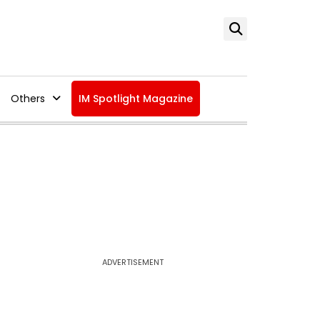
Others
IM Spotlight Magazine
ADVERTISEMENT