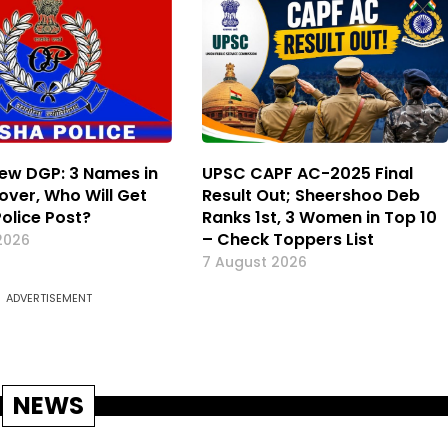
ew DGP: 3 Names in
UPSC CAPF AC-2025 Final
over, Who Will Get
Result Out; Sheershoo Deb
Police Post?
Ranks 1st, 3 Women in Top 10
– Check Toppers List
2026
7 August 2026
ADVERTISEMENT
NEWS