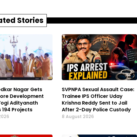
ated Stories
dkar Nagar Gets
SVPNPA Sexual Assault Case:
Crore Development
Trainee IPS Officer Uday
Yogi Adityanath
Krishna Reddy Sent to Jail
 194 Projects
After 2-Day Police Custody
2026
8 August 2026