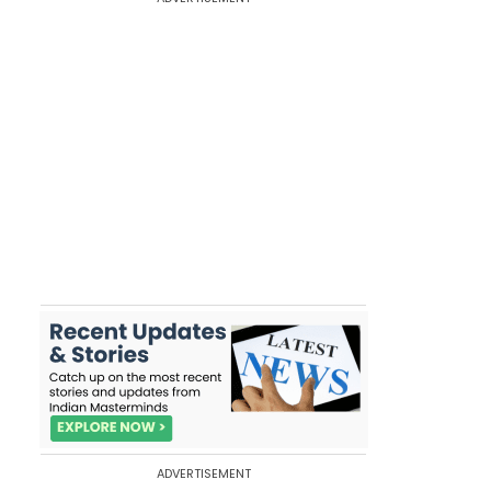
ADVERTISEMENT