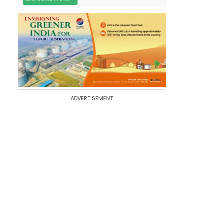
ADVERTISEMENT