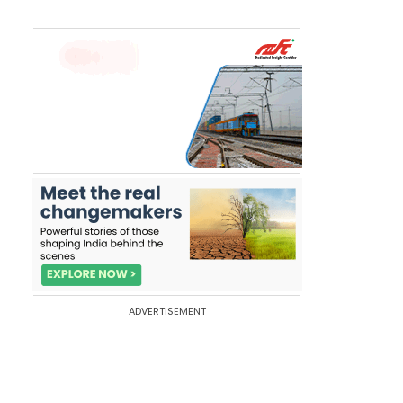
ADVERTISEMENT