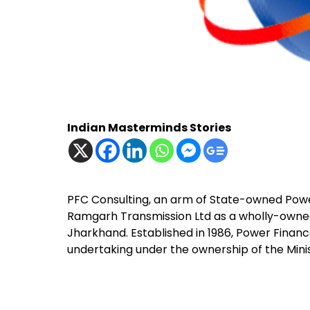
Indian Masterminds Stories
PFC Consulting, an arm of State-owned Pow
Ramgarh Transmission Ltd as a wholly-owned 
Jharkhand. Established in 1986, Power Finance
undertaking under the ownership of the Minis