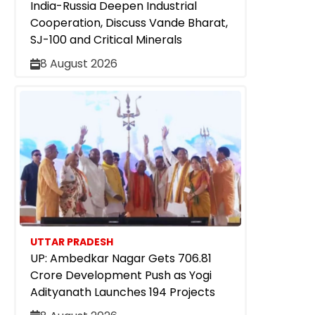
India-Russia Deepen Industrial
Cooperation, Discuss Vande Bharat,
SJ-100 and Critical Minerals
8 August 2026
UTTAR PRADESH
UP: Ambedkar Nagar Gets ₹706.81
Crore Development Push as Yogi
Adityanath Launches 194 Projects