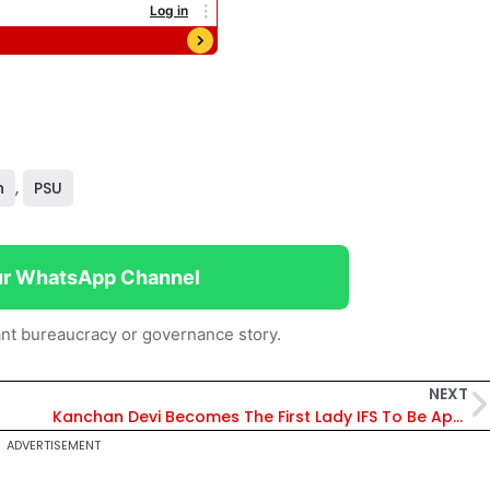
n
,
PSU
ur WhatsApp Channel
nt bureaucracy or governance story.
NEXT
Kanchan Devi Becomes The First Lady IFS To Be Appointed DG Of ICFRE
ADVERTISEMENT