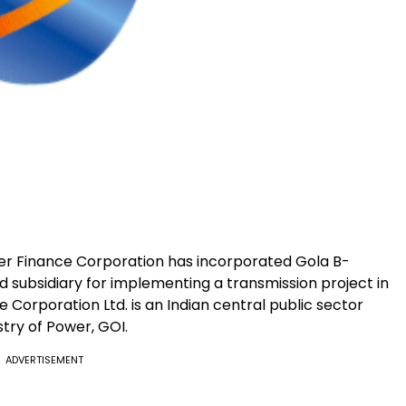
er Finance Corporation has incorporated Gola B-
subsidiary for implementing a transmission project in
 Corporation Ltd. is an Indian central public sector
try of Power, GOI.
ADVERTISEMENT