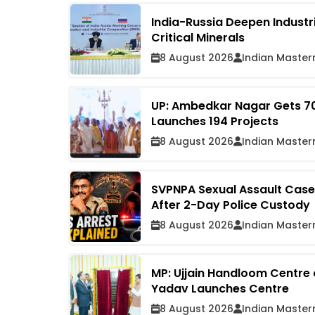
India-Russia Deepen Industr
Critical Minerals
8 August 2026
Indian Master
UP: Ambedkar Nagar Gets ₹7
Launches 194 Projects
8 August 2026
Indian Master
SVPNPA Sexual Assault Case:
After 2-Day Police Custody
8 August 2026
Indian Master
MP: Ujjain Handloom Centre
Yadav Launches Centre
8 August 2026
Indian Master