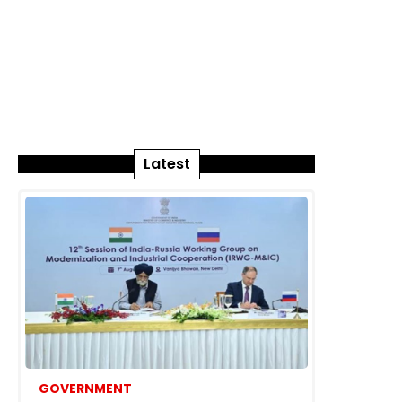
Latest
GOVERNMENT