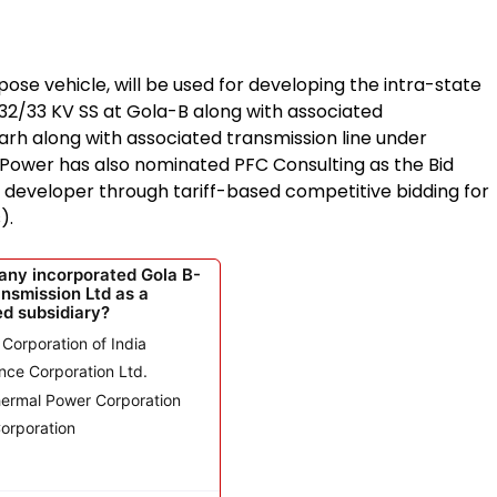
se vehicle, will be used for developing the intra-state
32/33 KV SS at Gola-B along with associated
arh along with associated transmission line under
 Power has also nominated PFC Consulting as the Bid
a developer through tariff-based competitive bidding for
).