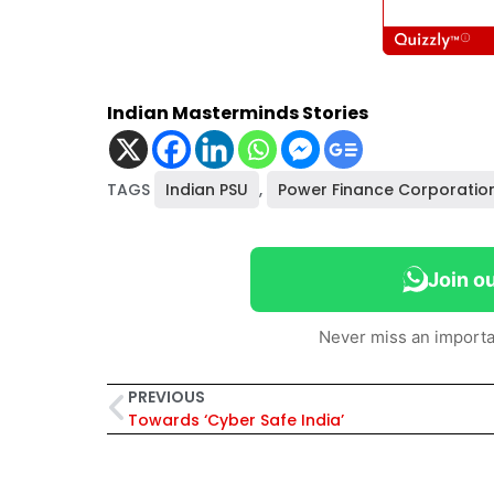
Indian Masterminds Stories
TAGS
Indian PSU
,
Power Finance Corporatio
Join o
Never miss an importa
PREVIOUS
Towards ‘Cyber Safe India’