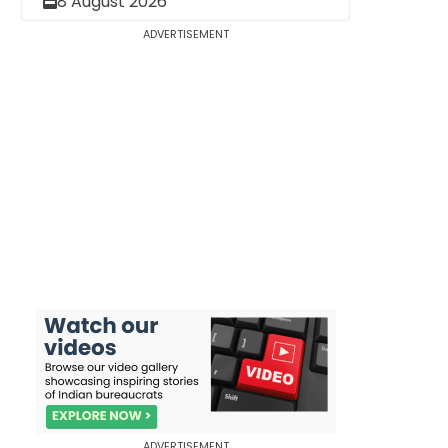
8 August 2026
ADVERTISEMENT
ADVERTISEMENT