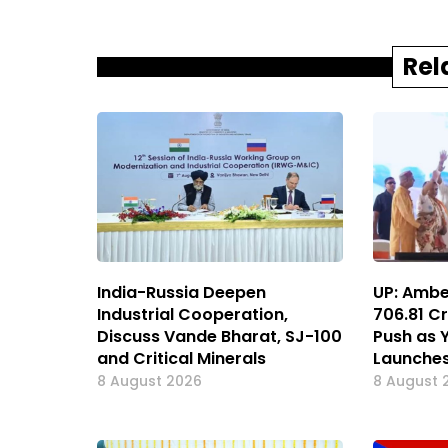
Rel
India-Russia Deepen
UP: Ambe
Industrial Cooperation,
₹706.81 
Discuss Vande Bharat, SJ-100
Push as 
and Critical Minerals
Launches
8 August 2026
8 August 