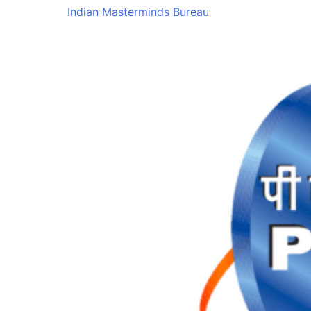
Indian Masterminds Bureau