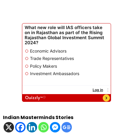
Indian Masterminds Stories