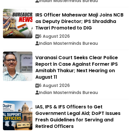
Indian Masterminds Bureau
IRS Officer Maheswar Maji Joins NCB
as Deputy Director; IPS Shraddha
Tiwari Promoted to DIG
6 August 2026
Indian Masterminds Bureau
Varanasi Court Seeks Clear Police
Report in Case Against Former IPS
Amitabh Thakur; Next Hearing on
August 11
6 August 2026
Indian Masterminds Bureau
IAS, IPS & IFS Officers to Get
Government Legal Aid; DoPT Issues
Fresh Guidelines for Serving and
Retired Officers