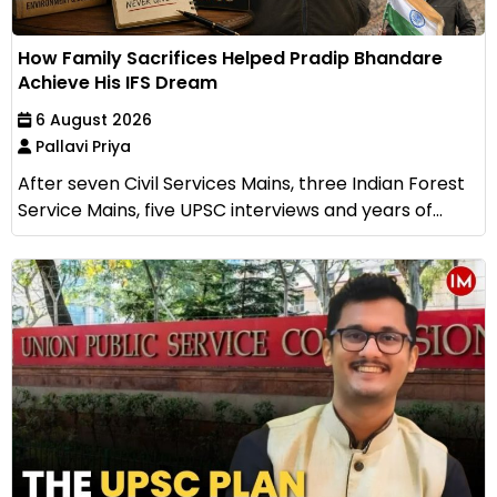
How Family Sacrifices Helped Pradip Bhandare
Achieve His IFS Dream
6 August 2026
Pallavi Priya
After seven Civil Services Mains, three Indian Forest
Service Mains, five UPSC interviews and years of...