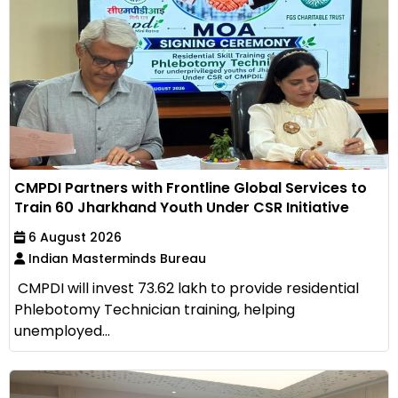
CMPDI Partners with Frontline Global Services to
Train 60 Jharkhand Youth Under CSR Initiative
6 August 2026
Indian Masterminds Bureau
CMPDI will invest ₹73.62 lakh to provide residential
Phlebotomy Technician training, helping
unemployed...