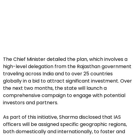
The Chief Minister detailed the plan, which involves a
high-level delegation from the Rajasthan government
traveling across India and to over 25 countries
globally in a bid to attract significant investment. Over
the next two months, the state will launch a
comprehensive campaign to engage with potential
investors and partners.
As part of this initiative, Sharma disclosed that IAS
officers will be assigned specific geographic regions,
both domestically and internationally, to foster and