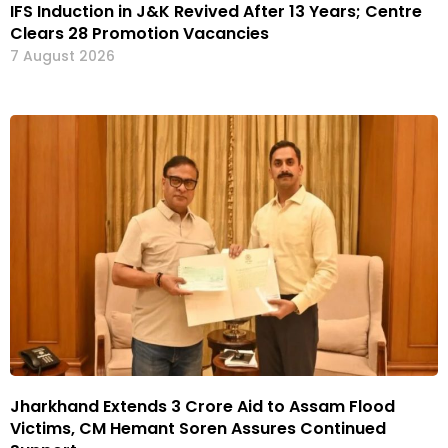
IFS Induction in J&K Revived After 13 Years; Centre
Clears 28 Promotion Vacancies
7 August 2026
Jharkhand Extends ₹3 Crore Aid to Assam Flood
Victims, CM Hemant Soren Assures Continued