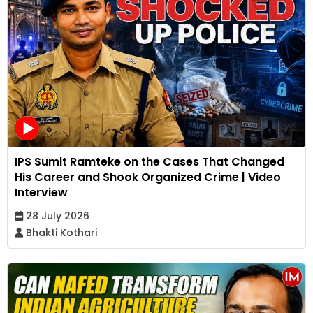
IPS Sumit Ramteke on the Cases That Changed
His Career and Shook Organized Crime | Video
Interview
28 July 2026
Bhakti Kothari