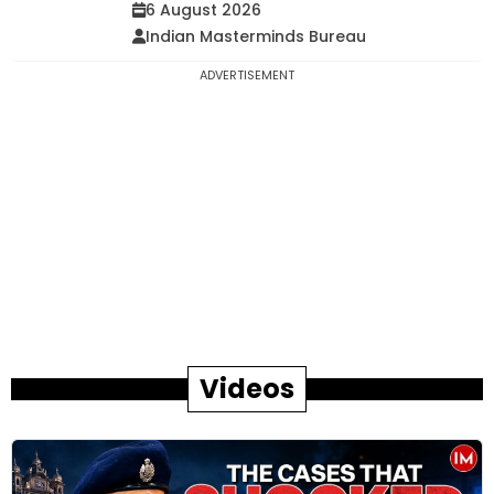
6 August 2026
Indian Masterminds Bureau
ADVERTISEMENT
Videos