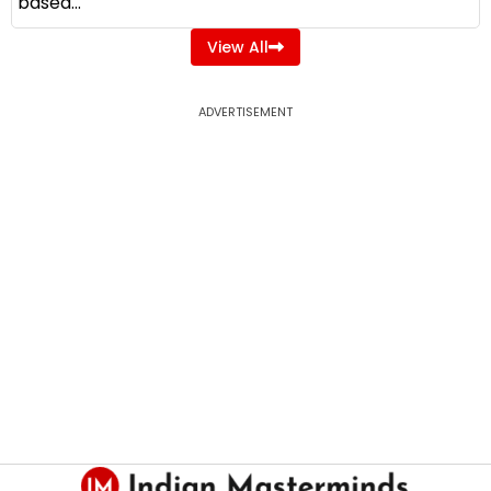
based...
View All
ADVERTISEMENT