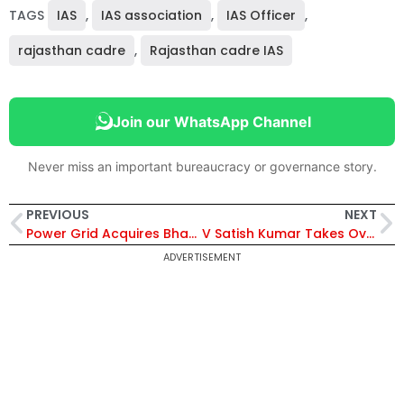
TAGS
IAS
,
IAS association
,
IAS Officer
,
rajasthan cadre
,
Rajasthan cadre IAS
Join our WhatsApp Channel
Never miss an important bureaucracy or governance story.
PREVIOUS
NEXT
Power Grid Acquires Bhadla-III & Bikaner-III Transmission Project SPV for Interconnection System Strengthening
V Satish Kumar Takes Over as Chairman of Indian Oil Corporation Ltd
ADVERTISEMENT