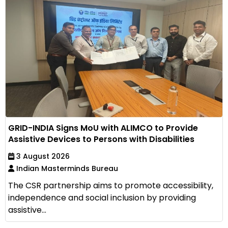
GRID-INDIA Signs MoU with ALIMCO to Provide
Assistive Devices to Persons with Disabilities
3 August 2026
Indian Masterminds Bureau
The CSR partnership aims to promote accessibility,
independence and social inclusion by providing
assistive...