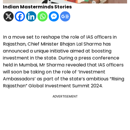
Indian Masterminds Stories
In a move set to reshape the role of IAS officers in
Rajasthan, Chief Minister Bhajan Lal Sharma has
announced a unique initiative aimed at boosting
investment in the state. During a press conference
held in Mumbai, Mr Sharma revealed that IAS officers
will soon be taking on the role of ‘Investment
Ambassadors’ as part of the state’s ambitious “Rising
Rajasthan” Global Investment Summit 2024.
ADVERTISEMENT