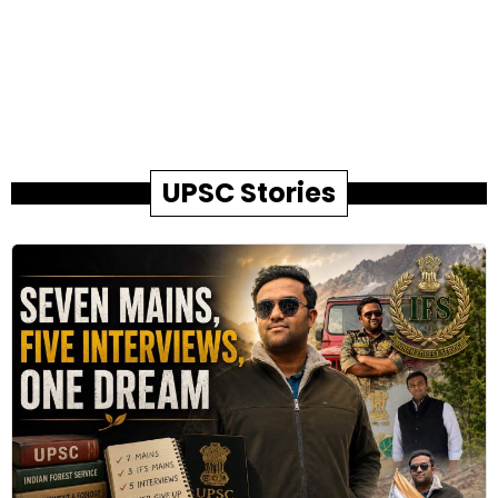
UPSC Stories