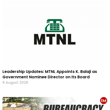
Leadership Updates: MTNL Appoints K. Balaji as
Government Nominee Director on Its Board
6 August 2026