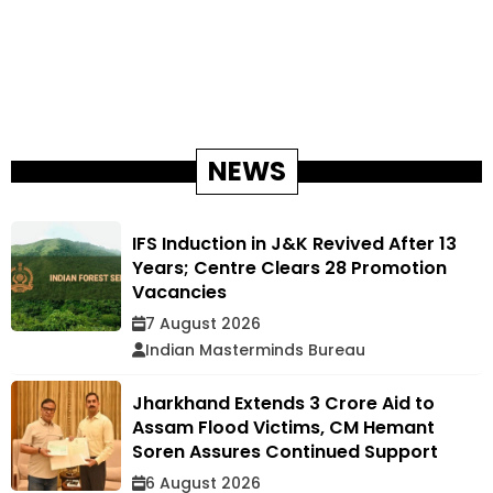
NEWS
IFS Induction in J&K Revived After 13
Years; Centre Clears 28 Promotion
Vacancies
7 August 2026
Indian Masterminds Bureau
Jharkhand Extends ₹3 Crore Aid to
Assam Flood Victims, CM Hemant
Soren Assures Continued Support
6 August 2026