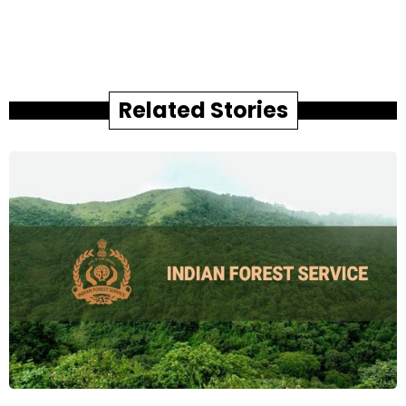
Related Stories