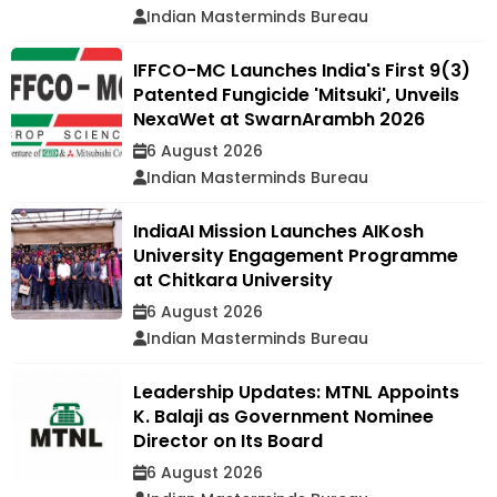
Indian Masterminds Bureau
IFFCO-MC Launches India's First 9(3)
Patented Fungicide 'Mitsuki', Unveils
NexaWet at SwarnArambh 2026
6 August 2026
Indian Masterminds Bureau
IndiaAI Mission Launches AIKosh
University Engagement Programme
at Chitkara University
6 August 2026
Indian Masterminds Bureau
Leadership Updates: MTNL Appoints
K. Balaji as Government Nominee
Director on Its Board
6 August 2026