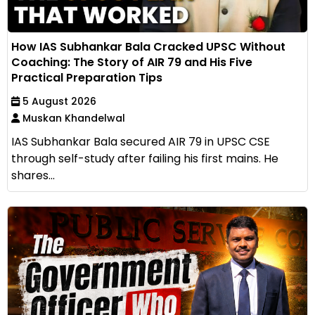
How IAS Subhankar Bala Cracked UPSC Without
Coaching: The Story of AIR 79 and His Five
Practical Preparation Tips
5 August 2026
Muskan Khandelwal
IAS Subhankar Bala secured AIR 79 in UPSC CSE
through self-study after failing his first mains. He
shares...