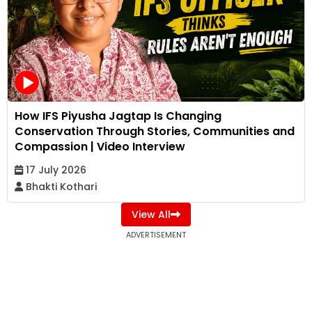
How IFS Piyusha Jagtap Is Changing
Conservation Through Stories, Communities and
Compassion | Video Interview
17 July 2026
Bhakti Kothari
View All
ADVERTISEMENT