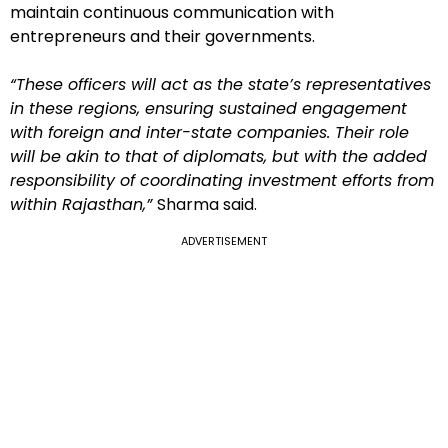
maintain continuous communication with
entrepreneurs and their governments.
“These officers will act as the state’s representatives
in these regions, ensuring sustained engagement
with foreign and inter-state companies. Their role
will be akin to that of diplomats, but with the added
responsibility of coordinating investment efforts from
within Rajasthan,”
Sharma said.
ADVERTISEMENT