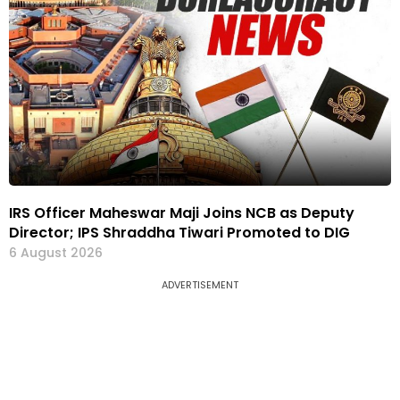
IRS Officer Maheswar Maji Joins NCB as Deputy
Director; IPS Shraddha Tiwari Promoted to DIG
6 August 2026
ADVERTISEMENT