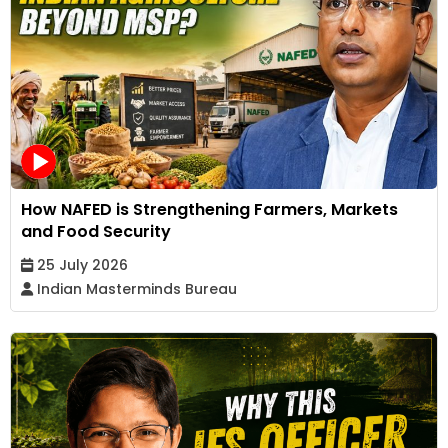
How NAFED is Strengthening Farmers, Markets
and Food Security
25 July 2026
Indian Masterminds Bureau