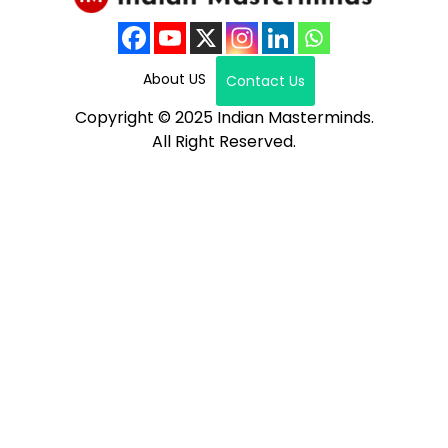
About US
Contact Us
Copyright © 2025 Indian Masterminds.
All Right Reserved.