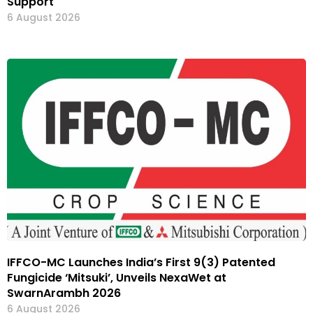
Support
6 August 2026
IFFCO-MC Launches India’s First 9(3) Patented
Fungicide ‘Mitsuki’, Unveils NexaWet at
SwarnArambh 2026
6 August 2026