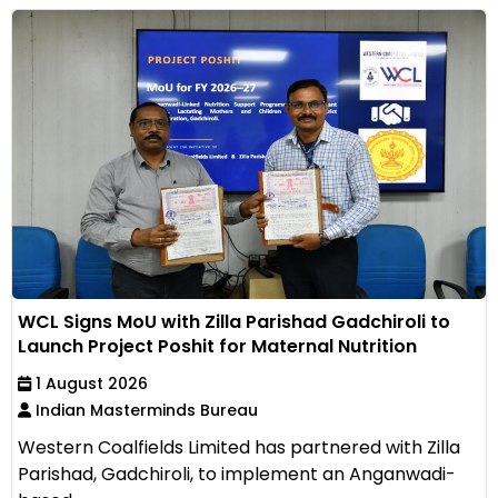
WCL Signs MoU with Zilla Parishad Gadchiroli to
Launch Project Poshit for Maternal Nutrition
1 August 2026
Indian Masterminds Bureau
Western Coalfields Limited has partnered with Zilla
Parishad, Gadchiroli, to implement an Anganwadi-