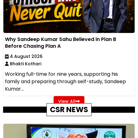
Why Sandeep Kumar Sahu Believed in Plan B
Before Chasing Plan A
4 August 2026
Bhakti Kothari
Working full-time for nine years, supporting his
family and preparing through self-study, Sandeep
Kumar...
View All
CSR NEWS