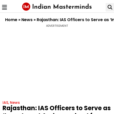
Home
»
News
»
Rajasthan: IAS Officers to Serve as
ADVERTISEMENT
IAS
,
News
Rajasthan: IAS Officers to Serve as