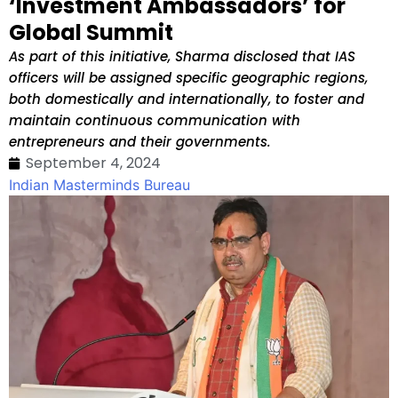
‘Investment Ambassadors’ for
Global Summit
As part of this initiative, Sharma disclosed that IAS
officers will be assigned specific geographic regions,
both domestically and internationally, to foster and
maintain continuous communication with
entrepreneurs and their governments.
September 4, 2024
Indian Masterminds Bureau