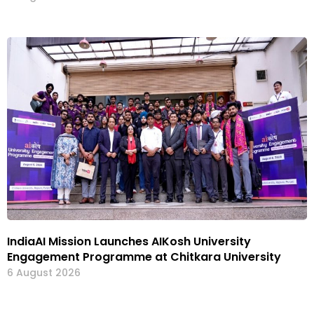
IndiaAI Mission Launches AIKosh University
Engagement Programme at Chitkara University
6 August 2026