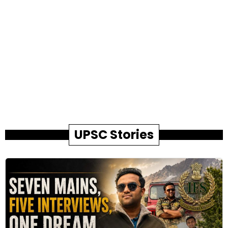
UPSC Stories