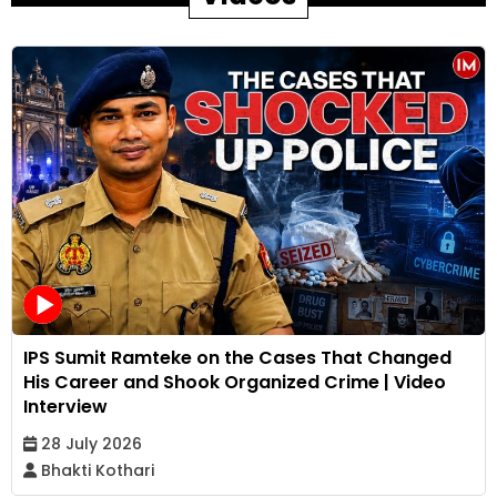
IPS Sumit Ramteke on the Cases That Changed
His Career and Shook Organized Crime | Video
Interview
28 July 2026
Bhakti Kothari