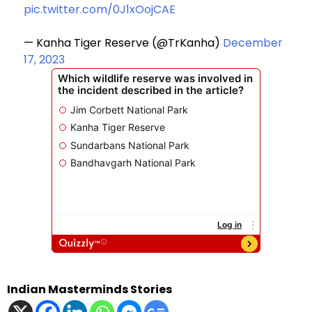
pic.twitter.com/0J1xOojCAE
— Kanha Tiger Reserve (@TrKanha)
December
17, 2023
Indian Masterminds Stories