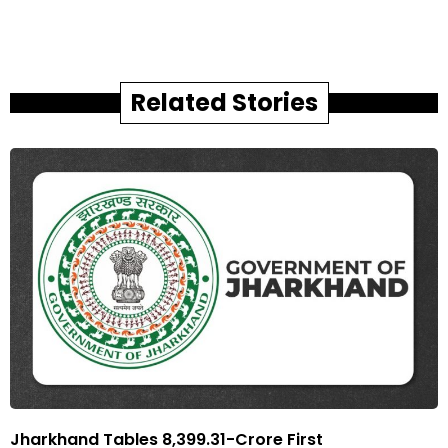
Related Stories
Jharkhand Tables ₹8,399.31-Crore First