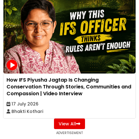
How IFS Piyusha Jagtap Is Changing
Conservation Through Stories, Communities and
Compassion | Video Interview
17 July 2026
Bhakti Kothari
View All
ADVERTISEMENT