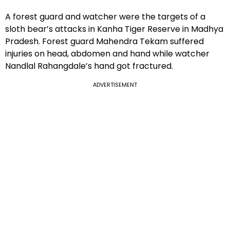
A forest guard and watcher were the targets of a
sloth bear’s attacks in Kanha Tiger Reserve in Madhya
Pradesh. Forest guard Mahendra Tekam suffered
injuries on head, abdomen and hand while watcher
Nandlal Rahangdale’s hand got fractured.
ADVERTISEMENT