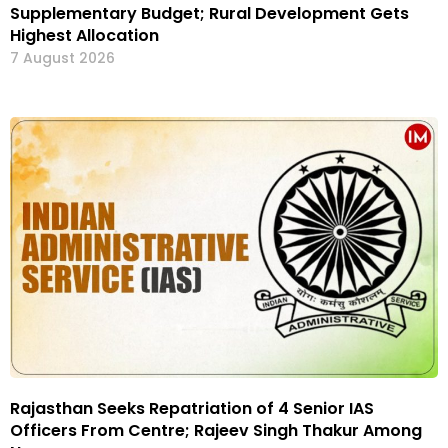
Supplementary Budget; Rural Development Gets
Highest Allocation
7 August 2026
Rajasthan Seeks Repatriation of 4 Senior IAS
Officers From Centre; Rajeev Singh Thakur Among