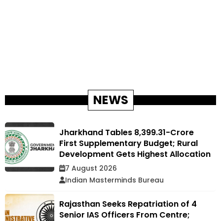
NEWS
Jharkhand Tables ₹8,399.31-Crore
First Supplementary Budget; Rural
Development Gets Highest Allocation
7 August 2026
Indian Masterminds Bureau
Rajasthan Seeks Repatriation of 4
Senior IAS Officers From Centre;