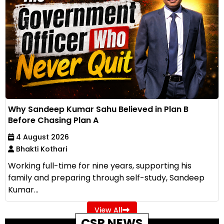
Why Sandeep Kumar Sahu Believed in Plan B
Before Chasing Plan A
4 August 2026
Bhakti Kothari
Working full-time for nine years, supporting his
family and preparing through self-study, Sandeep
Kumar...
View All
CSR NEWS