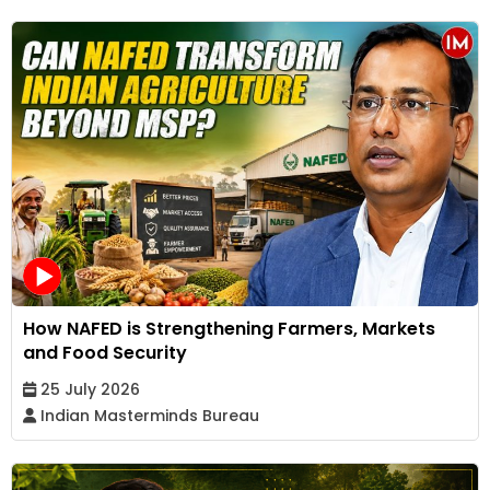
How NAFED is Strengthening Farmers, Markets
and Food Security
25 July 2026
Indian Masterminds Bureau