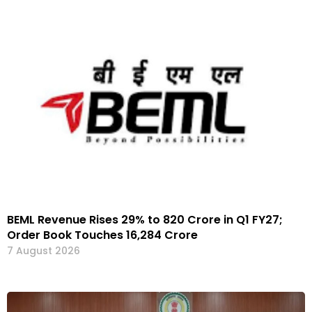
BEML Revenue Rises 29% to ₹820 Crore in Q1 FY27;
Order Book Touches ₹16,284 Crore
7 August 2026