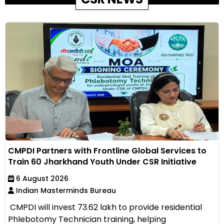
CMPDI Partners with Frontline Global Services to
Train 60 Jharkhand Youth Under CSR Initiative
6 August 2026
Indian Masterminds Bureau
CMPDI will invest ₹73.62 lakh to provide residential
Phlebotomy Technician training, helping