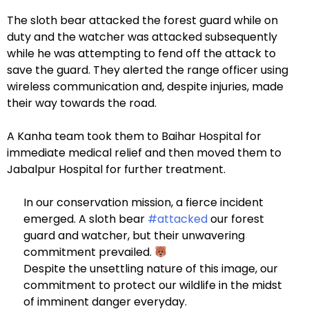
The sloth bear attacked the forest guard while on
duty and the watcher was attacked subsequently
while he was attempting to fend off the attack to
save the guard. They alerted the range officer using
wireless communication and, despite injuries, made
their way towards the road.
A Kanha team took them to Baihar Hospital for
immediate medical relief and then moved them to
Jabalpur Hospital for further treatment.
In our conservation mission, a fierce incident
emerged. A sloth bear
#attacked
our forest
guard and watcher, but their unwavering
commitment prevailed.
Despite the unsettling nature of this image, our
commitment to protect our wildlife in the midst
of imminent danger everyday.