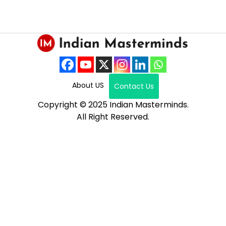
About US
Contact Us
Copyright © 2025 Indian Masterminds.
All Right Reserved.