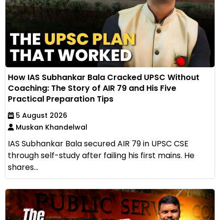
How IAS Subhankar Bala Cracked UPSC Without
Coaching: The Story of AIR 79 and His Five
Practical Preparation Tips
5 August 2026
Muskan Khandelwal
IAS Subhankar Bala secured AIR 79 in UPSC CSE
through self-study after failing his first mains. He
shares...