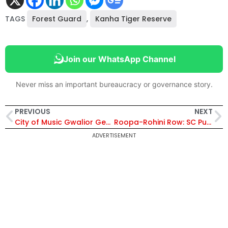
TAGS
Forest Guard
,
Kanha Tiger Reserve
Join our WhatsApp Channel
Never miss an important bureaucracy or governance story.
PREVIOUS
NEXT
City of Music Gwalior Gears Up for the 99th Tansen Samaroh
Roopa-Rohini Row: SC Puts Stay Order On Criminal Defamation
ADVERTISEMENT