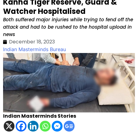
Kanha Tiger Reserve, Guard &
Watcher Hospitalised
Both suffered major injuries while trying to fend off the
attack and had to be rushed to the hospital upload in
news
December 18, 2023
Indian Masterminds Bureau
Indian Masterminds Stories