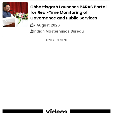
Chhattisgarh Launches PARAS Portal
for Real-Time Monitoring of
Governance and Public Services
7 August 2026
Indian Masterminds Bureau
ADVERTISEMENT
Videos