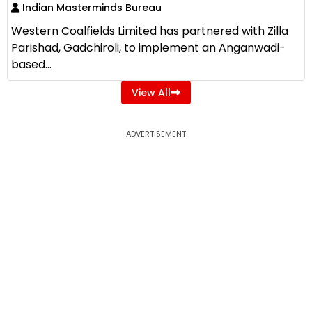
Indian Masterminds Bureau
Western Coalfields Limited has partnered with Zilla
Parishad, Gadchiroli, to implement an Anganwadi-
based...
View All
ADVERTISEMENT