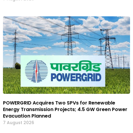
POWERGRID Acquires Two SPVs for Renewable
Energy Transmission Projects; 4.5 GW Green Power
Evacuation Planned
7 August 2026