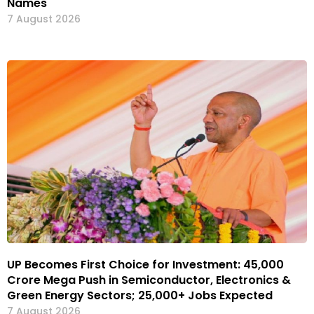
Names
7 August 2026
UP Becomes First Choice for Investment: ₹45,000
Crore Mega Push in Semiconductor, Electronics &
Green Energy Sectors; 25,000+ Jobs Expected
7 August 2026