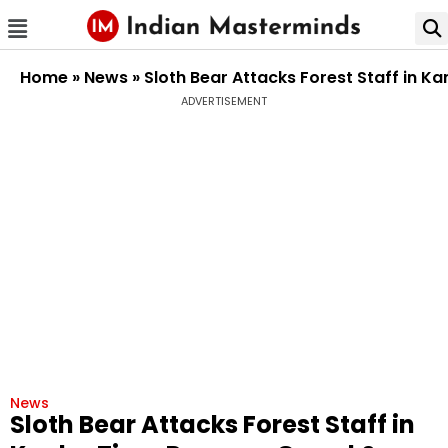
Home
»
News
»
Sloth Bear Attacks Forest Staff in K
ADVERTISEMENT
News
Sloth Bear Attacks Forest Staff in