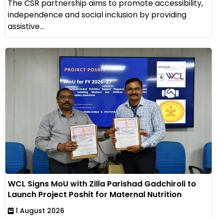
The CSR partnership aims to promote accessibility,
independence and social inclusion by providing
assistive...
WCL Signs MoU with Zilla Parishad Gadchiroli to
Launch Project Poshit for Maternal Nutrition
1 August 2026