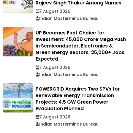
Rajeev Singh Thakur Among Names
7 August 2026
Indian Masterminds Bureau
UP Becomes First Choice for
Investment: ₹45,000 Crore Mega Push
in Semiconductor, Electronics &
Green Energy Sectors; 25,000+ Jobs
Expected
7 August 2026
Indian Masterminds Bureau
POWERGRID Acquires Two SPVs for
Renewable Energy Transmission
Projects; 4.5 GW Green Power
Evacuation Planned
7 August 2026
Indian Masterminds Bureau