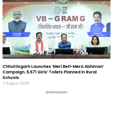
Chhattisgarh Launches ‘Meri Beti-Mera Abhiman’
Campaign, 6,671 Girls’ Toilets Planned in Rural
Schools
7 August 2026
ADVERTISEMENT