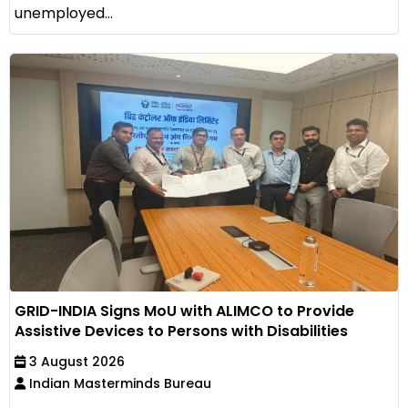
unemployed...
GRID-INDIA Signs MoU with ALIMCO to Provide
Assistive Devices to Persons with Disabilities
3 August 2026
Indian Masterminds Bureau