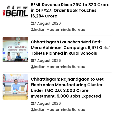
BEML Revenue Rises 29% to ₹820 Crore
in Q1 FY27; Order Book Touches
₹16,284 Crore
7 August 2026
Indian Masterminds Bureau
Chhattisgarh Launches ‘Meri Beti-
Mera Abhiman’ Campaign, 6,671 Girls’
Toilets Planned in Rural Schools
7 August 2026
Indian Masterminds Bureau
Chhattisgarh: Rajnandgaon to Get
Electronics Manufacturing Cluster
Under EMC 2.0; ₹3,000 Crore
Investment, 9,000 Jobs Expected
7 August 2026
Indian Masterminds Bureau