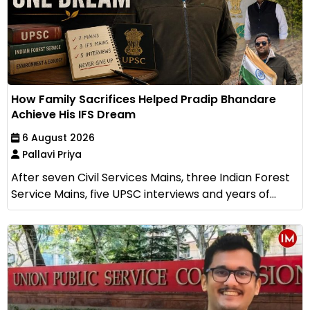
How Family Sacrifices Helped Pradip Bhandare
Achieve His IFS Dream
6 August 2026
Pallavi Priya
After seven Civil Services Mains, three Indian Forest
Service Mains, five UPSC interviews and years of...