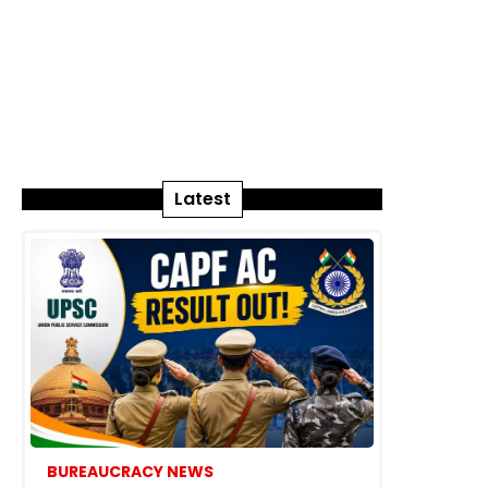
Latest
BUREAUCRACY NEWS