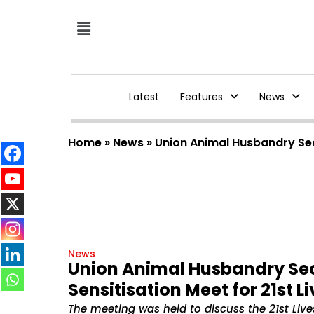
Latest
Features
News
Home
»
News
»
Union Animal Husbandry Sec
News
Union Animal Husbandry Sec
Sensitisation Meet for 21st 
The meeting was held to discuss the 21st Liv