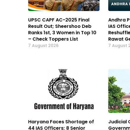
UPSC CAPF AC-2025 Final
Andhra P
Result Out; Sheershoo Deb
IAS Offic
Ranks 1st, 3 Women in Top 10
Reshuffl
– Check Toppers List
Rawat Ge
7 August 2026
7 August 
Haryana Faces Shortage of
Judicial 
44 IAS Officers; 8 Senior
Governm