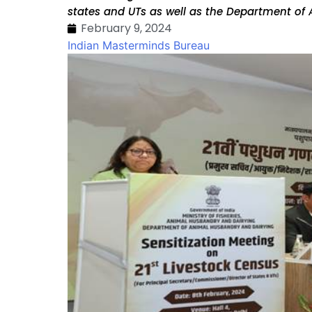
states and UTs as well as the Department of
February 9, 2024
Indian Masterminds Bureau