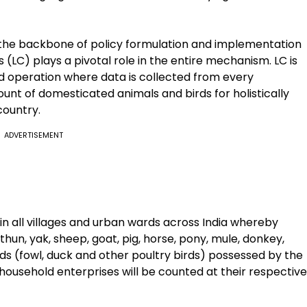
 the backbone of policy formulation and implementation
(LC) plays a pivotal role in the entire mechanism. LC is
ld operation where data is collected from every
ount of domesticated animals and birds for holistically
country.
ADVERTISEMENT
n all villages and urban wards across India whereby
ithun, yak, sheep, goat, pig, horse, pony, mule, donkey,
rds (fowl, duck and other poultry birds) possessed by the
ousehold enterprises will be counted at their respective