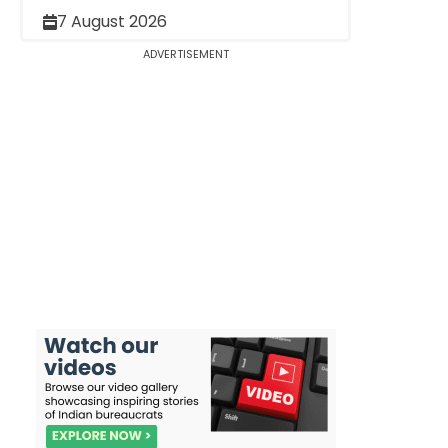
7 August 2026
ADVERTISEMENT