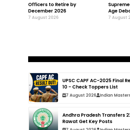
Officers to Retire by
Supreme 
December 2026
Age Deba
7 August 2026
7 August 
UPSC CAPF AC-2025 Final Re
10 - Check Toppers List
7 August 2026
Indian Master
Andhra Pradesh Transfers 22
Rawat Get Key Posts
7 August 2026
Indian Master