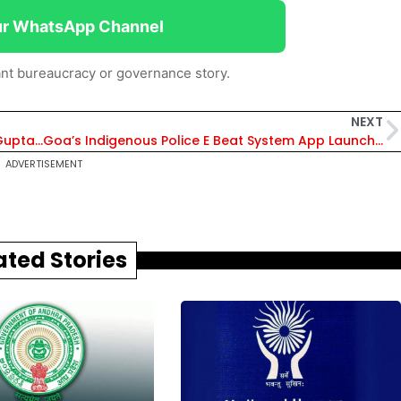
ur WhatsApp Channel
nt bureaucracy or governance story.
NEXT
Rajasthan: 44 IFS transferred, Rajesh Kumar Gupta Made Chief Wildlife Warden
Goa’s Indigenous Police E Beat System App Launched, CM Lauds Efforts
ADVERTISEMENT
ated Stories