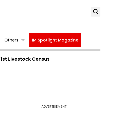
Others
IM Spotlight Magazine
21st Livestock Census
ADVERTISEMENT