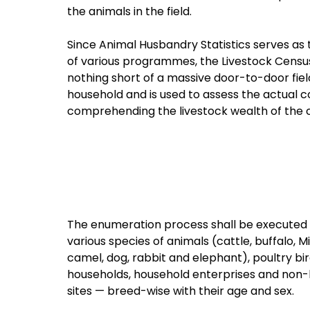
the animals in the field.
Since Animal Husbandry Statistics serves as
of various programmes, the Livestock Census 
nothing short of a massive door-to-door fie
household and is used to assess the actual c
comprehending the livestock wealth of the 
The enumeration process shall be executed i
various species of animals (cattle, buffalo, M
camel, dog, rabbit and elephant), poultry bi
households, household enterprises and non-h
sites — breed-wise with their age and sex.