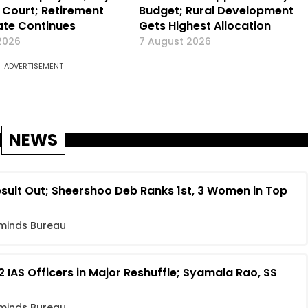
Court; Retirement
Budget; Rural Development
te Continues
Gets Highest Allocation
2026
7 August 2026
ADVERTISEMENT
NEWS
sult Out; Sheershoo Deb Ranks 1st, 3 Women in Top
minds Bureau
 IAS Officers in Major Reshuffle; Syamala Rao, SS
minds Bureau