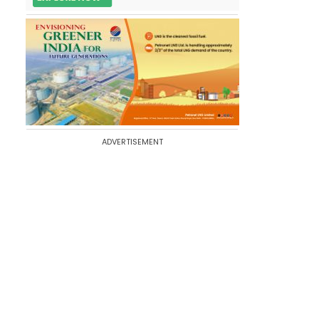
ADVERTISEMENT