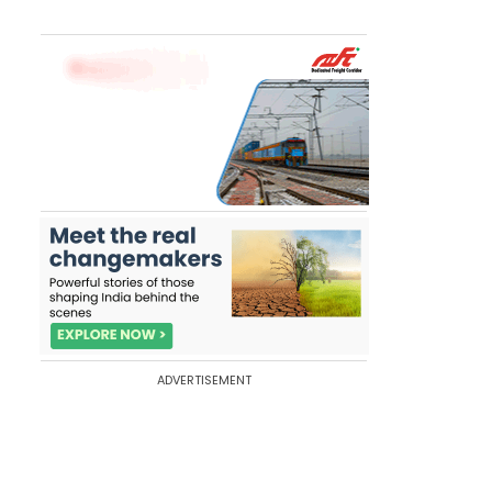
ADVERTISEMENT