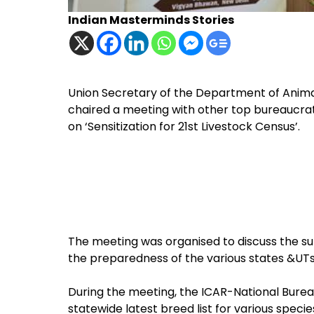
Indian Masterminds Stories
Union Secretary of the Department of Anima
chaired a meeting with other top bureaucra
on ‘Sensitization for 21st Livestock Census’.
The meeting was organised to discuss the su
the preparedness of the various states &UTs
During the meeting, the ICAR-National Bure
statewide latest breed list for various speci