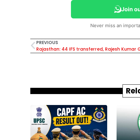
Join o
Never miss an importa
PREVIOUS
Rel