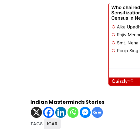
Indian Masterminds Stories
TAGS
ICAR