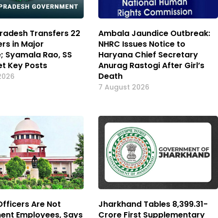
radesh Transfers 22
Ambala Jaundice Outbreak:
ers in Major
NHRC Issues Notice to
e; Syamala Rao, SS
Haryana Chief Secretary
t Key Posts
Anurag Rastogi After Girl’s
Death
2026
7 August 2026
Officers Are Not
Jharkhand Tables ₹8,399.31-
ent Employees, Says
Crore First Supplementary