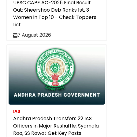
UPSC CAPF AC-2025 Final Result
Out; Sheershoo Deb Ranks 1st, 3
Women in Top 10 - Check Toppers
List
7 August 2026
IAS
Andhra Pradesh Transfers 22 IAS
Officers in Major Reshuffle; Syamala
Rao, SS Rawat Get Key Posts