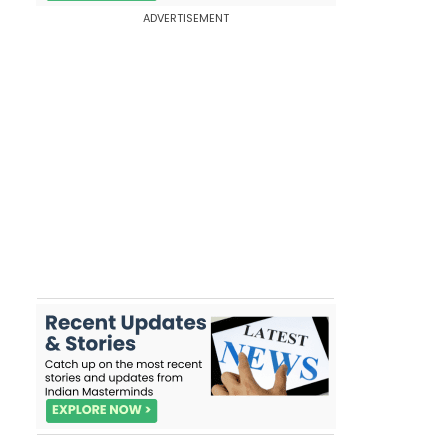
ADVERTISEMENT