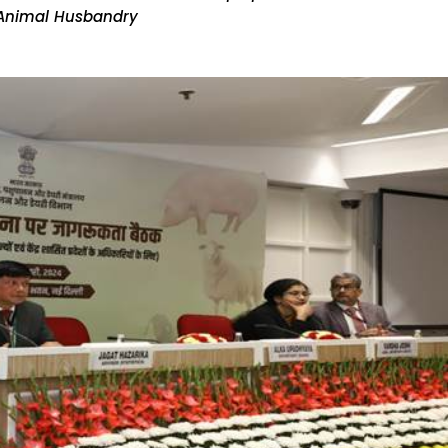
 Animal Husbandry