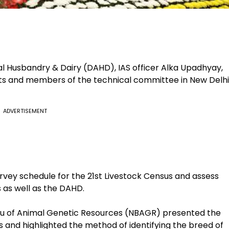
l Husbandry & Dairy (DAHD), IAS officer Alka Upadhyay,
ts and members of the technical committee in New Delhi
ADVERTISEMENT
rvey schedule for the 21st Livestock Census and assess
 as well as the DAHD.
au of Animal Genetic Resources (NBAGR) presented the
es and highlighted the method of identifying the breed of