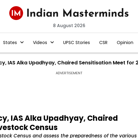
8 August 2026
States
Videos
UPSC Stories
CSR
Opinion
y, IAS Alka Upadhyay, Chaired Sensitisation Meet for 
ADVERTISEMENT
y, IAS Alka Upadhyay, Chaired
Livestock Census
estock Census and assess the preparedness of the various