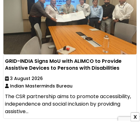
GRID-INDIA Signs MoU with ALIMCO to Provide
Assistive Devices to Persons with Disabilities
3 August 2026
Indian Masterminds Bureau
The CSR partnership aims to promote accessibility,
independence and social inclusion by providing
assistive...
X