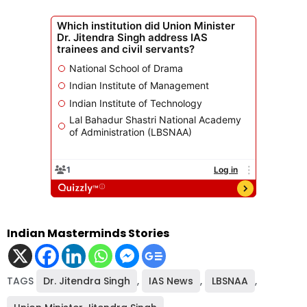
Indian Masterminds Stories
TAGS
Dr. Jitendra Singh
,
IAS News
,
LBSNAA
,