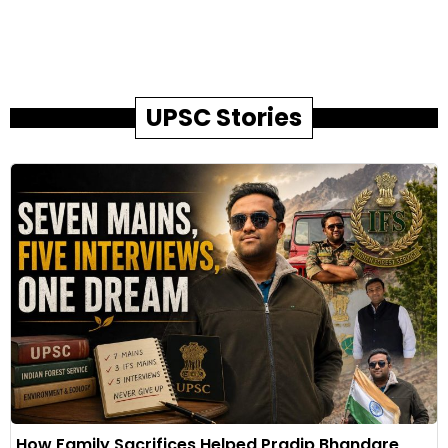
UPSC Stories
How Family Sacrifices Helped Pradip Bhandare