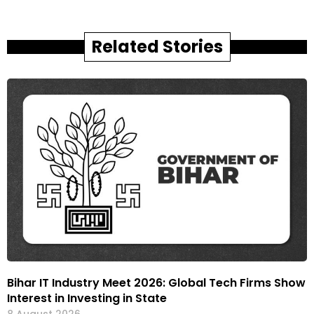
Related Stories
Bihar IT Industry Meet 2026: Global Tech Firms Show
Interest in Investing in State
8 August 2026