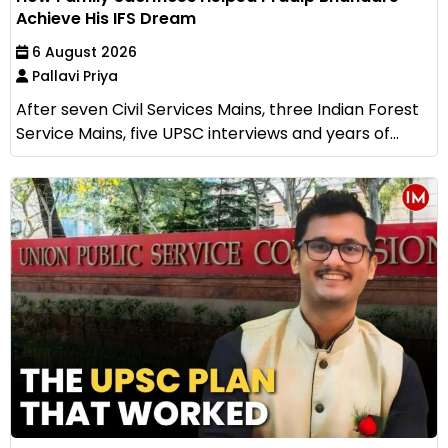
Achieve His IFS Dream
6 August 2026
Pallavi Priya
After seven Civil Services Mains, three Indian Forest
Service Mains, five UPSC interviews and years of...