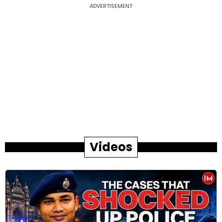
ADVERTISEMENT
Videos