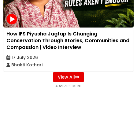
How IFS Piyusha Jagtap Is Changing
Conservation Through Stories, Communities and
Compassion | Video Interview
17 July 2026
Bhakti Kothari
View All
ADVERTISEMENT