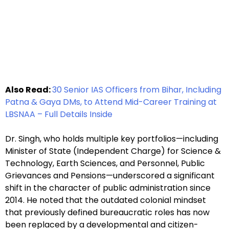
Also Read:
30 Senior IAS Officers from Bihar, Including
Patna & Gaya DMs, to Attend Mid-Career Training at
LBSNAA – Full Details Inside
Dr. Singh, who holds multiple key portfolios—including
Minister of State (Independent Charge) for Science &
Technology, Earth Sciences, and Personnel, Public
Grievances and Pensions—underscored a significant
shift in the character of public administration since
2014. He noted that the outdated colonial mindset
that previously defined bureaucratic roles has now
been replaced by a developmental and citizen-