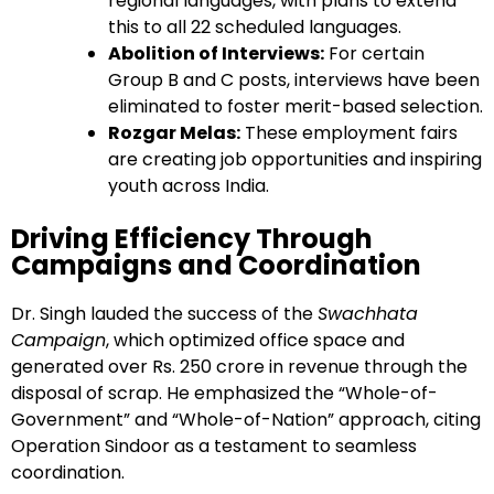
regional languages, with plans to extend
this to all 22 scheduled languages.
Abolition of Interviews:
For certain
Group B and C posts, interviews have been
eliminated to foster merit-based selection.
Rozgar Melas:
These employment fairs
are creating job opportunities and inspiring
youth across India.
Driving Efficiency Through
Campaigns and Coordination
Dr. Singh lauded the success of the
Swachhata
Campaign
, which optimized office space and
generated over Rs. 250 crore in revenue through the
disposal of scrap. He emphasized the “Whole-of-
Government” and “Whole-of-Nation” approach, citing
Operation Sindoor as a testament to seamless
coordination.