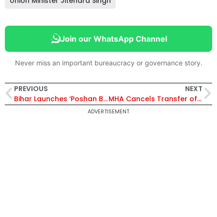
Union Minister Jitendra Singh
Join our WhatsApp Channel
Never miss an important bureaucracy or governance story.
PREVIOUS
NEXT
Bihar Launches ‘Poshan Bhi-Padhai Bhi’ to Empower Anganwadi Workers Across 24 Districts
MHA Cancels Transfer of IAS Officers Saugat Biswas and Yasha Mudgal
ADVERTISEMENT