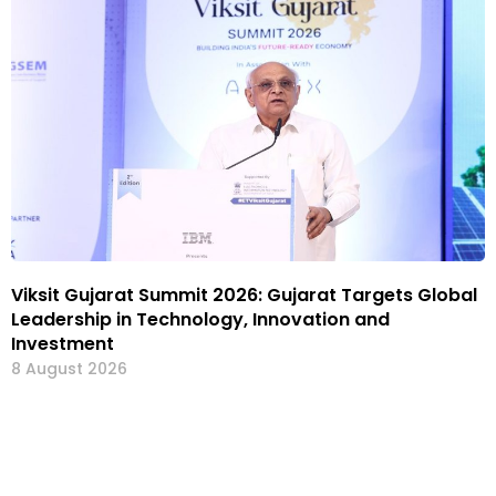
Viksit Gujarat Summit 2026: Gujarat Targets Global
Leadership in Technology, Innovation and
Investment
8 August 2026