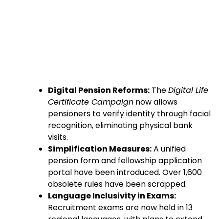
Digital Pension Reforms:
The
Digital Life
Certificate Campaign
now allows
pensioners to verify identity through facial
recognition, eliminating physical bank
visits.
Simplification Measures:
A unified
pension form and fellowship application
portal have been introduced. Over 1,600
obsolete rules have been scrapped.
Language Inclusivity in Exams:
Recruitment exams are now held in 13