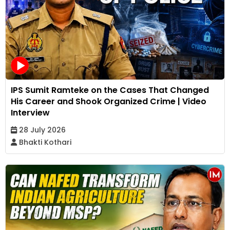
IPS Sumit Ramteke on the Cases That Changed
His Career and Shook Organized Crime | Video
Interview
28 July 2026
Bhakti Kothari