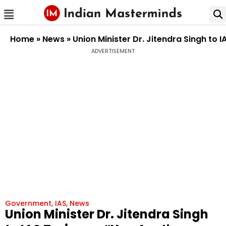
Home
»
News
»
Union Minister Dr. Jitendra Singh to 
ADVERTISEMENT
Government
,
IAS
,
News
Union Minister Dr. Jitendra Singh