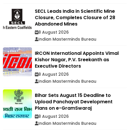
SECL Leads India in Scientific Mine
Closure, Completes Closure of 28
Abandoned Mines
8 August 2026
Indian Masterminds Bureau
IRCON International Appoints Vimal
Kishor Nagar, P.V. Sreekanth as
Executive Directors
8 August 2026
Indian Masterminds Bureau
Bihar Sets August 15 Deadline to
Upload Panchayat Development
Plans on e-GramSwaraj
8 August 2026
Indian Masterminds Bureau