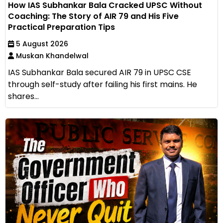
How IAS Subhankar Bala Cracked UPSC Without
Coaching: The Story of AIR 79 and His Five
Practical Preparation Tips
5 August 2026
Muskan Khandelwal
IAS Subhankar Bala secured AIR 79 in UPSC CSE
through self-study after failing his first mains. He
shares...