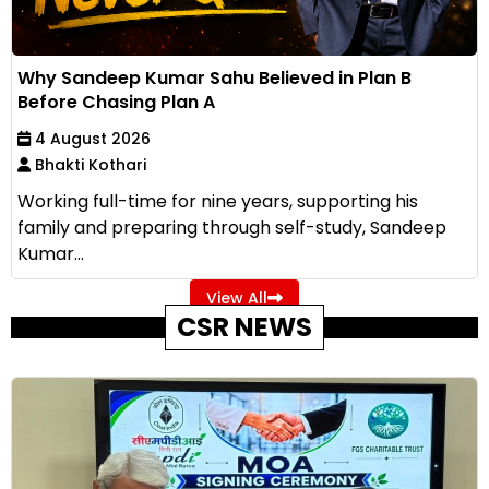
Why Sandeep Kumar Sahu Believed in Plan B
Before Chasing Plan A
4 August 2026
Bhakti Kothari
Working full-time for nine years, supporting his
family and preparing through self-study, Sandeep
Kumar...
View All
CSR NEWS