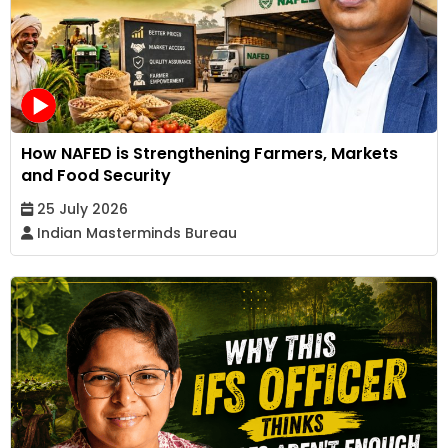
How NAFED is Strengthening Farmers, Markets
and Food Security
25 July 2026
Indian Masterminds Bureau