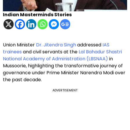
Indian Masterminds Stories
Union Minister
Dr. Jitendra Singh
addressed
IAS
trainees
and civil servants at the
Lal Bahadur Shastri
National Academy of Administration (LBSNAA)
in
Mussoorie, highlighting the transformative journey of
governance under Prime Minister Narendra Modi over
the past decade.
ADVERTISEMENT