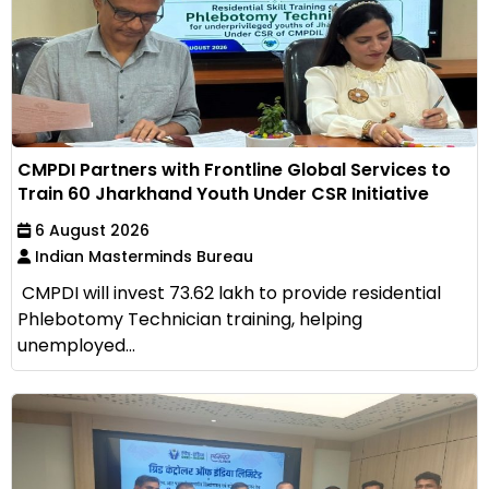
CMPDI Partners with Frontline Global Services to
Train 60 Jharkhand Youth Under CSR Initiative
6 August 2026
Indian Masterminds Bureau
CMPDI will invest ₹73.62 lakh to provide residential
Phlebotomy Technician training, helping
unemployed...