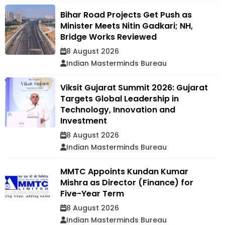
Bihar Road Projects Get Push as
Minister Meets Nitin Gadkari; NH,
Bridge Works Reviewed
8 August 2026
Indian Masterminds Bureau
Viksit Gujarat Summit 2026: Gujarat
Targets Global Leadership in
Technology, Innovation and
Investment
8 August 2026
Indian Masterminds Bureau
MMTC Appoints Kundan Kumar
Mishra as Director (Finance) for
Five-Year Term
8 August 2026
Indian Masterminds Bureau