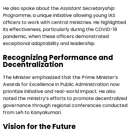
He also spoke about the
Assistant Secretaryship
Programme
, a unique initiative allowing young IAS
officers to work with central ministries. He highlighted
its effectiveness, particularly during the COVID-19
pandemic, when these officers demonstrated
exceptional adaptability and leadership.
Recognizing Performance and
Decentralization
The Minister emphasized that the Prime Minister’s
Awards for Excellence in Public Administration now
prioritize initiative and real-world impact. He also
noted the ministry’s efforts to promote decentralized
governance through regional conferences conducted
from Leh to Kanyakumari.
Vision for the Future