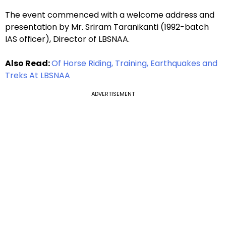
The event commenced with a welcome address and
presentation by Mr. Sriram Taranikanti (1992-batch
IAS officer), Director of LBSNAA.
Also Read:
Of Horse Riding, Training, Earthquakes and
Treks At LBSNAA
ADVERTISEMENT