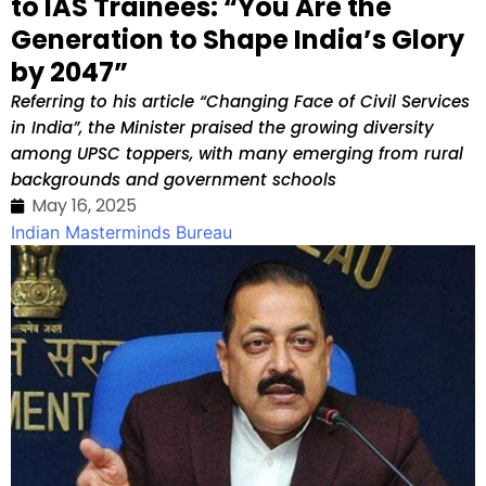
to IAS Trainees: “You Are the
Generation to Shape India’s Glory
by 2047”
Referring to his article “Changing Face of Civil Services
in India”, the Minister praised the growing diversity
among UPSC toppers, with many emerging from rural
backgrounds and government schools
May 16, 2025
Indian Masterminds Bureau