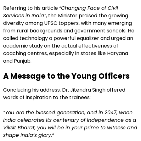
Referring to his article
“Changing Face of Civil
Services in India”
, the Minister praised the growing
diversity among UPSC toppers, with many emerging
from rural backgrounds and government schools. He
called technology a powerful equalizer and urged an
academic study on the actual effectiveness of
coaching centres, especially in states like Haryana
and Punjab.
A Message to the Young Officers
Concluding his address, Dr. Jitendra Singh offered
words of inspiration to the trainees:
“You are the blessed generation, and in 2047, when
India celebrates its centenary of Independence as a
Viksit Bharat, you will be in your prime to witness and
shape India’s glory.”