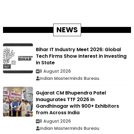
NEWS
Bihar IT Industry Meet 2026: Global
Tech Firms Show Interest in Investing
in State
8 August 2026
Indian Masterminds Bureau
Gujarat CM Bhupendra Patel
Inaugurates TTF 2026 in
Gandhinagar with 900+ Exhibitors
from Across India
8 August 2026
Indian Masterminds Bureau