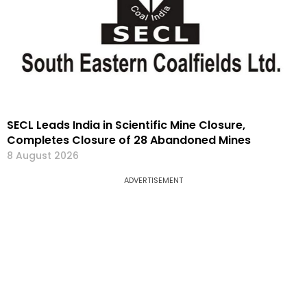
SECL Leads India in Scientific Mine Closure,
Completes Closure of 28 Abandoned Mines
8 August 2026
ADVERTISEMENT