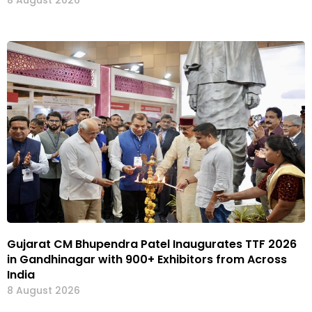
Gujarat CM Bhupendra Patel Inaugurates TTF 2026
in Gandhinagar with 900+ Exhibitors from Across
India
8 August 2026