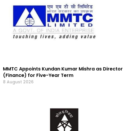
MMTC Appoints Kundan Kumar Mishra as Director
(Finance) for Five-Year Term
8 August 2026