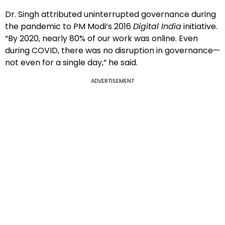
Dr. Singh attributed uninterrupted governance during
the pandemic to PM Modi’s 2016
Digital India
initiative.
“By 2020, nearly 80% of our work was online. Even
during COVID, there was no disruption in governance—
not even for a single day,” he said.
ADVERTISEMENT