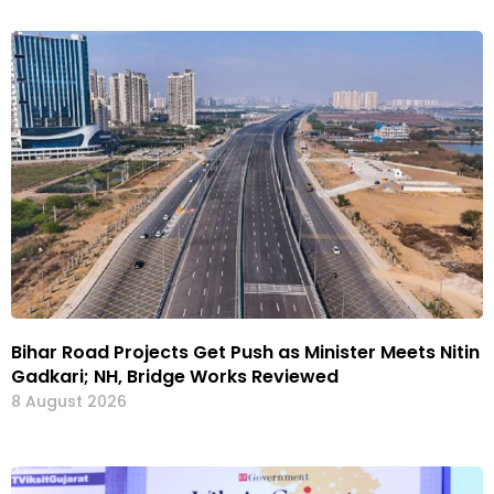
Bihar Road Projects Get Push as Minister Meets Nitin
Gadkari; NH, Bridge Works Reviewed
8 August 2026