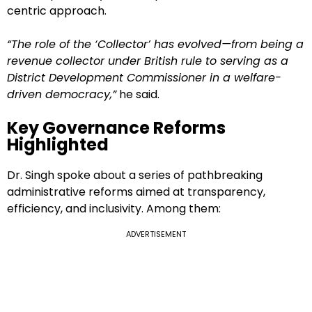
centric approach.
“The role of the ‘Collector’ has evolved—from being a
revenue collector under British rule to serving as a
District Development Commissioner in a welfare-
driven democracy,”
he said.
Key Governance Reforms
Highlighted
Dr. Singh spoke about a series of pathbreaking
administrative reforms aimed at transparency,
efficiency, and inclusivity. Among them:
ADVERTISEMENT