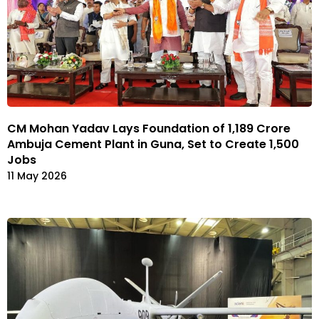
CM Mohan Yadav Lays Foundation of ₹1,189 Crore
Ambuja Cement Plant in Guna, Set to Create 1,500
Jobs
11 May 2026