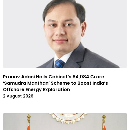
Pranav Adani Hails Cabinet’s 84,084 Crore
‘Samudra Manthan’ Scheme to Boost India’s
Offshore Energy Exploration
2 August 2026