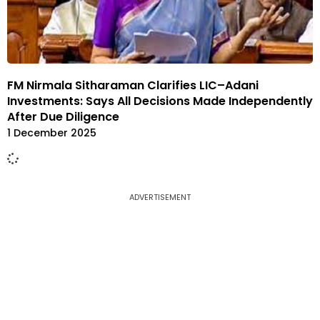
FM Nirmala Sitharaman Clarifies LIC–Adani
Investments: Says All Decisions Made Independently
After Due Diligence
1 December 2025
ADVERTISEMENT