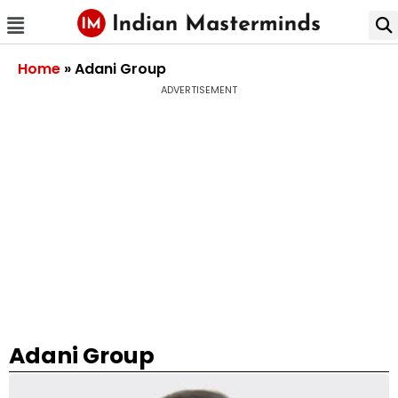
Home
»
Adani Group
ADVERTISEMENT
Adani Group