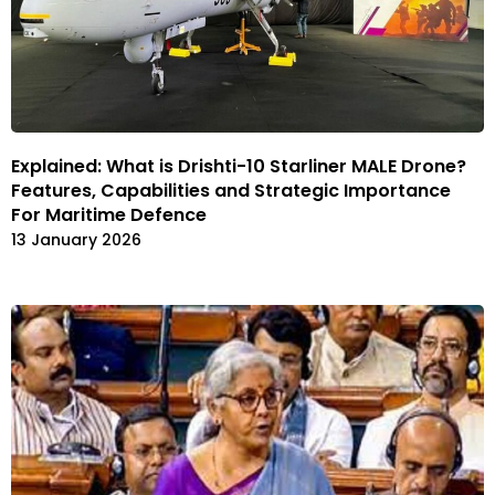
Explained: What is Drishti-10 Starliner MALE Drone?
Features, Capabilities and Strategic Importance
For Maritime Defence
13 January 2026