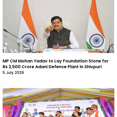
MP CM Mohan Yadav to Lay Foundation Stone for
Rs 2,500 Crore Adani Defence Plant in Shivpuri
5 July 2026