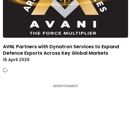
AVNL Partners with Dynatron Services to Expand
Defence Exports Across Key Global Markets
16 April 2026
ADVERTISEMENT