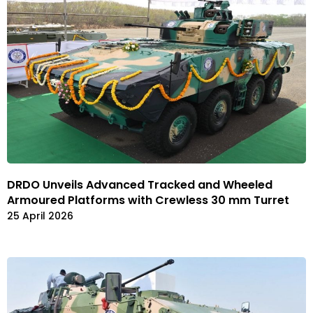
DRDO Unveils Advanced Tracked and Wheeled
Armoured Platforms with Crewless 30 mm Turret
25 April 2026