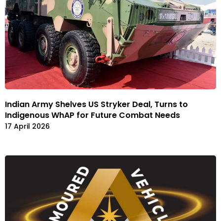
Indian Army Shelves US Stryker Deal, Turns to
Indigenous WhAP for Future Combat Needs
17 April 2026