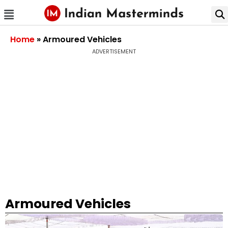
Home
»
Armoured Vehicles
ADVERTISEMENT
Armoured Vehicles