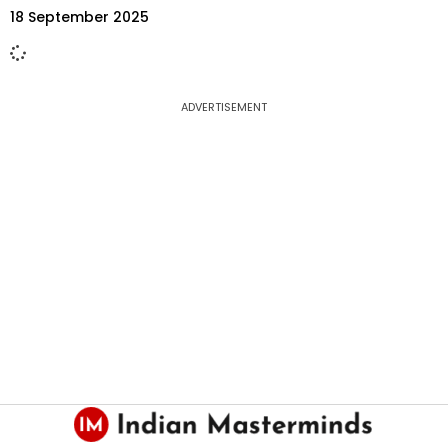
18 September 2025
ADVERTISEMENT