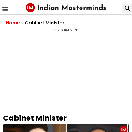
Home
»
Cabinet Minister
ADVERTISEMENT
Cabinet Minister