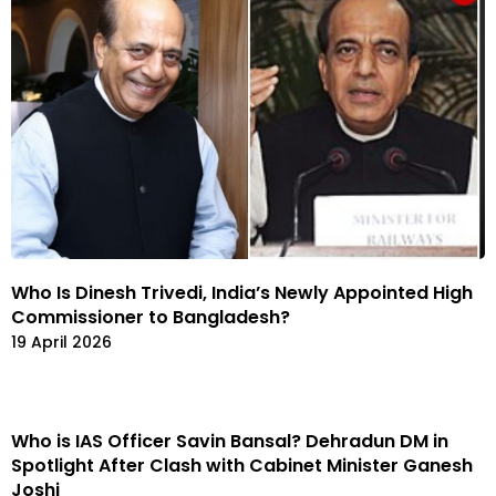
Who Is Dinesh Trivedi, India’s Newly Appointed High
Commissioner to Bangladesh?
19 April 2026
Who is IAS Officer Savin Bansal? Dehradun DM in
Spotlight After Clash with Cabinet Minister Ganesh
Joshi