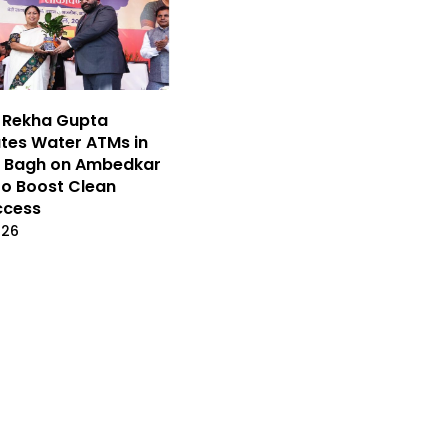
 Rekha Gupta
tes Water ATMs in
r Bagh on Ambedkar
to Boost Clean
ccess
026