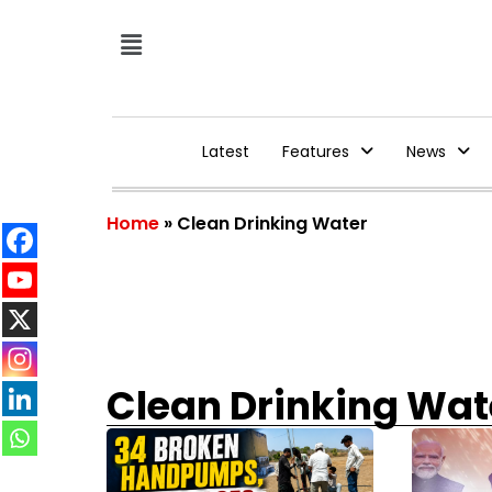
Latest
Features
News
Home
»
Clean Drinking Water
Clean Drinking Wat