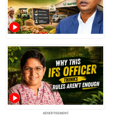
ADVERTISEMENT