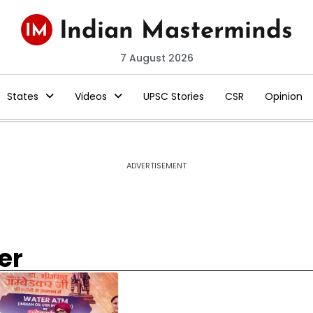
7 August 2026
States
Videos
UPSC Stories
CSR
Opinion
ADVERTISEMENT
er