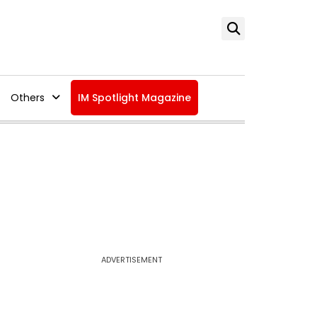
Others
IM Spotlight Magazine
ADVERTISEMENT