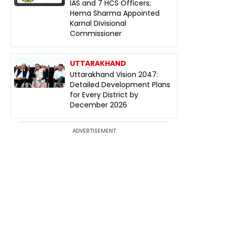
IAS and 7 HCS Officers;
Hema Sharma Appointed
Karnal Divisional
Commissioner
UTTARAKHAND
Uttarakhand Vision 2047:
Detailed Development Plans
for Every District by
December 2026
ADVERTISEMENT