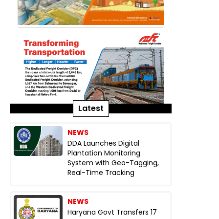
Latest
NEWS
DDA Launches Digital
Plantation Monitoring
System with Geo-Tagging,
Real-Time Tracking
NEWS
Haryana Govt Transfers 17