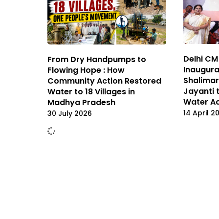
Delhi CM
From Dry Handpumps to
Inaugura
Flowing Hope : How
Shalima
Community Action Restored
Jayanti 
Water to 18 Villages in
Water A
Madhya Pradesh
14 April 2
30 July 2026