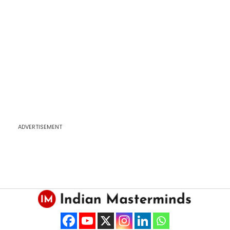
ADVERTISEMENT