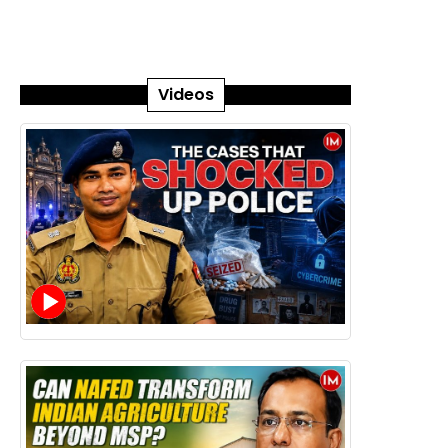
Videos