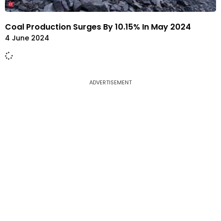
Coal Production Surges By 10.15% In May 2024
4 June 2024
ADVERTISEMENT