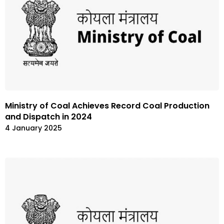
Ministry of Coal Achieves Record Coal Production
and Dispatch in 2024
4 January 2025