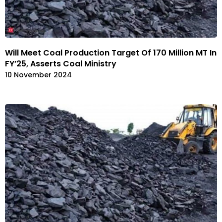
Will Meet Coal Production Target Of 170 Million MT In
FY’25, Asserts Coal Ministry
10 November 2024