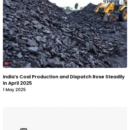
India’s Coal Production and Dispatch Rose Steadily
in April 2025
1 May 2025