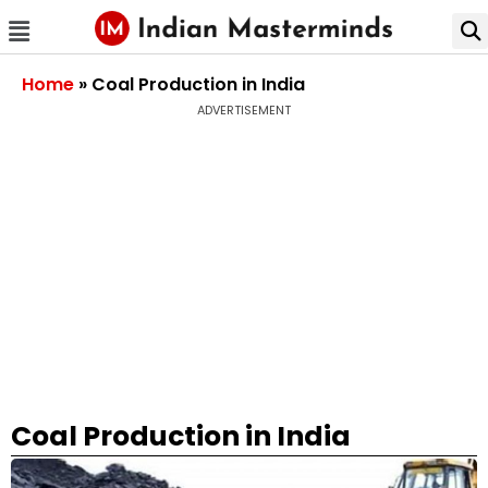
Home
»
Coal Production in India
ADVERTISEMENT
Coal Production in India