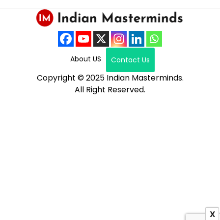
About US
Contact Us
Copyright © 2025 Indian Masterminds.
All Right Reserved.
X