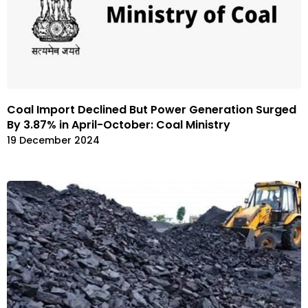
Coal Import Declined But Power Generation Surged
By 3.87% in April-October: Coal Ministry
19 December 2024