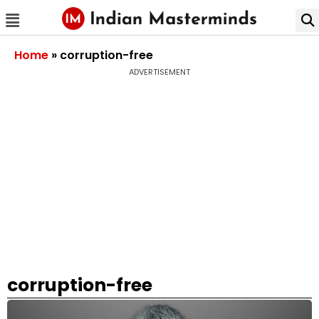
Home
»
corruption-free
ADVERTISEMENT
corruption-free