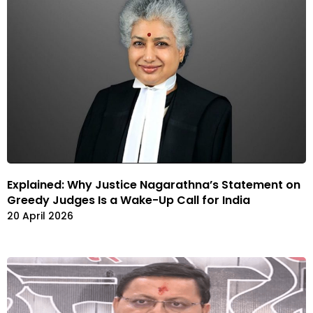
Explained: Why Justice Nagarathna’s Statement on
Greedy Judges Is a Wake-Up Call for India
20 April 2026