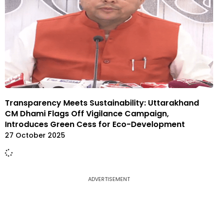
Transparency Meets Sustainability: Uttarakhand
CM Dhami Flags Off Vigilance Campaign,
Introduces Green Cess for Eco-Development
27 October 2025
ADVERTISEMENT