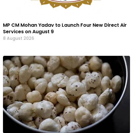
MP CM Mohan Yadav to Launch Four New Direct Air
Services on August 9
8 August 2026