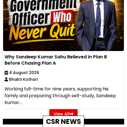
Why Sandeep Kumar Sahu Believed in Plan B
Before Chasing Plan A
4 August 2026
Bhakti Kothari
Working full-time for nine years, supporting his
family and preparing through self-study, Sandeep
Kumar...
View All
CSR NEWS