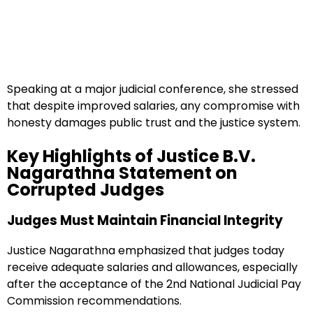
Speaking at a major judicial conference, she stressed
that despite improved salaries, any compromise with
honesty damages public trust and the justice system.
Key Highlights of Justice B.V.
Nagarathna Statement on
Corrupted Judges
Judges Must Maintain Financial Integrity
Justice Nagarathna emphasized that judges today
receive adequate salaries and allowances, especially
after the acceptance of the 2nd National Judicial Pay
Commission recommendations.