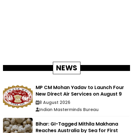
NEWS
MP CM Mohan Yadav to Launch Four
New Direct Air Services on August 9
8 August 2026
Indian Masterminds Bureau
Bihar: GI-Tagged Mithila Makhana
Reaches Australia by Sea for First