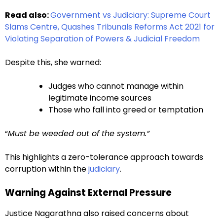
Read also:
Government vs Judiciary: Supreme Court
Slams Centre, Quashes Tribunals Reforms Act 2021 for
Violating Separation of Powers & Judicial Freedom
Despite this, she warned:
Judges who cannot manage within
legitimate income sources
Those who fall into greed or temptation
“
Must be weeded out of the system.”
This highlights a zero-tolerance approach towards
corruption within the
judiciary
.
Warning Against External Pressure
Justice Nagarathna also raised concerns about