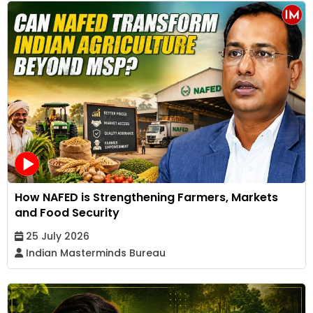
How NAFED is Strengthening Farmers, Markets
and Food Security
25 July 2026
Indian Masterminds Bureau