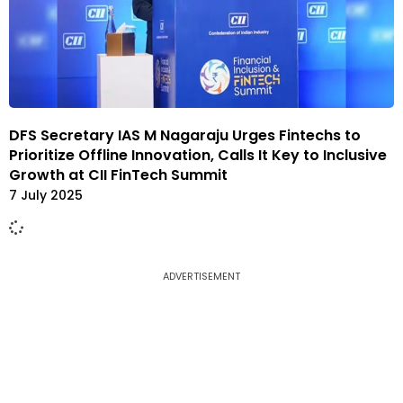
DFS Secretary IAS M Nagaraju Urges Fintechs to
Prioritize Offline Innovation, Calls It Key to Inclusive
Growth at CII FinTech Summit
7 July 2025
ADVERTISEMENT