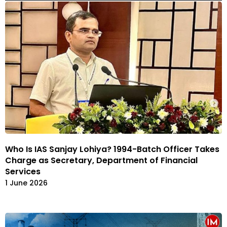
Who Is IAS Sanjay Lohiya? 1994-Batch Officer Takes
Charge as Secretary, Department of Financial
Services
1 June 2026