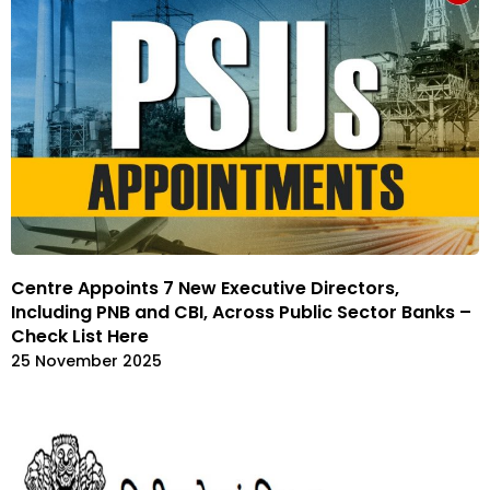
Centre Appoints 7 New Executive Directors,
Including PNB and CBI, Across Public Sector Banks –
Check List Here
25 November 2025