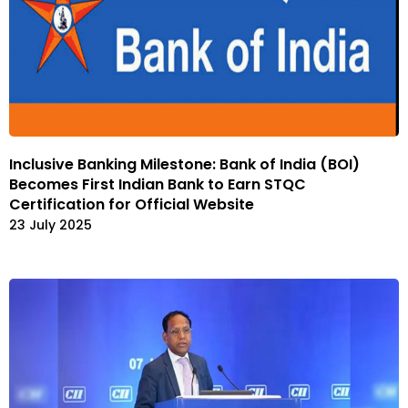
Inclusive Banking Milestone: Bank of India (BOI)
Becomes First Indian Bank to Earn STQC
Certification for Official Website
23 July 2025