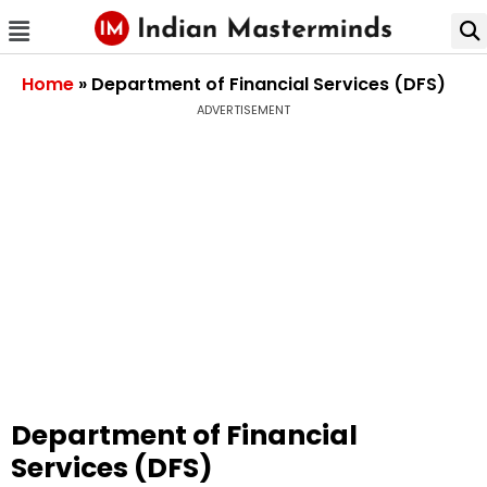
Home
»
Department of Financial Services (DFS)
ADVERTISEMENT
Department of Financial
Services (DFS)