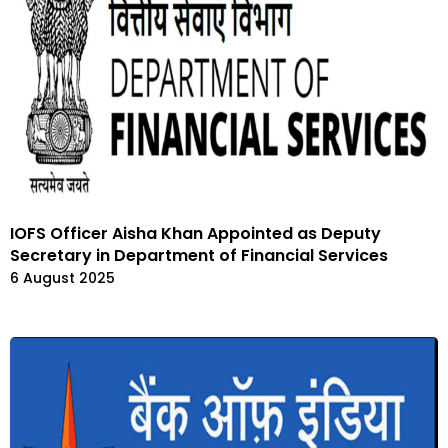
IOFS Officer Aisha Khan Appointed as Deputy
Secretary in Department of Financial Services
6 August 2025