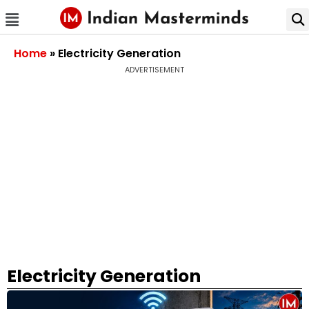
Home
»
Electricity Generation
ADVERTISEMENT
Electricity Generation