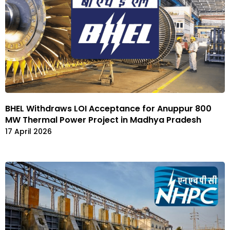
BHEL Withdraws LOI Acceptance for Anuppur 800
MW Thermal Power Project in Madhya Pradesh
17 April 2026