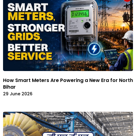
How Smart Meters Are Powering a New Era for North
Bihar
29 June 2026