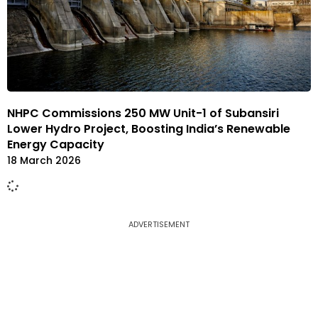
NHPC Commissions 250 MW Unit-1 of Subansiri
Lower Hydro Project, Boosting India’s Renewable
Energy Capacity
18 March 2026
ADVERTISEMENT