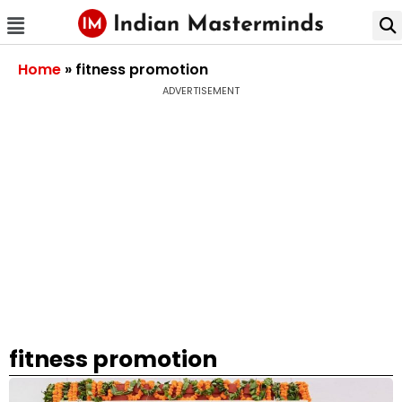
Home
»
fitness promotion
ADVERTISEMENT
fitness promotion