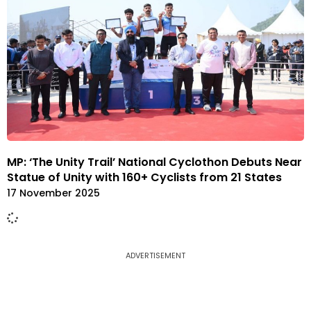
MP: ‘The Unity Trail’ National Cyclothon Debuts Near
Statue of Unity with 160+ Cyclists from 21 States
17 November 2025
ADVERTISEMENT