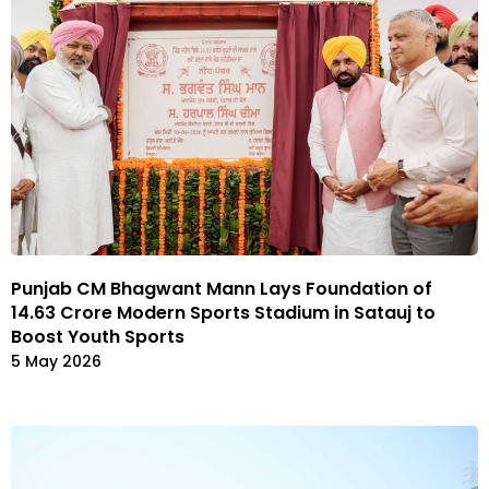
Punjab CM Bhagwant Mann Lays Foundation of
₹14.63 Crore Modern Sports Stadium in Satauj to
Boost Youth Sports
5 May 2026