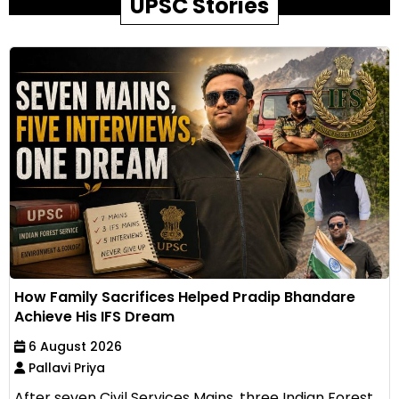
UPSC Stories
How Family Sacrifices Helped Pradip Bhandare
Achieve His IFS Dream
6 August 2026
Pallavi Priya
After seven Civil Services Mains, three Indian Forest