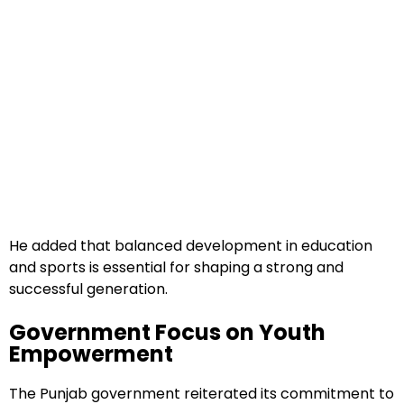
He added that balanced development in education
and sports is essential for shaping a strong and
successful generation.
Government Focus on Youth
Empowerment
The Punjab government reiterated its commitment to