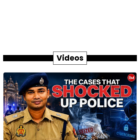
Videos