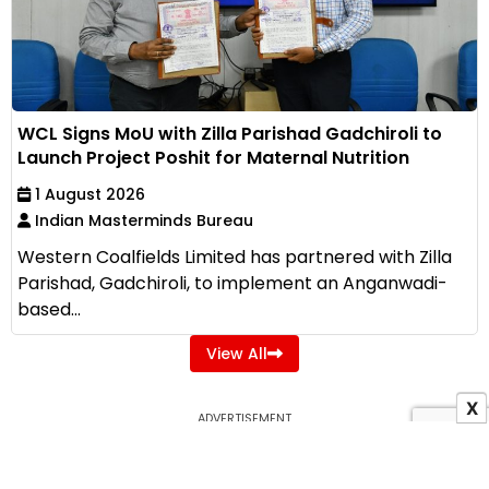
WCL Signs MoU with Zilla Parishad Gadchiroli to
Launch Project Poshit for Maternal Nutrition
1 August 2026
Indian Masterminds Bureau
Western Coalfields Limited has partnered with Zilla
Parishad, Gadchiroli, to implement an Anganwadi-
based...
View All
X
ADVERTISEMENT