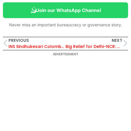
Join our WhatsApp Channel
Never miss an important bureaucracy or governance story.
PREVIOUS
NEXT
INS Sindhukesari Colombo Visit: Strategic, Operational and Security Implications Explained
Big Relief for Delhi-NCR: GRAP Stage-I Lifted as Air Quality Improves to ‘Satisfactory’ Levels
ADVERTISEMENT