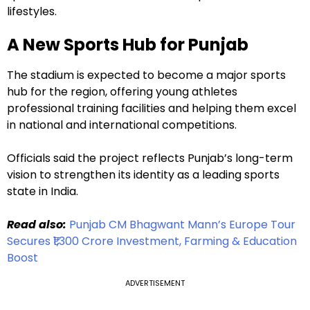
lifestyles.
A New Sports Hub for Punjab
The stadium is expected to become a major sports
hub for the region, offering young athletes
professional training facilities and helping them excel
in national and international competitions.
Officials said the project reflects Punjab’s long-term
vision to strengthen its identity as a leading sports
state in India.
Read also:
Punjab CM Bhagwant Mann’s Europe Tour
Secures ₹1,300 Crore Investment, Farming & Education
Boost
ADVERTISEMENT