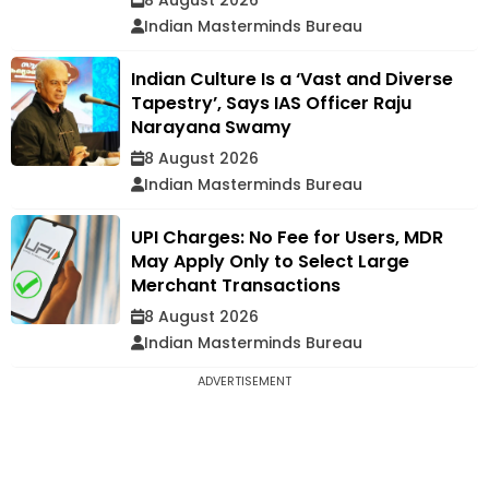
Indian Masterminds Bureau
Indian Culture Is a ‘Vast and Diverse
Tapestry’, Says IAS Officer Raju
Narayana Swamy
8 August 2026
Indian Masterminds Bureau
UPI Charges: No Fee for Users, MDR
May Apply Only to Select Large
Merchant Transactions
8 August 2026
Indian Masterminds Bureau
ADVERTISEMENT