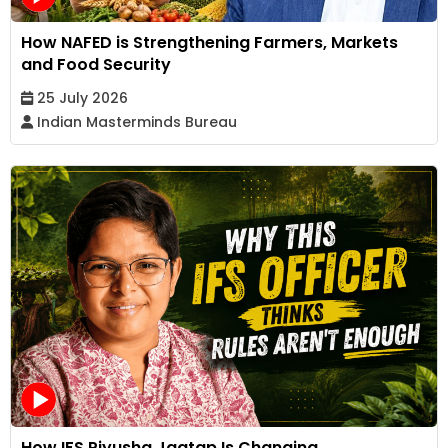
How NAFED is Strengthening Farmers, Markets
and Food Security
25 July 2026
Indian Masterminds Bureau
How IFS Piyusha Jagtap Is Changing