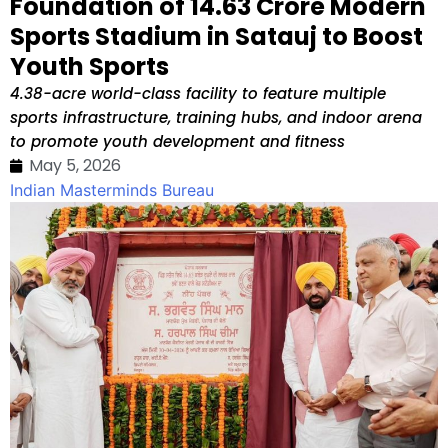
Foundation of ₹14.63 Crore Modern
Sports Stadium in Satauj to Boost
Youth Sports
4.38-acre world-class facility to feature multiple
sports infrastructure, training hubs, and indoor arena
to promote youth development and fitness
May 5, 2026
Indian Masterminds Bureau