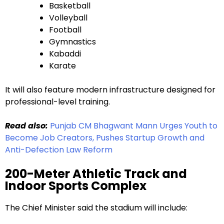
Basketball
Volleyball
Football
Gymnastics
Kabaddi
Karate
It will also feature modern infrastructure designed for
professional-level training.
Read also:
Punjab CM Bhagwant Mann Urges Youth to
Become Job Creators, Pushes Startup Growth and
Anti-Defection Law Reform
200-Meter Athletic Track and
Indoor Sports Complex
The Chief Minister said the stadium will include: