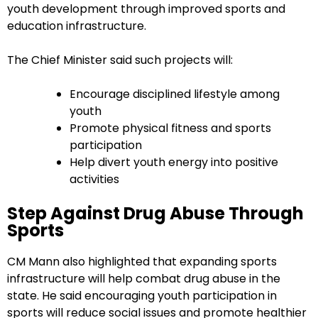
youth development through improved sports and
education infrastructure.
The Chief Minister said such projects will:
Encourage disciplined lifestyle among
youth
Promote physical fitness and sports
participation
Help divert youth energy into positive
activities
Step Against Drug Abuse Through
Sports
CM Mann also highlighted that expanding sports
infrastructure will help combat drug abuse in the
state. He said encouraging youth participation in
sports will reduce social issues and promote healthier