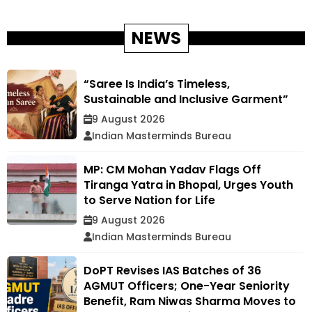
NEWS
“Saree Is India’s Timeless,
Sustainable and Inclusive Garment”
9 August 2026
Indian Masterminds Bureau
MP: CM Mohan Yadav Flags Off
Tiranga Yatra in Bhopal, Urges Youth
to Serve Nation for Life
9 August 2026
Indian Masterminds Bureau
DoPT Revises IAS Batches of 36
AGMUT Officers; One-Year Seniority
Benefit, Ram Niwas Sharma Moves to