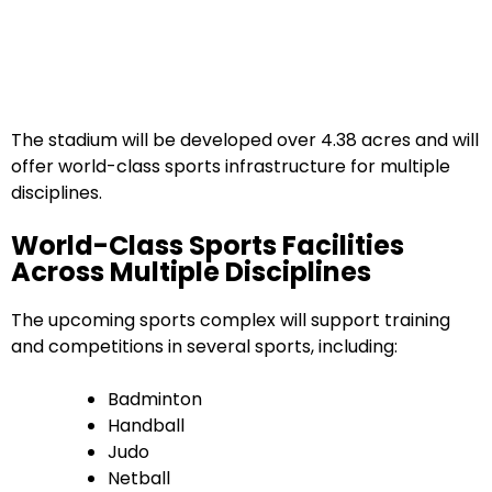
The stadium will be developed over 4.38 acres and will
offer world-class sports infrastructure for multiple
disciplines.
World-Class Sports Facilities
Across Multiple Disciplines
The upcoming sports complex will support training
and competitions in several sports, including:
Badminton
Handball
Judo
Netball