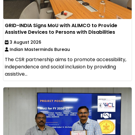
GRID-INDIA Signs MoU with ALIMCO to Provide
Assistive Devices to Persons with Disabilities
3 August 2026
Indian Masterminds Bureau
The CSR partnership aims to promote accessibility,
independence and social inclusion by providing
assistive...