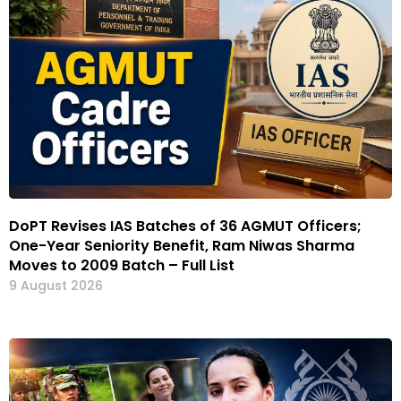
DoPT Revises IAS Batches of 36 AGMUT Officers;
One-Year Seniority Benefit, Ram Niwas Sharma
Moves to 2009 Batch – Full List
9 August 2026