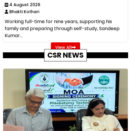
4 August 2026
Bhakti Kothari
Working full-time for nine years, supporting his
family and preparing through self-study, Sandeep
Kumar...
View All
CSR NEWS