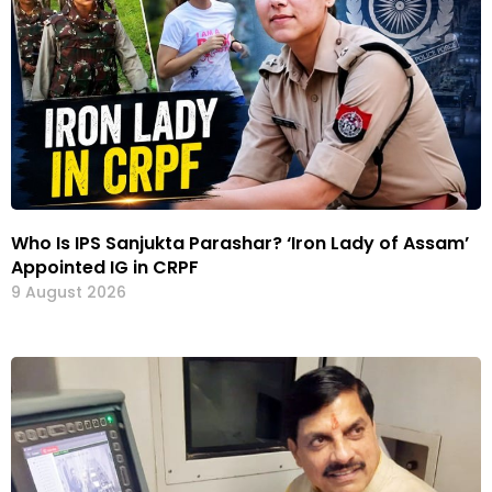
Who Is IPS Sanjukta Parashar? ‘Iron Lady of Assam’
Appointed IG in CRPF
9 August 2026