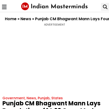
Home
»
News
»
Punjab CM Bhagwant Mann Lays Founda
ADVERTISEMENT
Government
,
News
,
Punjab
,
States
Punjab CM Bhagwant Mann Lays