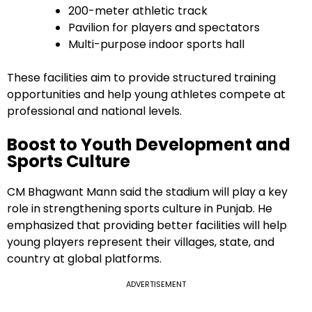
200-meter athletic track
Pavilion for players and spectators
Multi-purpose indoor sports hall
These facilities aim to provide structured training
opportunities and help young athletes compete at
professional and national levels.
Boost to Youth Development and
Sports Culture
CM Bhagwant Mann said the stadium will play a key
role in strengthening sports culture in Punjab. He
emphasized that providing better facilities will help
young players represent their villages, state, and
country at global platforms.
ADVERTISEMENT