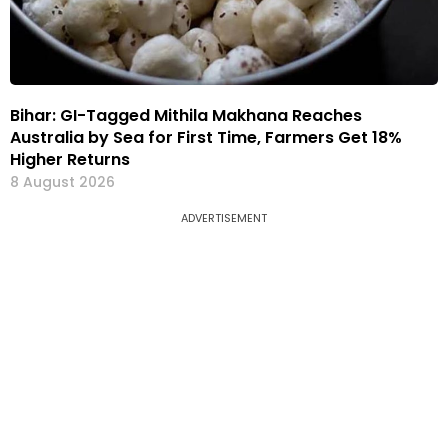
Bihar: GI-Tagged Mithila Makhana Reaches
Australia by Sea for First Time, Farmers Get 18%
Higher Returns
8 August 2026
ADVERTISEMENT