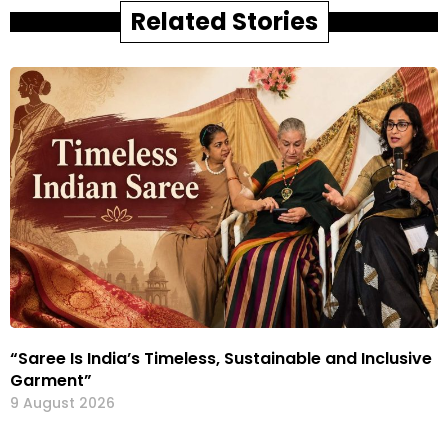
Related Stories
“Saree Is India’s Timeless, Sustainable and Inclusive
Garment”
9 August 2026