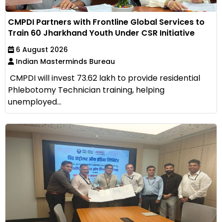
CMPDI Partners with Frontline Global Services to
Train 60 Jharkhand Youth Under CSR Initiative
6 August 2026
Indian Masterminds Bureau
CMPDI will invest ₹73.62 lakh to provide residential
Phlebotomy Technician training, helping
unemployed...