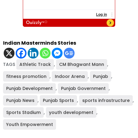
Indian Masterminds Stories
TAGS
Athletic Track
,
CM Bhagwant Mann
,
fitness promotion
,
Indoor Arena
,
Punjab
,
Punjab Development
,
Punjab Government
,
Punjab News
,
Punjab Sports
,
sports infrastructure
,
Sports Stadium
,
youth development
,
Youth Empowerment