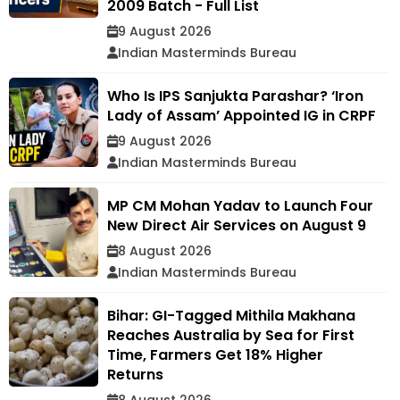
2009 Batch - Full List
9 August 2026
Indian Masterminds Bureau
Who Is IPS Sanjukta Parashar? ‘Iron
Lady of Assam’ Appointed IG in CRPF
9 August 2026
Indian Masterminds Bureau
MP CM Mohan Yadav to Launch Four
New Direct Air Services on August 9
8 August 2026
Indian Masterminds Bureau
Bihar: GI-Tagged Mithila Makhana
Reaches Australia by Sea for First
Time, Farmers Get 18% Higher
Returns
8 August 2026