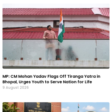
MP: CM Mohan Yadav Flags Off Tiranga Yatra in
Bhopal, Urges Youth to Serve Nation for Life
9 August 2026