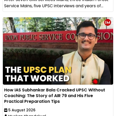
Service Mains, five UPSC interviews and years of...
How IAS Subhankar Bala Cracked UPSC Without
Coaching: The Story of AIR 79 and His Five
Practical Preparation Tips
5 August 2026