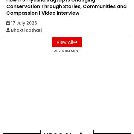
Conservation Through Stories, Communities and
Compassion | Video Interview
17 July 2026
Bhakti Kothari
View All
ADVERTISEMENT