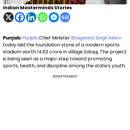
Indian Masterminds Stories
Punjab:
Punjab
Chief Minister
Bhagwant Singh Mann
today laid the foundation stone of a modern sports
stadium worth ₹14.63 crore in village Satauj. The project
is being seen as a major step toward promoting
sports, health, and discipline among the state’s youth.
ADVERTISEMENT