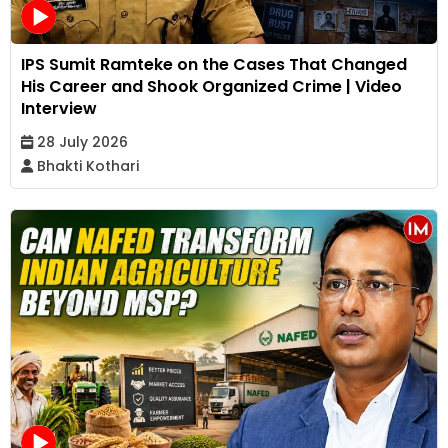
IPS Sumit Ramteke on the Cases That Changed
His Career and Shook Organized Crime | Video
Interview
28 July 2026
Bhakti Kothari