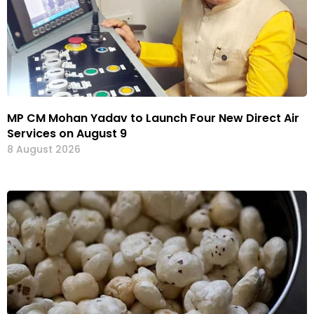
MP CM Mohan Yadav to Launch Four New Direct Air
Services on August 9
8 August 2026