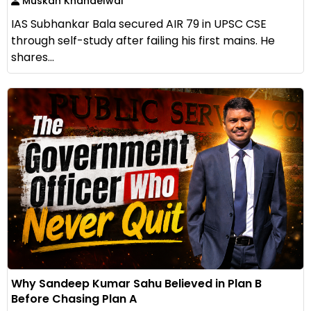
Muskan Khandelwal
IAS Subhankar Bala secured AIR 79 in UPSC CSE
through self-study after failing his first mains. He
shares...
Why Sandeep Kumar Sahu Believed in Plan B
Before Chasing Plan A