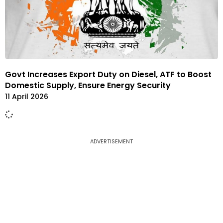
Govt Increases Export Duty on Diesel, ATF to Boost
Domestic Supply, Ensure Energy Security
11 April 2026
ADVERTISEMENT