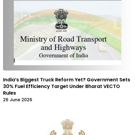
India’s Biggest Truck Reform Yet? Government Sets
30% Fuel Efficiency Target Under Bharat VECTO
Rules
26 June 2026