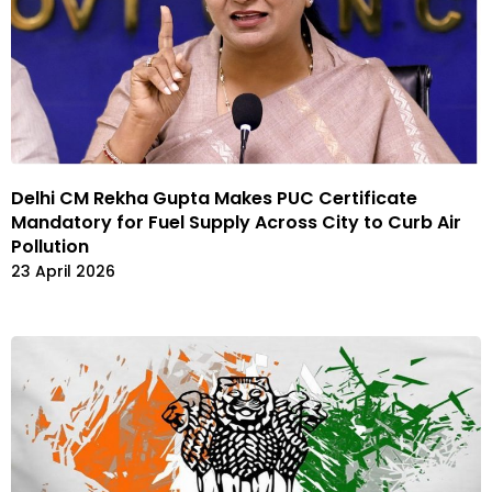
Delhi CM Rekha Gupta Makes PUC Certificate
Mandatory for Fuel Supply Across City to Curb Air
Pollution
23 April 2026