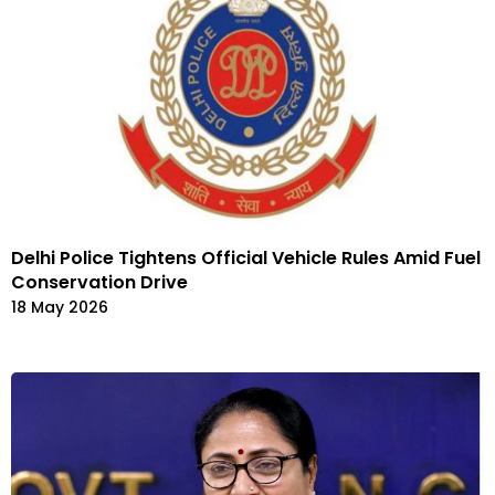
Delhi Police Tightens Official Vehicle Rules Amid Fuel
Conservation Drive
18 May 2026