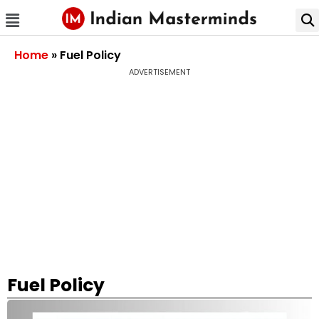
Home
»
Fuel Policy
ADVERTISEMENT
Fuel Policy