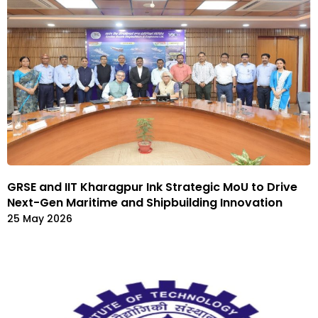
GRSE and IIT Kharagpur Ink Strategic MoU to Drive
Next-Gen Maritime and Shipbuilding Innovation
25 May 2026