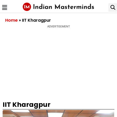
Home
»
IIT Kharagpur
ADVERTISEMENT
IIT Kharagpur