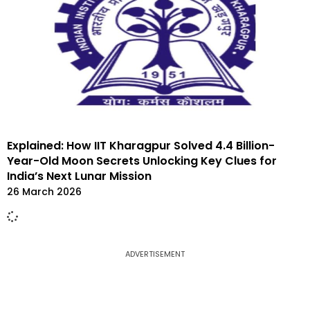
Explained: How IIT Kharagpur Solved 4.4 Billion-
Year-Old Moon Secrets Unlocking Key Clues for
India’s Next Lunar Mission
26 March 2026
ADVERTISEMENT