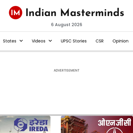
6 August 2026
States
Videos
UPSC Stories
CSR
Opinion
ADVERTISEMENT