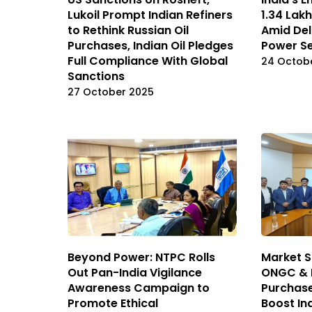
Lukoil Prompt Indian Refiners
₹1.34 La
to Rethink Russian Oil
Amid Del
Purchases, Indian Oil Pledges
Power S
Full Compliance With Global
24 Octob
Sanctions
27 October 2025
Beyond Power: NTPC Rolls
Market S
Out Pan-India Vigilance
ONGC & H
Awareness Campaign to
Purchas
Promote Ethical
Boost In