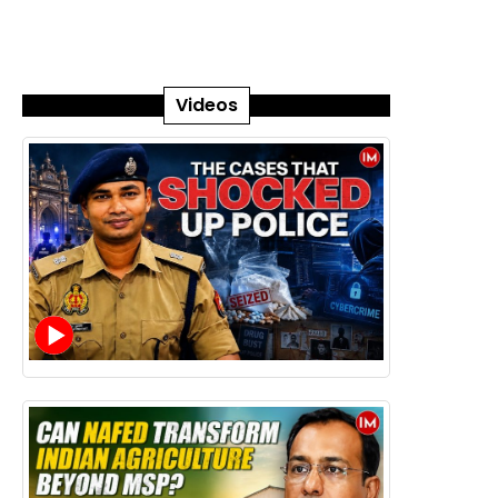
Videos