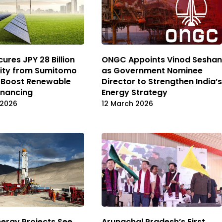
ures JPY 28 Billion
ONGC Appoints Vinod Seshan
lity from Sumitomo
as Government Nominee
o Boost Renewable
Director to Strengthen India’s
inancing
Energy Strategy
 2026
12 March 2026
nergy Projects See
Arunachal Pradesh’s First