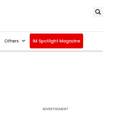
Others
IM Spotlight Magazine
ADVERTISEMENT