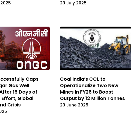
 2025
23 July 2025
ccessfully Caps
Coal India’s CCL to
ar Gas Well
Operationalize Two New
After 15 Days of
Mines in FY26 to Boost
 Effort, Global
Output by 12 Million Tonnes
nd Crisis
23 June 2025
025