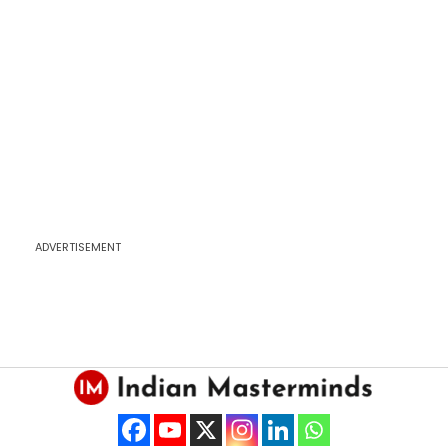
ADVERTISEMENT