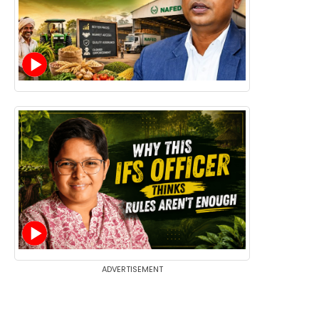
ADVERTISEMENT