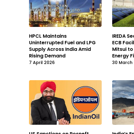
HPCL Maintains
IREDA Sec
Uninterrupted Fuel and LPG
ECB Faci
Supply Across India Amid
Mitsui t
Rising Demand
Energy F
7 April 2026
30 March
US Sanctions on Rosneft,
India’s E