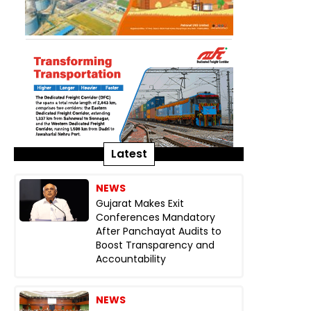
Latest
NEWS
Gujarat Makes Exit
Conferences Mandatory
After Panchayat Audits to
Boost Transparency and
Accountability
NEWS