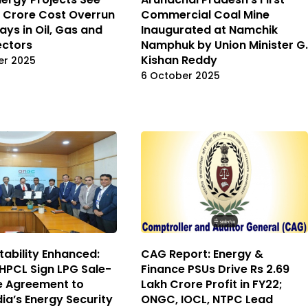
kh Crore Cost Overrun
Commercial Coal Mine
ays in Oil, Gas and
Inaugurated at Namchik
ectors
Namphuk by Union Minister G.
Kishan Reddy
er 2025
6 October 2025
tability Enhanced:
CAG Report: Energy &
PCL Sign LPG Sale-
Finance PSUs Drive Rs 2.69
e Agreement to
Lakh Crore Profit in FY22;
dia’s Energy Security
ONGC, IOCL, NTPC Lead