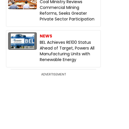
Coal Ministry Reviews
Commercial Mining
Reforms, Seeks Greater
Private Sector Participation
NEWS
BEL Achieves RE100 Status
Ahead of Target, Powers All
Manufacturing Units with
Renewable Energy
ADVERTISEMENT