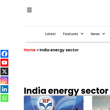
Latest
Features
News
Home
»
India energy sector
India energy sector