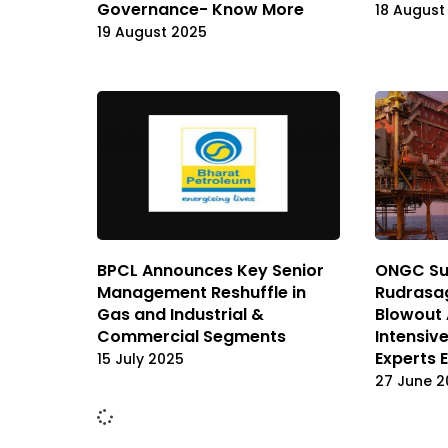
Governance- Know More
18 August
19 August 2025
BPCL Announces Key Senior
ONGC Su
Management Reshuffle in
Rudrasag
Gas and Industrial &
Blowout 
Commercial Segments
Intensive
Experts E
15 July 2025
27 June 2