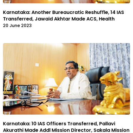
Karnataka: Another Bureaucratic Reshuffle, 14 IAS
Transferred, Jawaid Akhtar Made ACS, Health
20 June 2023
Karnataka: 10 IAS Officers Transferred, Pallavi
Akurathi Made Addl Mission Director, Sakala Mission