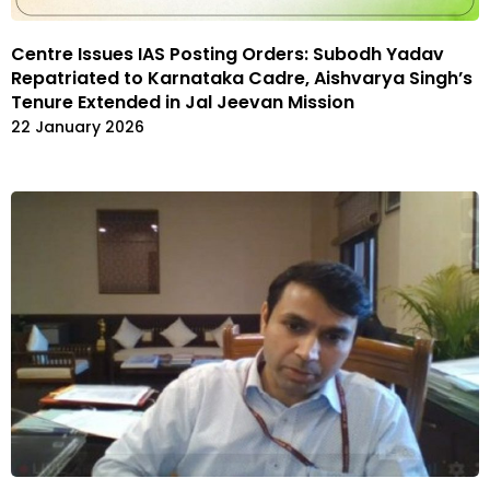
Centre Issues IAS Posting Orders: Subodh Yadav
Repatriated to Karnataka Cadre, Aishvarya Singh’s
Tenure Extended in Jal Jeevan Mission
22 January 2026