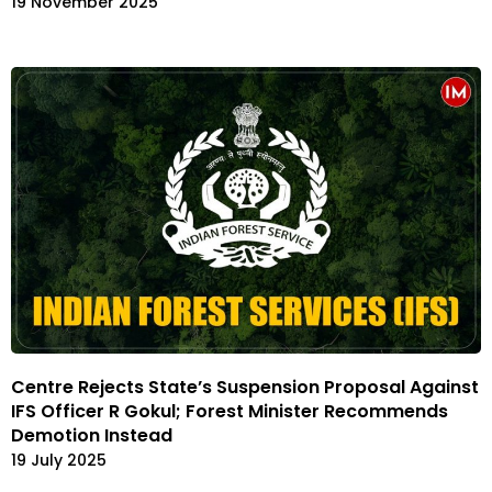
19 November 2025
Centre Rejects State’s Suspension Proposal Against
IFS Officer R Gokul; Forest Minister Recommends
Demotion Instead
19 July 2025