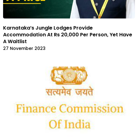
Karnataka’s Jungle Lodges Provide
Accommodation At Rs 20,000 Per Person, Yet Have
A Waitlist
27 November 2023