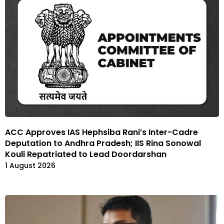
ACC Approves IAS Hephsiba Rani’s Inter-Cadre
Deputation to Andhra Pradesh; IIS Rina Sonowal
Kouli Repatriated to Lead Doordarshan
1 August 2026