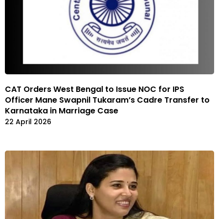
CAT Orders West Bengal to Issue NOC for IPS
Officer Mane Swapnil Tukaram’s Cadre Transfer to
Karnataka in Marriage Case
22 April 2026