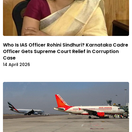
Who Is IAS Officer Rohini Sindhuri? Karnataka Cadre
Officer Gets Supreme Court Relief in Corruption
Case
14 April 2026