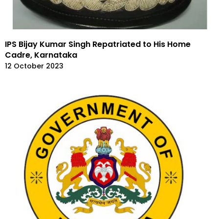
IPS Bijay Kumar Singh Repatriated to His Home
Cadre, Karnataka
12 October 2023