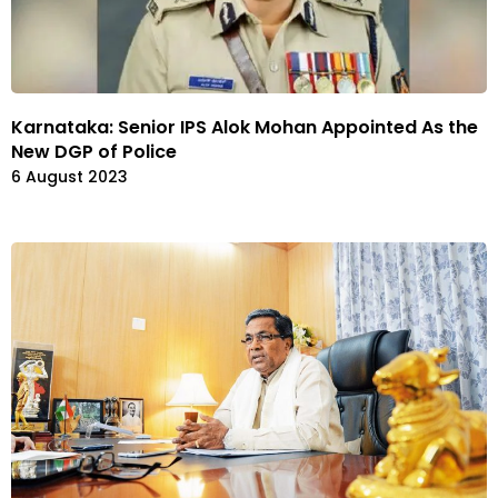
Karnataka: Senior IPS Alok Mohan Appointed As the
New DGP of Police
6 August 2023