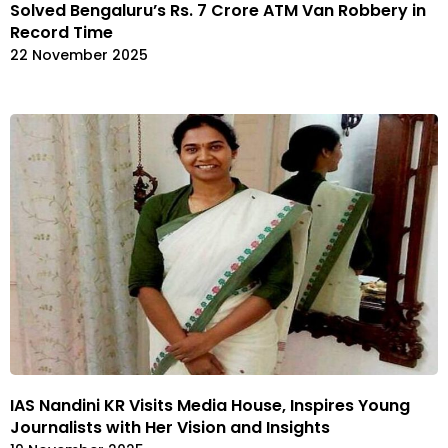
Solved Bengaluru’s Rs. 7 Crore ATM Van Robbery in
Record Time
22 November 2025
IAS Nandini KR Visits Media House, Inspires Young
Journalists with Her Vision and Insights