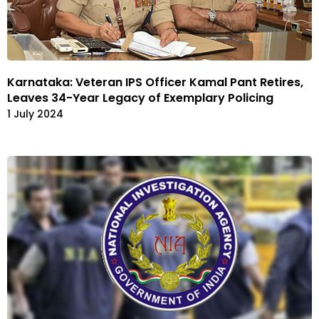
Karnataka: Veteran IPS Officer Kamal Pant Retires,
Leaves 34-Year Legacy of Exemplary Policing
1 July 2024