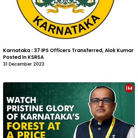
Karnataka : 37 IPS Officers Transferred, Alok Kumar
Posted in KSRSA
31 December 2023