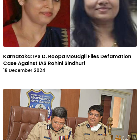
Karnataka: IPS D. Roopa Moudgil Files Defamation
Case Against IAS Rohini Sindhuri
18 December 2024