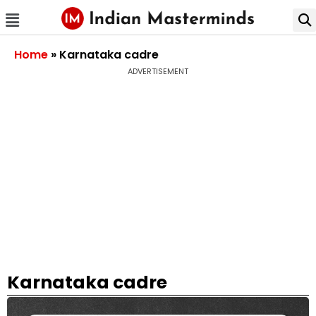
Home
»
Karnataka cadre
ADVERTISEMENT
Karnataka cadre