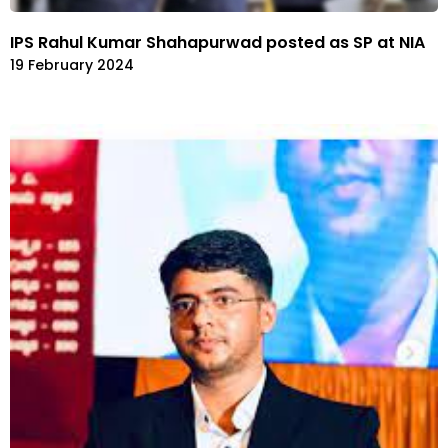
IPS Rahul Kumar Shahapurwad posted as SP at NIA
19 February 2024