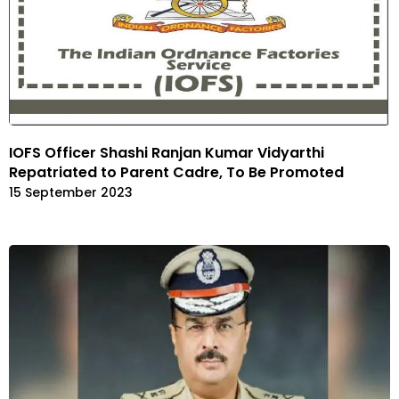
IOFS Officer Shashi Ranjan Kumar Vidyarthi
Repatriated to Parent Cadre, To Be Promoted
15 September 2023