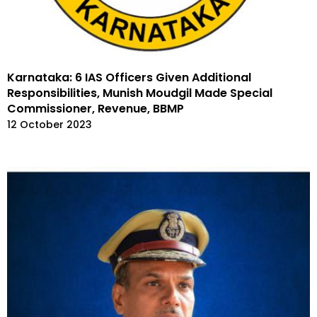
Karnataka: 6 IAS Officers Given Additional
Responsibilities, Munish Moudgil Made Special
Commissioner, Revenue, BBMP
12 October 2023