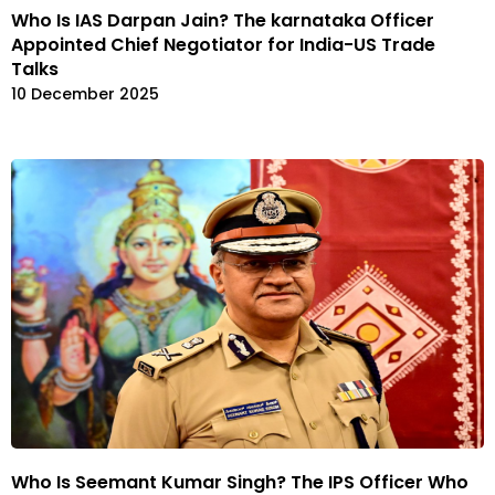
Who Is IAS Darpan Jain? The karnataka Officer
Appointed Chief Negotiator for India-US Trade
Talks
10 December 2025
Who Is Seemant Kumar Singh? The IPS Officer Who