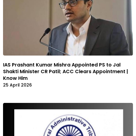
IAS Prashant Kumar Mishra Appointed PS to Jal
Shakti Minister CR Patil; ACC Clears Appointment |
Know Him
25 April 2026