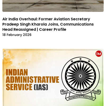
Air India Overhaul: Former Aviation Secretary
Pradeep Singh Kharola Joins, Communications
Head Reassigned | Career Profile
18 February 2026