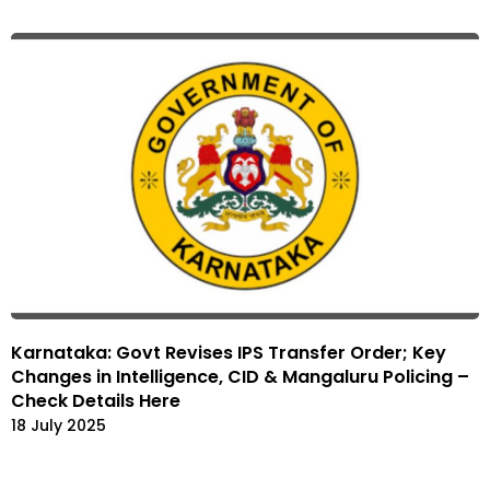
Karnataka: Govt Revises IPS Transfer Order; Key
Changes in Intelligence, CID & Mangaluru Policing –
Check Details Here
18 July 2025