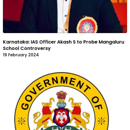
Karnataka: IAS Officer Akash S to Probe Mangaluru
School Controversy
19 February 2024