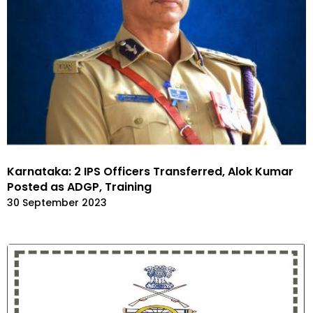
Karnataka: 2 IPS Officers Transferred, Alok Kumar
Posted as ADGP, Training
30 September 2023