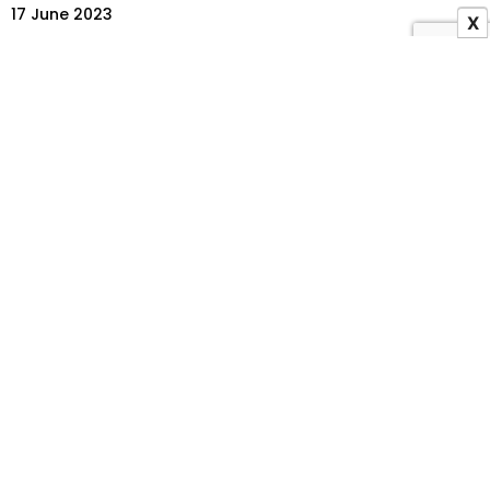
17 June 2023
X