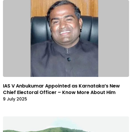
IAS V Anbukumar Appointed as Karnataka’s New
Chief Electoral Officer – Know More About Him
9 July 2025