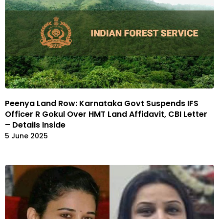
Peenya Land Row: Karnataka Govt Suspends IFS
Officer R Gokul Over HMT Land Affidavit, CBI Letter
– Details Inside
5 June 2025