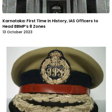
Karnataka: First Time in History, IAS Officers to
Head BBMP’s 8 Zones
13 October 2023