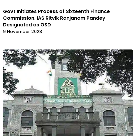
Govt Initiates Process of Sixteenth Finance
Commission, IAS Ritvik Ranjanam Pandey
Designated as OSD
9 November 2023