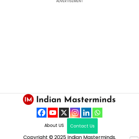
ADVERTISEMENT
About US
Contact Us
Copyright © 2025 Indian Masterminds.