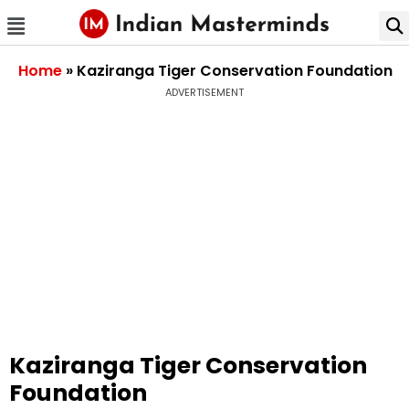
Home
»
Kaziranga Tiger Conservation Foundation
ADVERTISEMENT
Kaziranga Tiger Conservation
Foundation