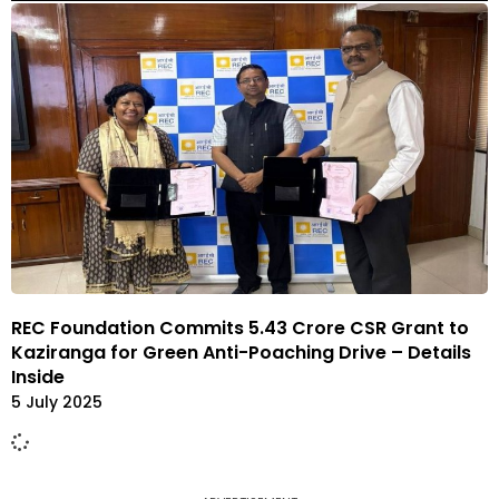
REC Foundation Commits ₹5.43 Crore CSR Grant to
Kaziranga for Green Anti-Poaching Drive – Details
Inside
5 July 2025