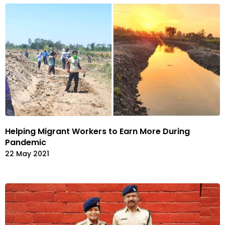
Helping Migrant Workers to Earn More During
Pandemic
22 May 2021