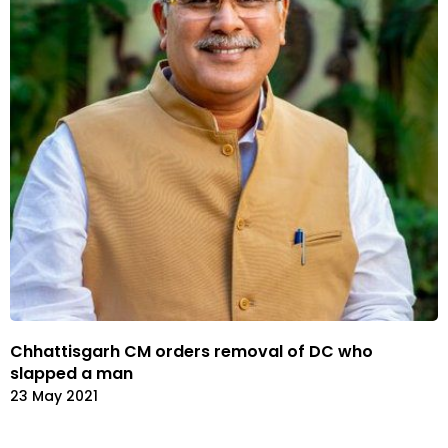
Chhattisgarh CM orders removal of DC who
slapped a man
23 May 2021