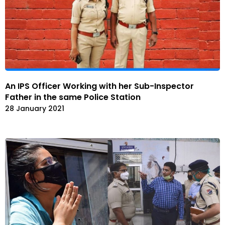
An IPS Officer Working with her Sub-Inspector
Father in the same Police Station
28 January 2021