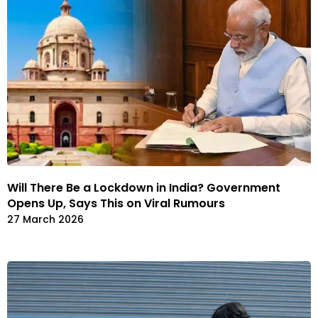
Will There Be a Lockdown in India? Government
Opens Up, Says This on Viral Rumours
27 March 2026