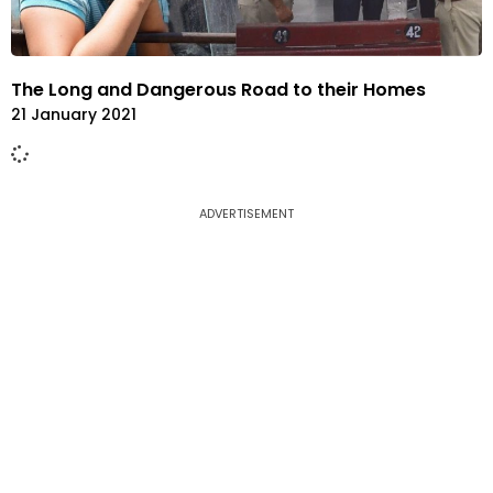
The Long and Dangerous Road to their Homes
21 January 2021
ADVERTISEMENT