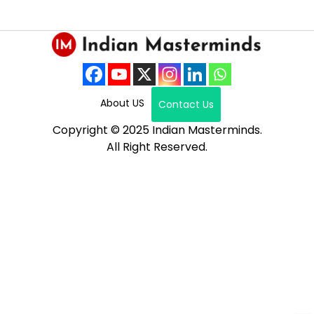
About US
Contact Us
Copyright © 2025 Indian Masterminds.
All Right Reserved.