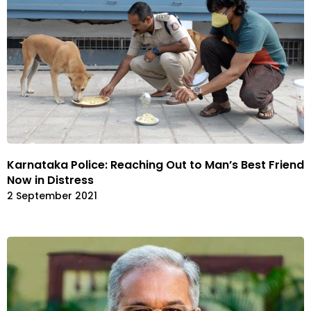
Karnataka Police: Reaching Out to Man’s Best Friend
Now in Distress
2 September 2021