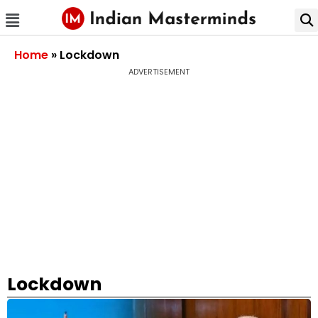
Home
»
Lockdown
ADVERTISEMENT
Lockdown