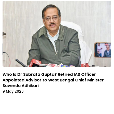
Who Is Dr Subrata Gupta? Retired IAS Officer
Appointed Advisor to West Bengal Chief Minister
Suvendu Adhikari
9 May 2026