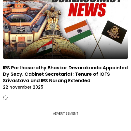
IRS Parthasarathy Bhaskar Devarakonda Appointed
Dy Secy, Cabinet Secretariat; Tenure of IOFS
Srivastava and IRS Narang Extended
22 November 2025
ADVERTISEMENT