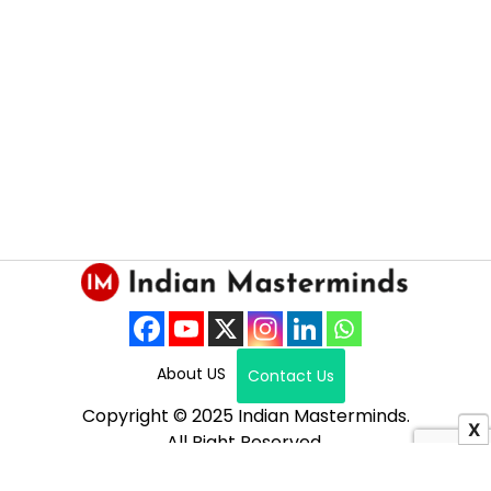
About US
Contact Us
Copyright © 2025 Indian Masterminds.
X
All Right Reserved.