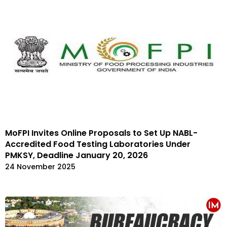
MoFPI Invites Online Proposals to Set Up NABL-
Accredited Food Testing Laboratories Under
PMKSY, Deadline January 20, 2026
24 November 2025