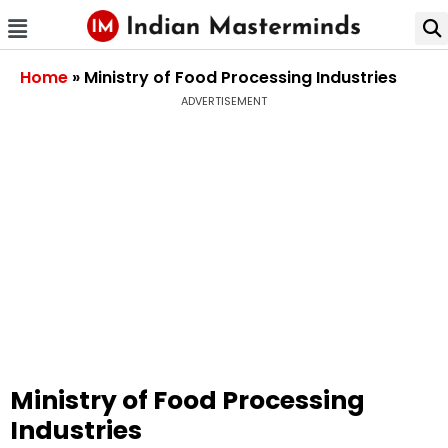
Home
»
Ministry of Food Processing Industries
ADVERTISEMENT
Ministry of Food Processing
Industries