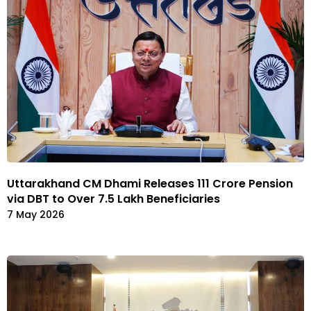
Uttarakhand CM Dhami Releases ₹111 Crore Pension
via DBT to Over 7.5 Lakh Beneficiaries
7 May 2026