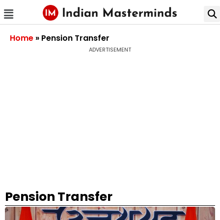
Home
»
Pension Transfer
ADVERTISEMENT
Pension Transfer