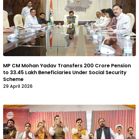
MP CM Mohan Yadav Transfers ₹200 Crore Pension
to 33.45 Lakh Beneficiaries Under Social Security
Scheme
29 April 2026