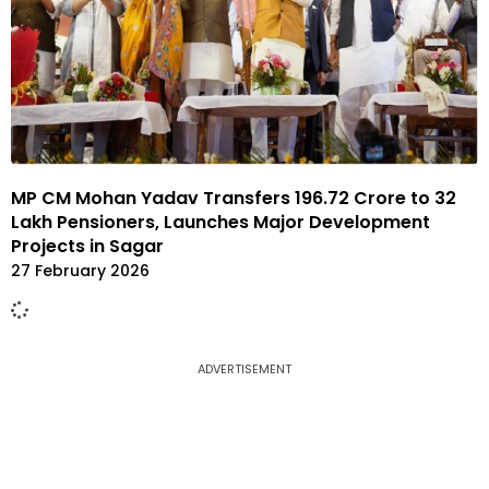
MP CM Mohan Yadav Transfers ₹196.72 Crore to 32
Lakh Pensioners, Launches Major Development
Projects in Sagar
27 February 2026
ADVERTISEMENT