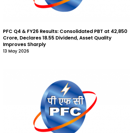
PFC Q4 & FY26 Results: Consolidated PBT at ₹42,850
Crore, Declares ₹18.55 Dividend, Asset Quality
Improves Sharply
13 May 2026