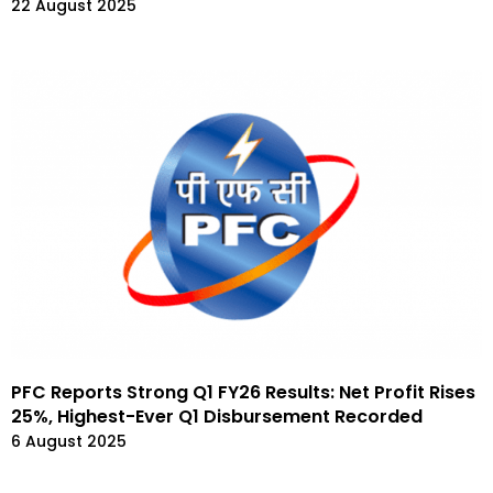
22 August 2025
PFC Reports Strong Q1 FY26 Results: Net Profit Rises
25%, Highest-Ever Q1 Disbursement Recorded
6 August 2025