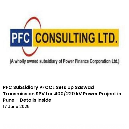
PFC Subsidiary PFCCL Sets Up Saswad
Transmission SPV for 400/220 kV Power Project in
Pune – Details Inside
17 June 2025