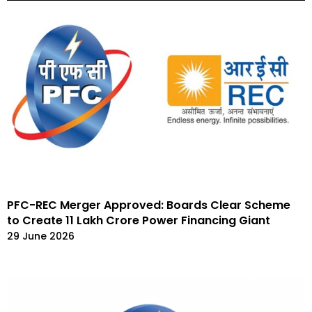
PFC-REC Merger Approved: Boards Clear Scheme
to Create ₹11 Lakh Crore Power Financing Giant
29 June 2026