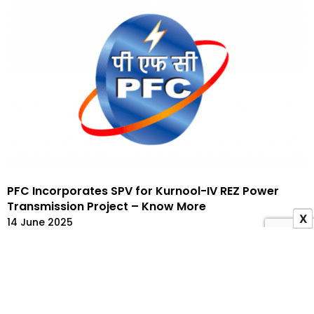
PFC Incorporates SPV for Kurnool-IV REZ Power
Transmission Project – Know More
X
14 June 2025
ADVERTISEMENT