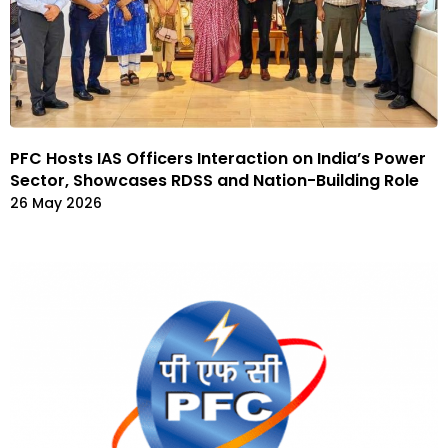
PFC Hosts IAS Officers Interaction on India’s Power
Sector, Showcases RDSS and Nation-Building Role
26 May 2026