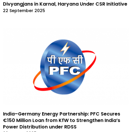
Divyangjans in Karnal, Haryana Under CSR Initiative
22 September 2025
India–Germany Energy Partnership: PFC Secures
€150 Million Loan from KfW to Strengthen India’s
Power Distribution under RDSS