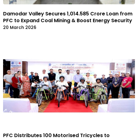
Damodar Valley Secures ₹1,014.585 Crore Loan from
PFC to Expand Coal Mining & Boost Energy Security
20 March 2026
PFC Distributes 100 Motorised Tricycles to