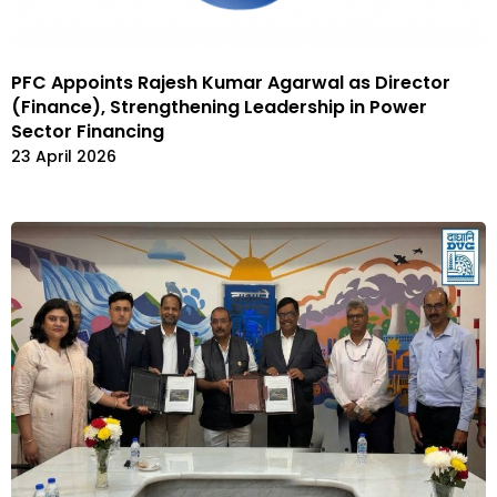
PFC Appoints Rajesh Kumar Agarwal as Director
(Finance), Strengthening Leadership in Power
Sector Financing
23 April 2026