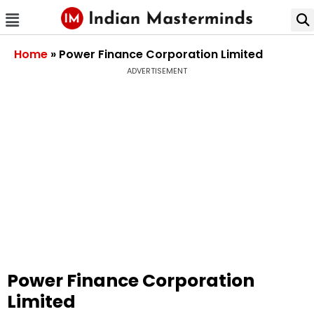
Home
»
Power Finance Corporation Limited
ADVERTISEMENT
Power Finance Corporation
Limited