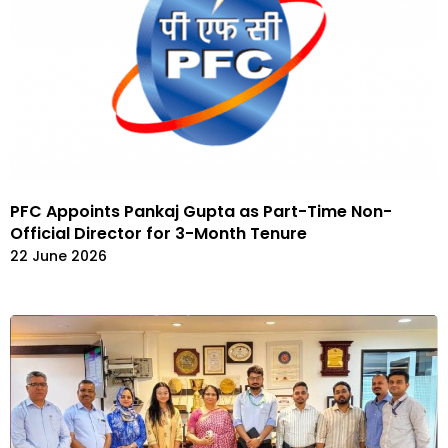
PFC Appoints Pankaj Gupta as Part-Time Non-
Official Director for 3-Month Tenure
22 June 2026