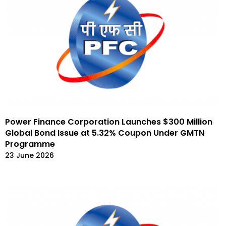
Power Finance Corporation Launches $300 Million
Global Bond Issue at 5.32% Coupon Under GMTN
Programme
23 June 2026