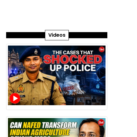
Videos