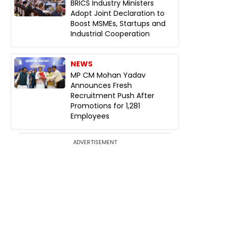
BRICS Industry Ministers
Adopt Joint Declaration to
Boost MSMEs, Startups and
Industrial Cooperation
NEWS
MP CM Mohan Yadav
Announces Fresh
Recruitment Push After
Promotions for 1,281
Employees
ADVERTISEMENT