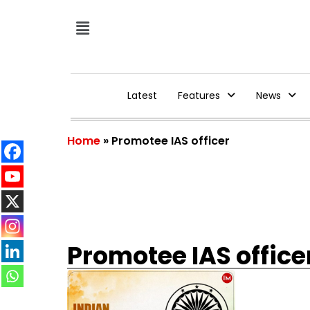
Latest
Features
News
Home
»
Promotee IAS officer
Promotee IAS office