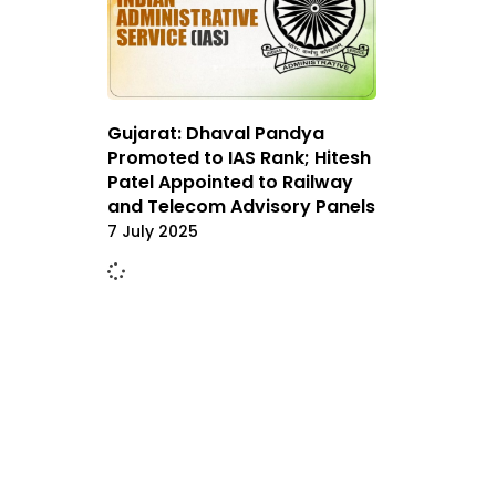
Gujarat: Dhaval Pandya
Promoted to IAS Rank; Hitesh
Patel Appointed to Railway
and Telecom Advisory Panels
7 July 2025