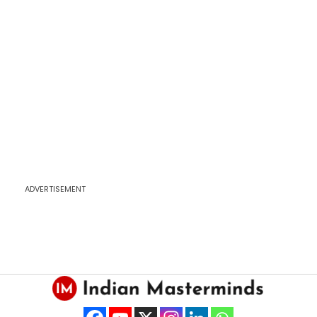
ADVERTISEMENT