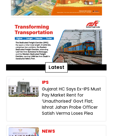
Latest
IPS
Gujarat HC Says Ex-IPS Must
Pay Market Rent for
‘Unauthorised’ Govt Flat;
Ishrat Jahan Probe Officer
Satish Verma Loses Plea
NEWS