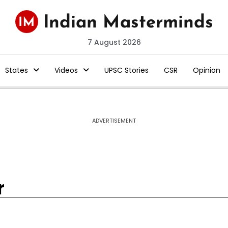
7 August 2026
States
Videos
UPSC Stories
CSR
Opinion
ADVERTISEMENT
r