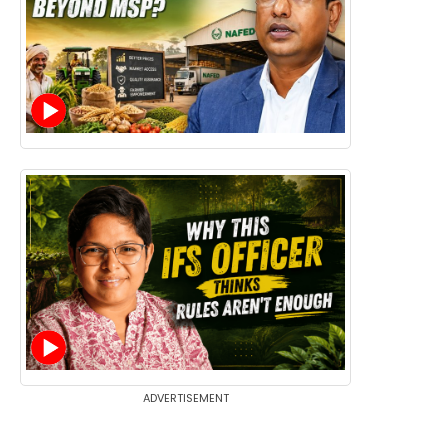
ADVERTISEMENT