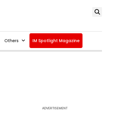
Others
IM Spotlight Magazine
ADVERTISEMENT