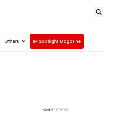
Others
IM Spotlight Magazine
ADVERTISEMENT