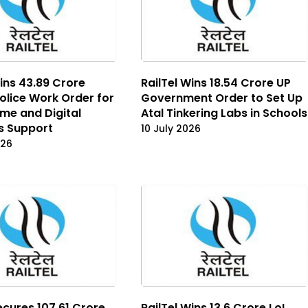
ins ₹43.89 Crore
RailTel Wins ₹18.54 Crore UP
olice Work Order for
Government Order to Set Up
me and Digital
Atal Tinkering Labs in Schools
s Support
10 July 2026
026
ecures ₹107.61 Crore
RailTel Wins ₹13.6 Crore LoI