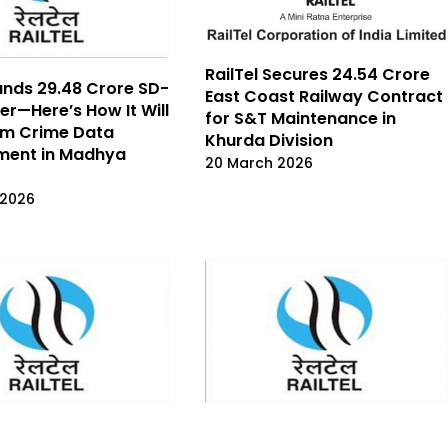
RailTel Secures ₹24.54 Crore
ands ₹29.48 Crore SD-
East Coast Railway Contract
r—Here’s How It Will
for S&T Maintenance in
rm Crime Data
Khurda Division
ent in Madhya
20 March 2026
 2026
ins ₹42.63 Crore NICSI
RailTel Bags ₹115.20 Crore