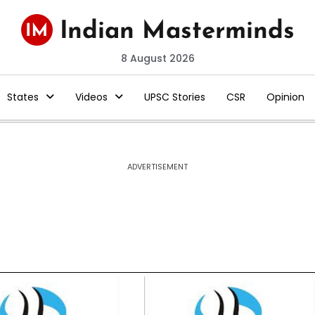
8 August 2026
States
Videos
UPSC Stories
CSR
Opinion
ADVERTISEMENT