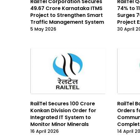
RailTel Corporation Secures
RailTel 
₹49.67 Crore Karnataka ITMS
74% to ₹
Project to Strengthen Smart
Surges 7
Traffic Management System
Project 
5 May 2026
30 April 
RailTel Secures ₹100 Crore
RailTel 
Konkan Division Order for
Orders f
Integrated IT System to
Communi
Monitor Minor Minerals
Complet
16 April 2026
14 April 2