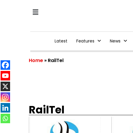
Latest
Features
News
Home
»
RailTel
RailTel