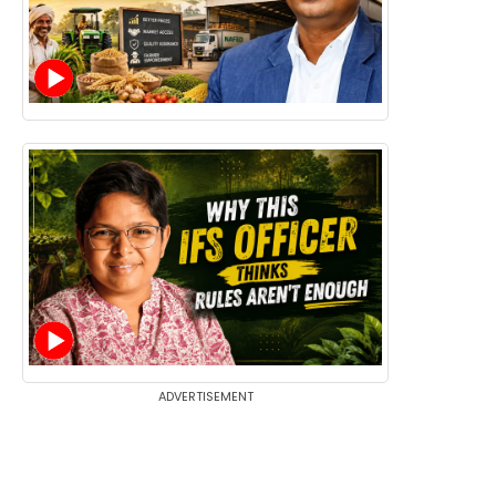
ADVERTISEMENT