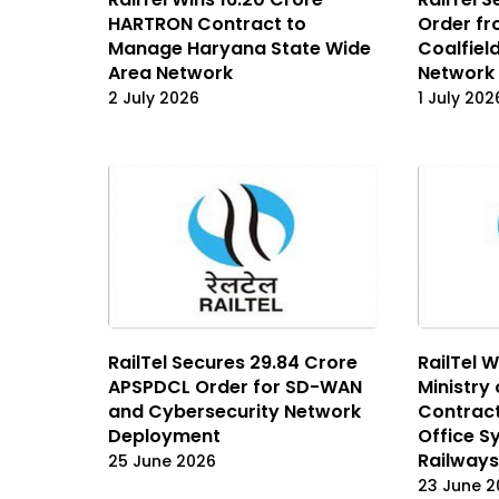
HARTRON Contract to
Order f
Manage Haryana State Wide
Coalfiel
Area Network
Network 
2 July 2026
1 July 202
RailTel Secures ₹29.84 Crore
RailTel W
APSPDCL Order for SD-WAN
Ministry
and Cybersecurity Network
Contract
Deployment
Office S
Railways
25 June 2026
23 June 2