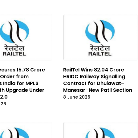
ecures ₹15.78 Crore
RailTel Wins ₹82.04 Crore
 Order from
HRIDC Railway Signalling
s India for MPLS
Contract for Dhulawat–
th Upgrade Under
Manesar–New Patli Section
2.0
8 June 2026
026