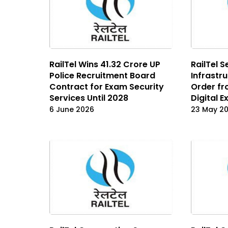
RailTel Wins ₹41.32 Crore UP
RailTel S
Police Recruitment Board
Infrastr
Contract for Exam Security
Order fr
Services Until 2028
Digital 
6 June 2026
23 May 2