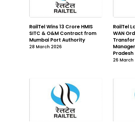
RailTel Wins ₹13 Crore HMIS
RailTel L
SITC & O&M Contract from
WAN Orde
Mumbai Port Authority
Transfo
Managem
28 March 2026
Pradesh
26 March
RailTel Wins ₹159.8 Crore
RailTel W