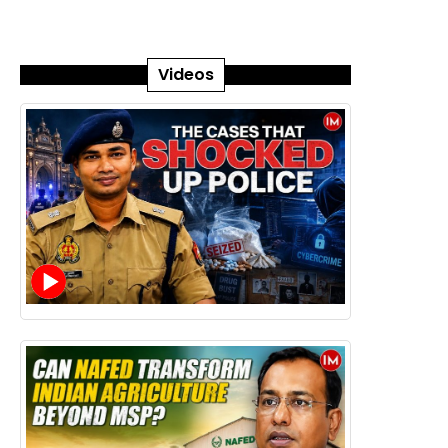
Videos