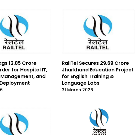
ags ₹12.85 Crore
RailTel Secures ₹29.69 Crore
der for Hospital IT,
Jharkhand Education Project
Management, and
for English Training &
 Deployment
Language Labs
26
31 March 2026