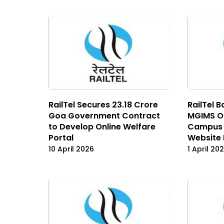
RailTel Secures ₹23.18 Crore
RailTel B
Goa Government Contract
MGIMS Or
to Develop Online Welfare
Campus 
Portal
Website
10 April 2026
1 April 20