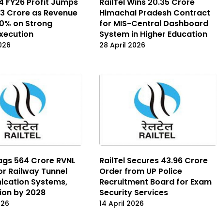
Q4 FY26 Profit Jumps
RailTel Wins ₹20.35 Crore
113 Crore as Revenue
Himachal Pradesh Contract
0% on Strong
for MIS-Central Dashboard
Execution
System in Higher Education
2026
28 April 2026
Bags ₹564 Crore RVNL
RailTel Secures ₹43.96 Crore
or Railway Tunnel
Order from UP Police
cation Systems,
Recruitment Board for Exam
ion by 2028
Security Services
026
14 April 2026