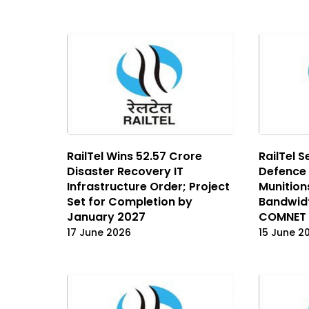
RailTel Wins ₹52.57 Crore
RailTel S
Disaster Recovery IT
Defence
Infrastructure Order; Project
Munition
Set for Completion by
Bandwid
January 2027
COMNET 
17 June 2026
15 June 2