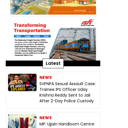
Latest
NEWS
SVPNPA Sexual Assault Case:
Trainee IPS Officer Uday
Krishna Reddy Sent to Jail
After 2-Day Police Custody
NEWS
MP: Ujjain Handloom Centre