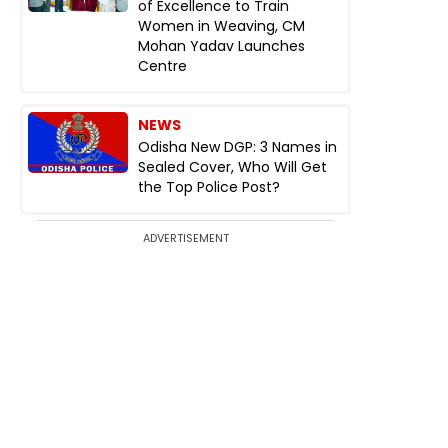
of Excellence to Train
Women in Weaving, CM
Mohan Yadav Launches
Centre
NEWS
Odisha New DGP: 3 Names in
Sealed Cover, Who Will Get
the Top Police Post?
ADVERTISEMENT