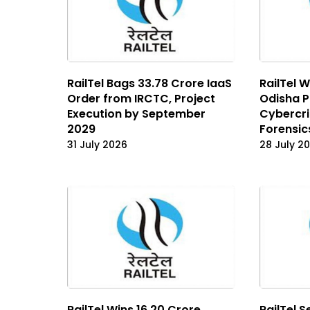
RailTel Bags ₹33.78 Crore IaaS
RailTel W
Order from IRCTC, Project
Odisha P
Execution by September
Cybercri
2029
Forensic
31 July 2026
28 July 2
RailTel Wins ₹16.20 Crore
RailTel S