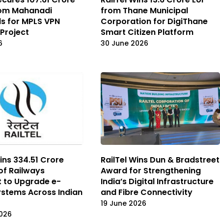
rom Mahanadi
from Thane Municipal
ds for MPLS VPN
Corporation for DigiThane
Project
Smart Citizen Platform
6
30 June 2026
ins ₹334.51 Crore
RailTel Wins Dun & Bradstreet
 of Railways
Award for Strengthening
 to Upgrade e-
India’s Digital Infrastructure
ystems Across Indian
and Fibre Connectivity
19 June 2026
026