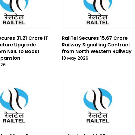
ecures ₹31.21 Crore IT
RailTel Secures ₹15.67 Crore
ucture Upgrade
Railway Signalling Contract
om NSIL to Boost
from North Western Railway
Expansion
18 May 2026
026