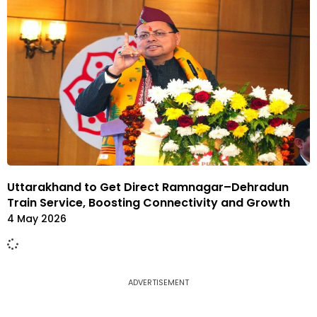
Uttarakhand to Get Direct Ramnagar–Dehradun
Train Service, Boosting Connectivity and Growth
4 May 2026
ADVERTISEMENT