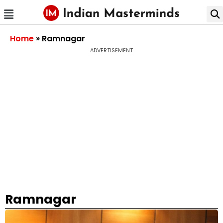
Home
»
Ramnagar
ADVERTISEMENT
Ramnagar