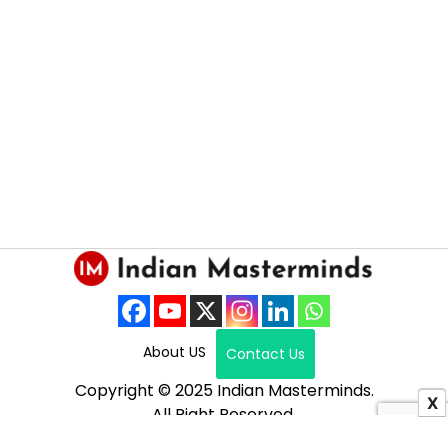
About US
Contact Us
Copyright © 2025 Indian Masterminds.
X
All Right Reserved.