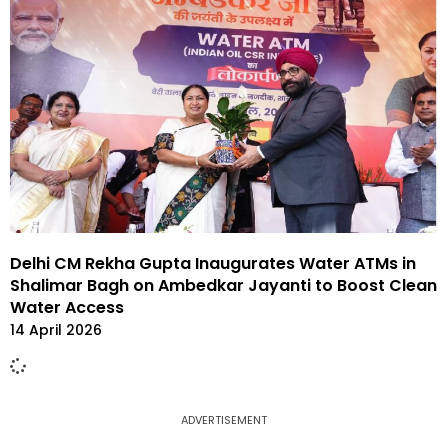
Delhi CM Rekha Gupta Inaugurates Water ATMs in
Shalimar Bagh on Ambedkar Jayanti to Boost Clean
Water Access
14 April 2026
ADVERTISEMENT