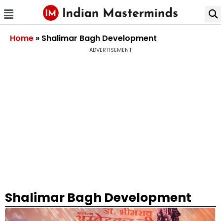
Home
»
Shalimar Bagh Development
ADVERTISEMENT
Shalimar Bagh Development