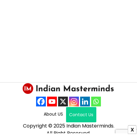
About US
Contact Us
Copyright © 2025 Indian Masterminds.
X
All Right Reserved.