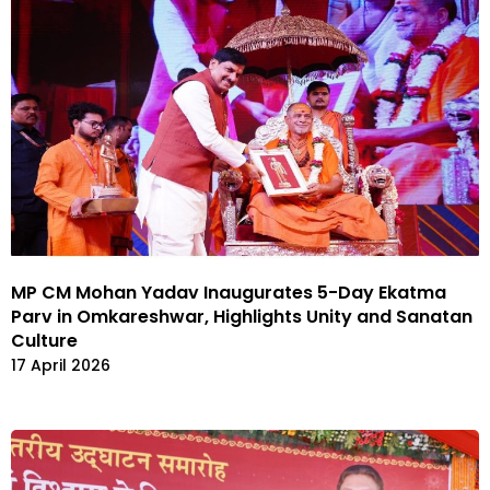
MP CM Mohan Yadav Inaugurates 5-Day Ekatma
Parv in Omkareshwar, Highlights Unity and Sanatan
Culture
17 April 2026