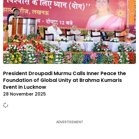
President Droupadi Murmu Calls Inner Peace the
Foundation of Global Unity at Brahma Kumaris
Event in Lucknow
28 November 2025
ADVERTISEMENT