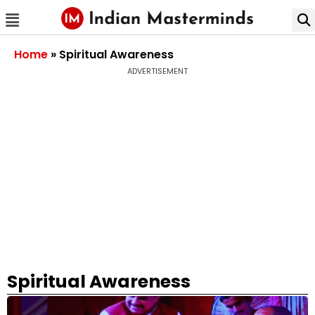
Home
»
Spiritual Awareness
ADVERTISEMENT
Spiritual Awareness