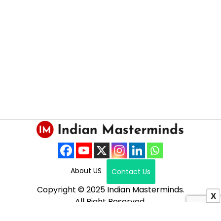
About US
Contact Us
Copyright © 2025 Indian Masterminds.
X
All Right Reserved.