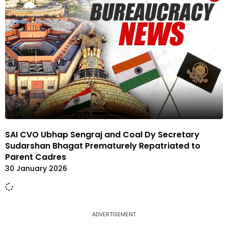
SAI CVO Ubhap Sengraj and Coal Dy Secretary
Sudarshan Bhagat Prematurely Repatriated to
Parent Cadres
30 January 2026
ADVERTISEMENT