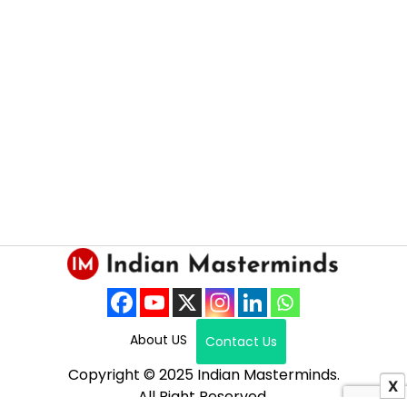
About US
Contact Us
Copyright © 2025 Indian Masterminds.
X
All Right Reserved.