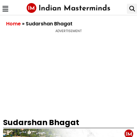
Home
»
Sudarshan Bhagat
ADVERTISEMENT
Sudarshan Bhagat