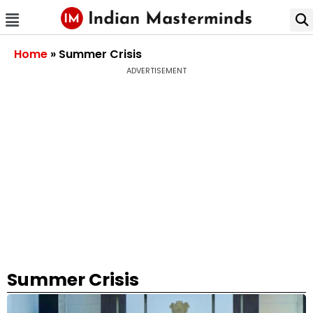
Home
»
Summer Crisis
ADVERTISEMENT
Summer Crisis