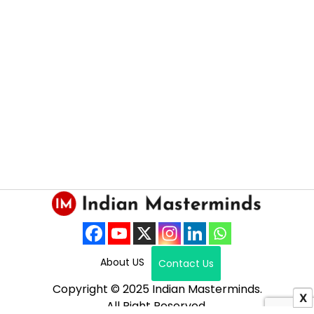
About US
Contact Us
Copyright © 2025 Indian Masterminds.
X
All Right Reserved.