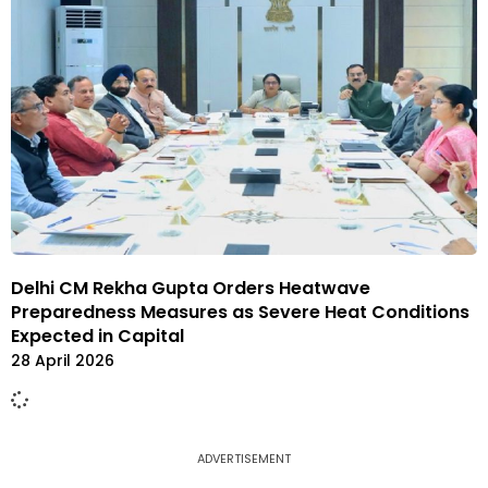
Delhi CM Rekha Gupta Orders Heatwave
Preparedness Measures as Severe Heat Conditions
Expected in Capital
28 April 2026
ADVERTISEMENT