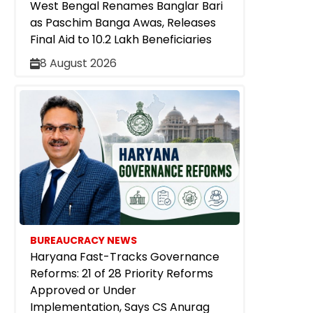
West Bengal Renames Banglar Bari
as Paschim Banga Awas, Releases
Final Aid to 10.2 Lakh Beneficiaries
8 August 2026
BUREAUCRACY NEWS
Haryana Fast-Tracks Governance
Reforms: 21 of 28 Priority Reforms
Approved or Under
Implementation, Says CS Anurag