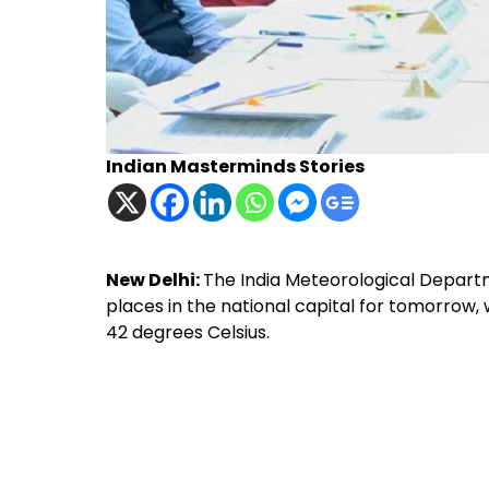
Indian Masterminds Stories
New Delhi:
The India Meteorological Depart
places in the national capital for tomorrow
42 degrees Celsius.