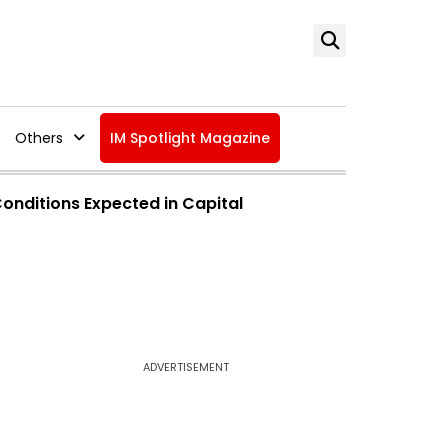
Others
IM Spotlight Magazine
nditions Expected in Capital
ADVERTISEMENT