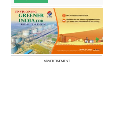
ADVERTISEMENT