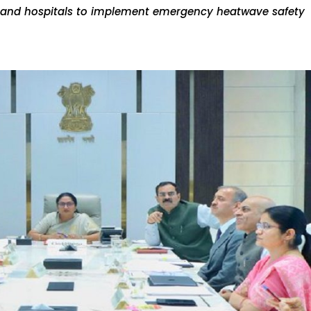
t, and hospitals to implement emergency heatwave safety