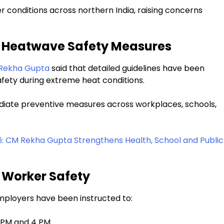
conditions across northern India, raising concerns
s Heatwave Safety Measures
Rekha Gupta
said that detailed guidelines have been
afety during extreme heat conditions.
diate preventive measures across workplaces, schools,
6: CM Rekha Gupta Strengthens Health, School and Public
 Worker Safety
employers have been instructed to:
 PM and 4 PM