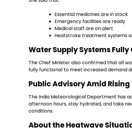
She said that:
Essential medicines are in stock
Emergency facilities are ready
Medical staff are on alert
Heatstroke treatment systems ar
Water Supply Systems Fully
The Chief Minister also confirmed that all wa
fully functional to meet increased demand d
Public Advisory Amid Risin
The India Meteorological Department has adv
afternoon hours, stay hydrated, and take ne
conditions.
About the Heatwave Situati