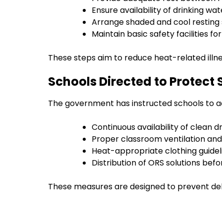
Ensure availability of drinking wat
Arrange shaded and cool resting
Maintain basic safety facilities f
These steps aim to reduce heat-related ill
Schools Directed to Protect
The government has instructed schools to ad
Continuous availability of clean d
Proper classroom ventilation and
Heat-appropriate clothing guidel
Distribution of ORS solutions bef
These measures are designed to prevent de