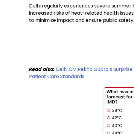
Delhi regularly experiences severe summer h
increased risks of heat-related health issue
to minimize impact and ensure public safety
Read also:
Delhi CM Rekha Gupta’s Surprise 
Patient Care Standards