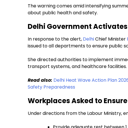
The warning comes amid intensifying summer 
about public health and safety.
Delhi Government Activate
In response to the alert,
Delhi
Chief Minister
issued to all departments to ensure public s
She directed authorities to implement imme
transport systems, and healthcare facilities.
Read also:
Delhi Heat Wave Action Plan 202
Safety Preparedness
Workplaces Asked to Ensure
Under directions from the Labour Ministry, 
Provide adequate rest between 1