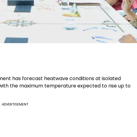
ment has forecast heatwave conditions at isolated
, with the maximum temperature expected to rise up to
ADVERTISEMENT