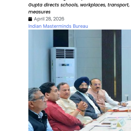
Gupta directs schools, workplaces, transpor
measures
April 28, 2026
Indian Masterminds Bureau