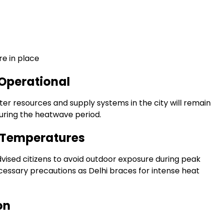
e in place
 Operational
ter resources and supply systems in the city will remain
uring the heatwave period.
g Temperatures
ised citizens to avoid outdoor exposure during peak
cessary precautions as Delhi braces for intense heat
on