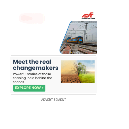
ADVERTISEMENT