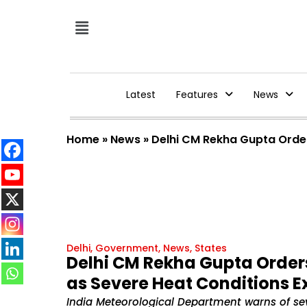
Latest
Features
News
Home
»
News
»
Delhi CM Rekha Gupta Orde
Delhi
,
Government
,
News
,
States
Delhi CM Rekha Gupta Orde
as Severe Heat Conditions E
India Meteorological Department warns of sev