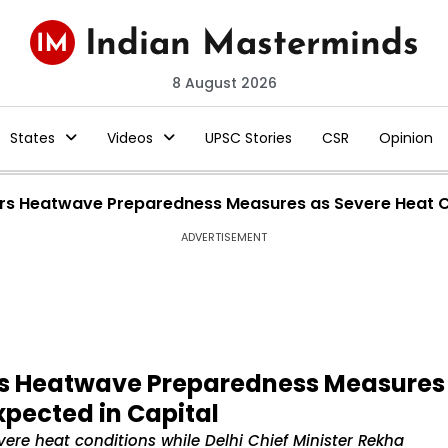
8 August 2026
States
Videos
UPSC Stories
CSR
Opinion
rs Heatwave Preparedness Measures as Severe Heat Co
ADVERTISEMENT
rs Heatwave Preparedness Measures
xpected in Capital
ere heat conditions while Delhi Chief Minister Rekha