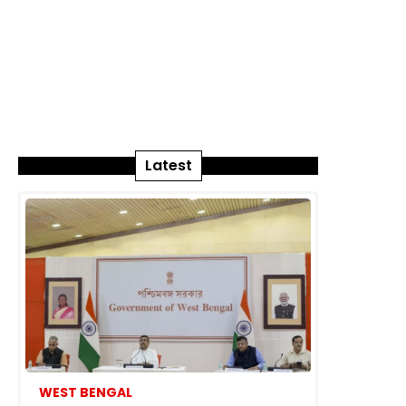
Latest
WEST BENGAL