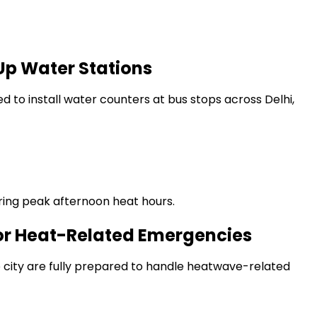
Up Water Stations
to install water counters at bus stops across Delhi,
uring peak afternoon heat hours.
 for Heat-Related Emergencies
e city are fully prepared to handle heatwave-related