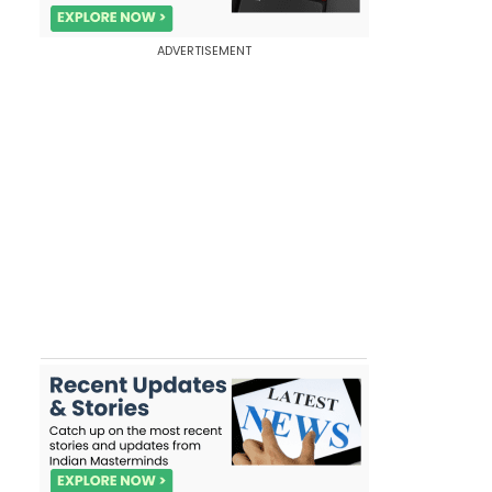
ADVERTISEMENT