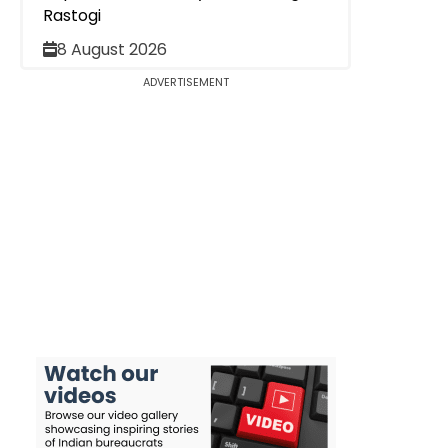
Rastogi
8 August 2026
ADVERTISEMENT