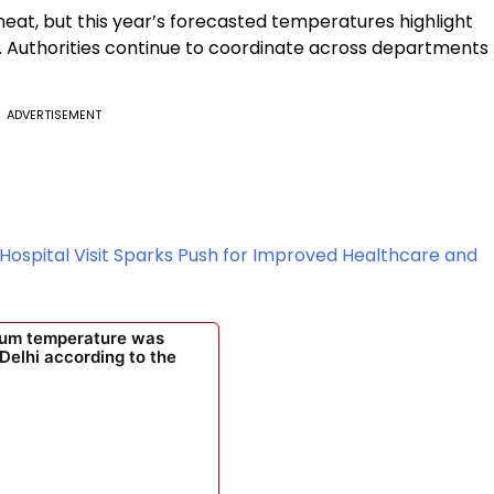
eat, but this year’s forecasted temperatures highlight
s. Authorities continue to coordinate across departments
.
ADVERTISEMENT
Hospital Visit Sparks Push for Improved Healthcare and