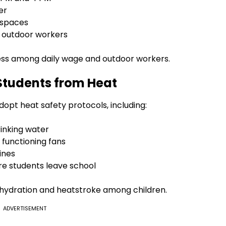
er
 spaces
or outdoor workers
ness among daily wage and outdoor workers.
 Students from Heat
opt heat safety protocols, including:
rinking water
 functioning fans
ines
ore students leave school
hydration and heatstroke among children.
ADVERTISEMENT