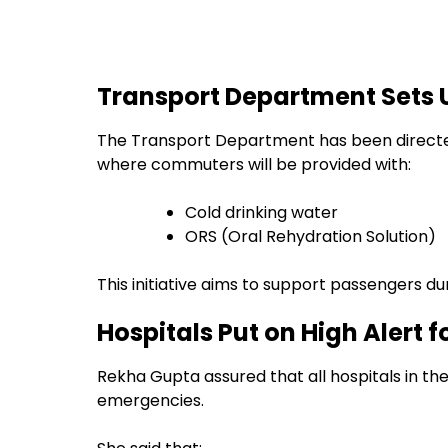
Transport Department Sets 
The Transport Department has been directed 
where commuters will be provided with:
Cold drinking water
ORS (Oral Rehydration Solution)
This initiative aims to support passengers d
Hospitals Put on High Alert
Rekha Gupta assured that all hospitals in th
emergencies.