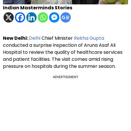
Indian Masterminds Stories
New Delhi:
Delhi
Chief Minister
Rekha Gupta
conducted a surprise inspection of Aruna Asaf Ali
Hospital to review the quality of healthcare services
and patient facilities. The visit comes amid rising
pressure on hospitals during the summer season.
ADVERTISEMENT