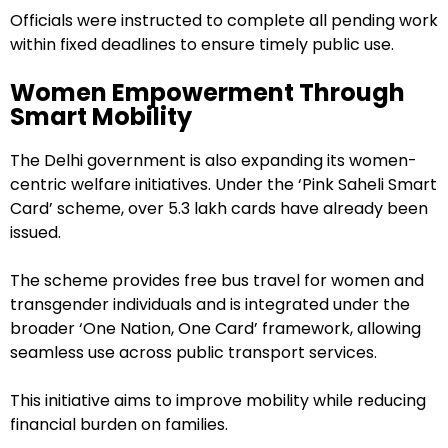
Officials were instructed to complete all pending work
within fixed deadlines to ensure timely public use.
Women Empowerment Through
Smart Mobility
The Delhi government is also expanding its women-
centric welfare initiatives. Under the ‘Pink Saheli Smart
Card’ scheme, over 5.3 lakh cards have already been
issued.
The scheme provides free bus travel for women and
transgender individuals and is integrated under the
broader ‘One Nation, One Card’ framework, allowing
seamless use across public transport services.
This initiative aims to improve mobility while reducing
financial burden on families.