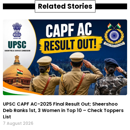
Related Stories
UPSC CAPF AC-2025 Final Result Out; Sheershoo
Deb Ranks 1st, 3 Women in Top 10 – Check Toppers
List
7 August 2026