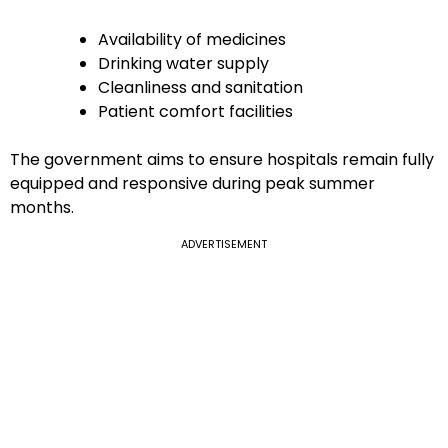
Availability of medicines
Drinking water supply
Cleanliness and sanitation
Patient comfort facilities
The government aims to ensure hospitals remain fully
equipped and responsive during peak summer
months.
ADVERTISEMENT