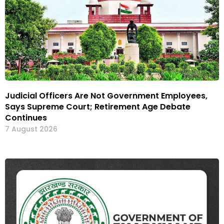
Judicial Officers Are Not Government Employees,
Says Supreme Court; Retirement Age Debate
Continues
7 August 2026