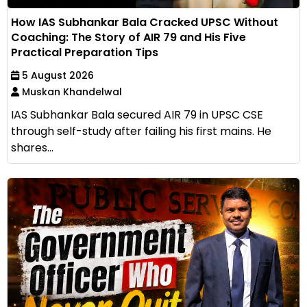
How IAS Subhankar Bala Cracked UPSC Without
Coaching: The Story of AIR 79 and His Five
Practical Preparation Tips
5 August 2026
Muskan Khandelwal
IAS Subhankar Bala secured AIR 79 in UPSC CSE
through self-study after failing his first mains. He
shares...