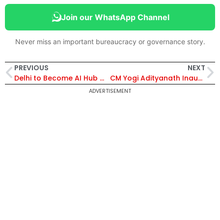
Join our WhatsApp Channel
Never miss an important bureaucracy or governance story.
PREVIOUS
NEXT
Delhi to Become AI Hub with Two Centres of Excellence Focused on Startups, Jobs and Innovation
CM Yogi Adityanath Inaugurates Regional Agriculture Conference in Lucknow, Highlights UP’s Record Farm Growth
ADVERTISEMENT