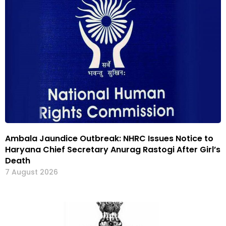
Ambala Jaundice Outbreak: NHRC Issues Notice to
Haryana Chief Secretary Anurag Rastogi After Girl’s
Death
7 August 2026