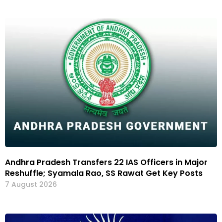
Andhra Pradesh Transfers 22 IAS Officers in Major
Reshuffle; Syamala Rao, SS Rawat Get Key Posts
7 August 2026