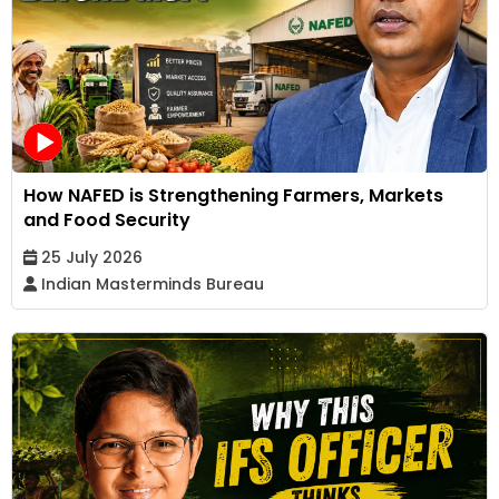
How NAFED is Strengthening Farmers, Markets
and Food Security
25 July 2026
Indian Masterminds Bureau