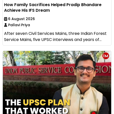
How Family Sacrifices Helped Pradip Bhandare
Achieve His IFS Dream
6 August 2026
Pallavi Priya
After seven Civil Services Mains, three Indian Forest
Service Mains, five UPSC interviews and years of...