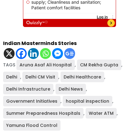
Indian Masterminds Stories
TAGS
Aruna Asaf Ali Hospital
,
CM Rekha Gupta
,
Delhi
,
Delhi CM Visit
,
Delhi Healthcare
,
Delhi Infrastructure
,
Delhi News
,
Government Initiatives
,
hospital inspection
,
Summer Preparedness Hospitals
,
Water ATM
,
Yamuna Flood Control