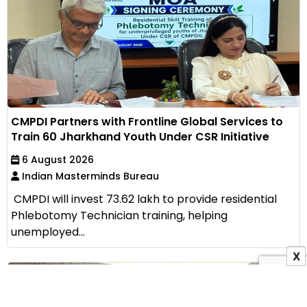
CMPDI Partners with Frontline Global Services to
Train 60 Jharkhand Youth Under CSR Initiative
6 August 2026
Indian Masterminds Bureau
CMPDI will invest ₹73.62 lakh to provide residential
Phlebotomy Technician training, helping
unemployed...
X