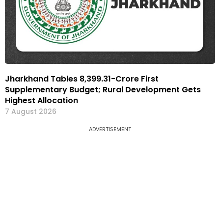
Jharkhand Tables ₹8,399.31-Crore First
Supplementary Budget; Rural Development Gets
Highest Allocation
7 August 2026
ADVERTISEMENT