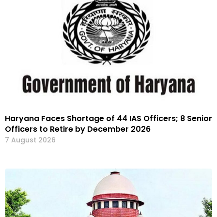
Haryana Faces Shortage of 44 IAS Officers; 8 Senior
Officers to Retire by December 2026
7 August 2026