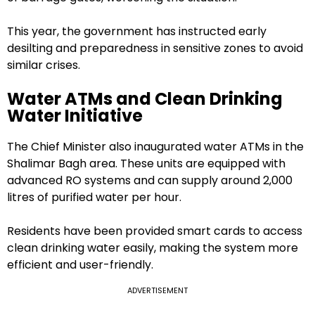
This year, the government has instructed early
desilting and preparedness in sensitive zones to avoid
similar crises.
Water ATMs and Clean Drinking
Water Initiative
The Chief Minister also inaugurated water ATMs in the
Shalimar Bagh area. These units are equipped with
advanced RO systems and can supply around 2,000
litres of purified water per hour.
Residents have been provided smart cards to access
clean drinking water easily, making the system more
efficient and user-friendly.
ADVERTISEMENT