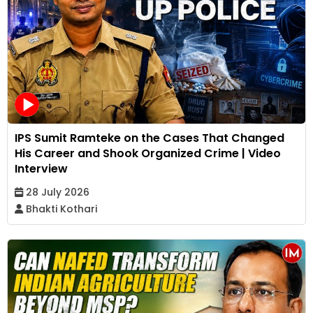
IPS Sumit Ramteke on the Cases That Changed
His Career and Shook Organized Crime | Video
Interview
28 July 2026
Bhakti Kothari