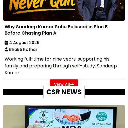
Why Sandeep Kumar Sahu Believed in Plan B
Before Chasing Plan A
4 August 2026
Bhakti Kothari
Working full-time for nine years, supporting his
family and preparing through self-study, Sandeep
Kumar...
View All
CSR NEWS