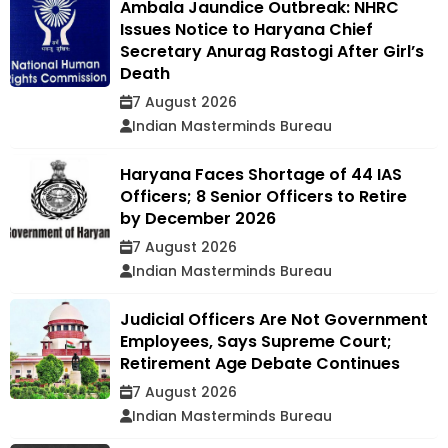
Ambala Jaundice Outbreak: NHRC
Issues Notice to Haryana Chief
Secretary Anurag Rastogi After Girl’s
Death
7 August 2026
Indian Masterminds Bureau
Haryana Faces Shortage of 44 IAS
Officers; 8 Senior Officers to Retire
by December 2026
7 August 2026
Indian Masterminds Bureau
Judicial Officers Are Not Government
Employees, Says Supreme Court;
Retirement Age Debate Continues
7 August 2026
Indian Masterminds Bureau