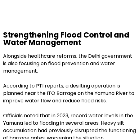
Strengthening Flood Control and
Water Management
Alongside healthcare reforms, the Delhi government
is also focusing on flood prevention and water
management.
According to PTI reports, a desilting operation is
planned near the ITO Barrage on the Yamuna River to
improve water flow and reduce flood risks.
Officials noted that in 2023, record water levels in the
Yamuna led to flooding in several areas. Heavy silt
accumulation had previously disrupted the functioning
of barrage gates, worsening the situation.