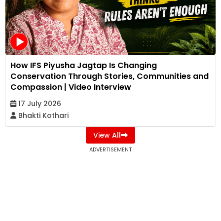
How IFS Piyusha Jagtap Is Changing
Conservation Through Stories, Communities and
Compassion | Video Interview
17 July 2026
Bhakti Kothari
View All
ADVERTISEMENT