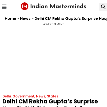
Home
»
News
»
Delhi CM Rekha Gupta’s Surprise Hos
ADVERTISEMENT
Delhi
,
Government
,
News
,
States
Delhi CM Rekha Gupta’s Surprise