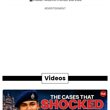
ADVERTISEMENT
Videos