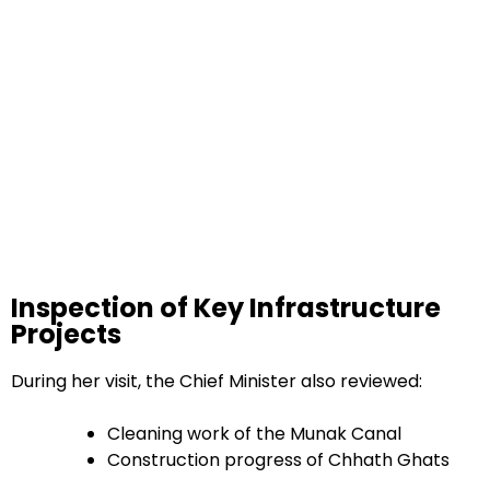
Inspection of Key Infrastructure
Projects
During her visit, the Chief Minister also reviewed:
Cleaning work of the Munak Canal
Construction progress of Chhath Ghats