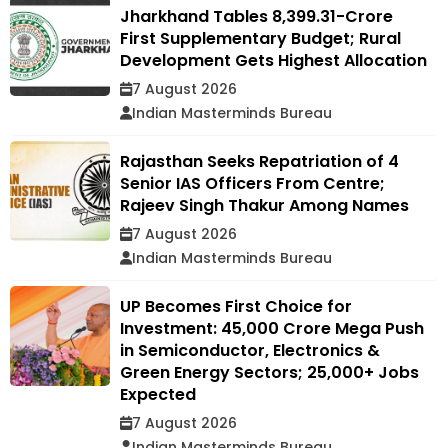
Jharkhand Tables ₹8,399.31-Crore
First Supplementary Budget; Rural
Development Gets Highest Allocation
7 August 2026
Indian Masterminds Bureau
Rajasthan Seeks Repatriation of 4
Senior IAS Officers From Centre;
Rajeev Singh Thakur Among Names
7 August 2026
Indian Masterminds Bureau
UP Becomes First Choice for
Investment: ₹45,000 Crore Mega Push
in Semiconductor, Electronics &
Green Energy Sectors; 25,000+ Jobs
Expected
7 August 2026
Indian Masterminds Bureau