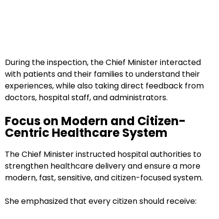
During the inspection, the Chief Minister interacted
with patients and their families to understand their
experiences, while also taking direct feedback from
doctors, hospital staff, and administrators.
Focus on Modern and Citizen-
Centric Healthcare System
The Chief Minister instructed hospital authorities to
strengthen healthcare delivery and ensure a more
modern, fast, sensitive, and citizen-focused system.
She emphasized that every citizen should receive: