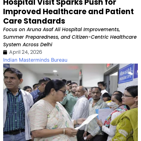
Hospital Visit Sparks Push for
Improved Healthcare and Patient
Care Standards
Focus on Aruna Asaf Ali Hospital Improvements,
Summer Preparedness, and Citizen-Centric Healthcare
System Across Delhi
April 24, 2026
Indian Masterminds Bureau