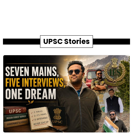
UPSC Stories