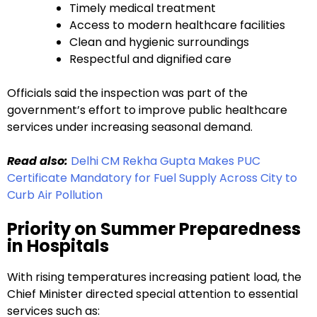
Timely medical treatment
Access to modern healthcare facilities
Clean and hygienic surroundings
Respectful and dignified care
Officials said the inspection was part of the
government’s effort to improve public healthcare
services under increasing seasonal demand.
Read also:
Delhi CM Rekha Gupta Makes PUC
Certificate Mandatory for Fuel Supply Across City to
Curb Air Pollution
Priority on Summer Preparedness
in Hospitals
With rising temperatures increasing patient load, the
Chief Minister directed special attention to essential
services such as: