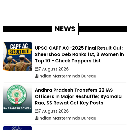
NEWS
UPSC CAPF AC-2025 Final Result Out;
Sheershoo Deb Ranks 1st, 3 Women in
Top 10 - Check Toppers List
7 August 2026
Indian Masterminds Bureau
Andhra Pradesh Transfers 22 IAS
Officers in Major Reshuffle; Syamala
Rao, SS Rawat Get Key Posts
7 August 2026
Indian Masterminds Bureau