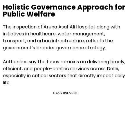
Holistic Governance Approach for
Public Welfare
The inspection of Aruna Asaf Ali Hospital, along with
initiatives in healthcare, water management,
transport, and urban infrastructure, reflects the
government’s broader governance strategy.
Authorities say the focus remains on delivering timely,
efficient, and people-centric services across Delhi,
especially in critical sectors that directly impact daily
life.
ADVERTISEMENT