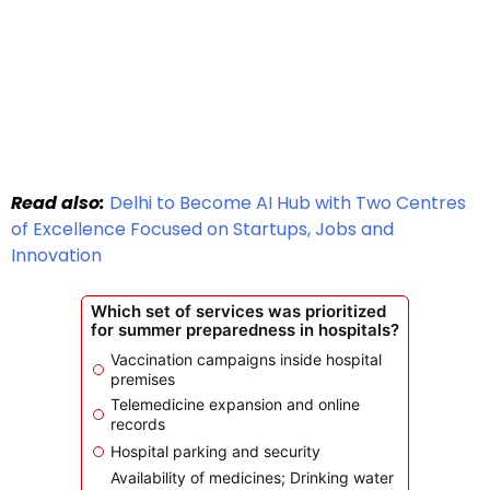
Read also:
Delhi to Become AI Hub with Two Centres
of Excellence Focused on Startups, Jobs and
Innovation