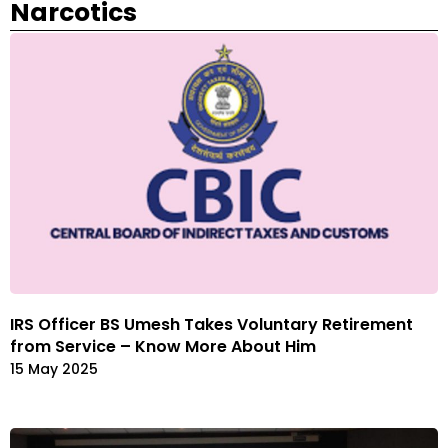
Narcotics
IRS Officer BS Umesh Takes Voluntary Retirement
from Service – Know More About Him
15 May 2025