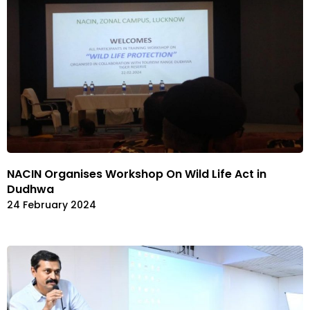
NACIN Organises Workshop On Wild Life Act in
Dudhwa
24 February 2024