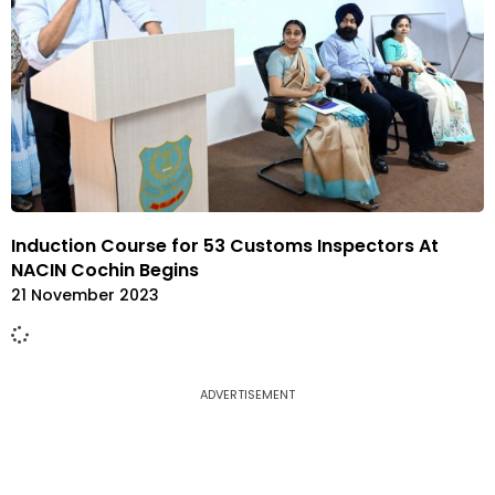
Induction Course for 53 Customs Inspectors At
NACIN Cochin Begins
21 November 2023
ADVERTISEMENT