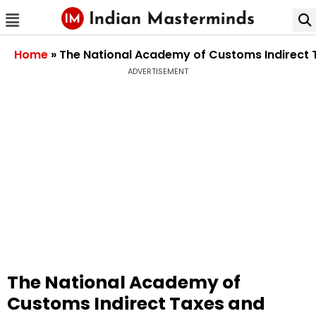
Home
»
The National Academy of Customs Indirect 
ADVERTISEMENT
The National Academy of
Customs Indirect Taxes and