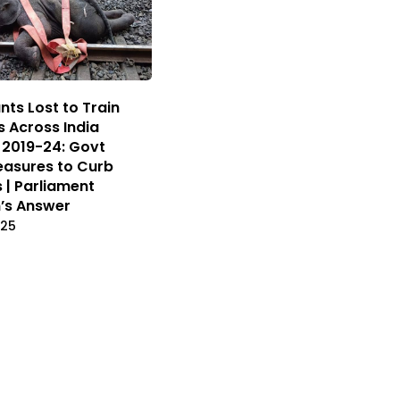
nts Lost to Train
s Across India
2019-24: Govt
asures to Curb
s | Parliament
’s Answer
025