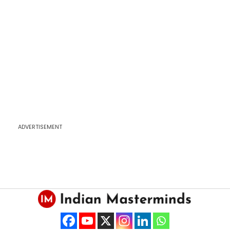
ADVERTISEMENT