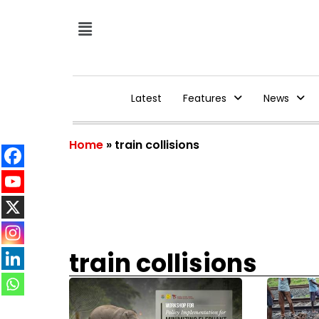
Latest
Features
News
Home
»
train collisions
train collisions