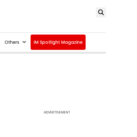
Others
IM Spotlight Magazine
ADVERTISEMENT