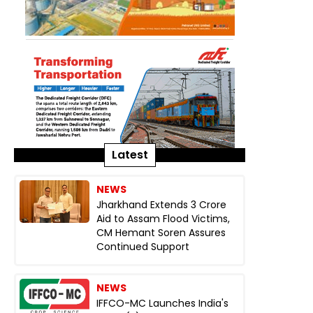
Latest
NEWS
Jharkhand Extends ₹3 Crore
Aid to Assam Flood Victims,
CM Hemant Soren Assures
Continued Support
NEWS
IFFCO-MC Launches India's