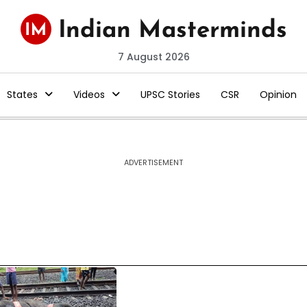
7 August 2026
States
Videos
UPSC Stories
CSR
Opinion
ADVERTISEMENT