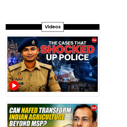
Videos