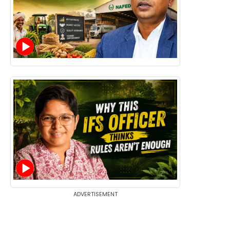
ADVERTISEMENT