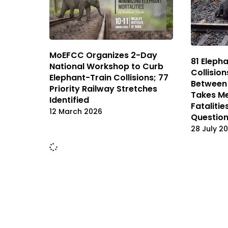
MoEFCC Organizes 2-Day
81 Elepha
National Workshop to Curb
Collision
Elephant-Train Collisions; 77
Between 
Priority Railway Stretches
Takes Me
Identified
Fatalitie
12 March 2026
Question
28 July 2