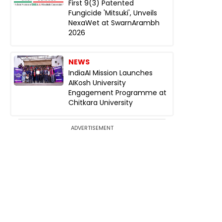
First 9(3) Patented
Fungicide 'Mitsuki', Unveils
NexaWet at SwarnArambh
2026
NEWS
IndiaAI Mission Launches
AIKosh University
Engagement Programme at
Chitkara University
ADVERTISEMENT