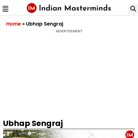
Home
»
Ubhap Sengraj
ADVERTISEMENT
Ubhap Sengraj