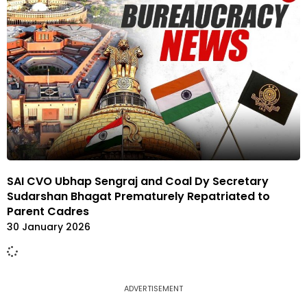
SAI CVO Ubhap Sengraj and Coal Dy Secretary
Sudarshan Bhagat Prematurely Repatriated to
Parent Cadres
30 January 2026
ADVERTISEMENT