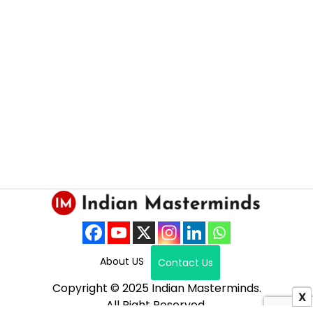
About US
Contact Us
Copyright © 2025 Indian Masterminds.
X
All Right Reserved.