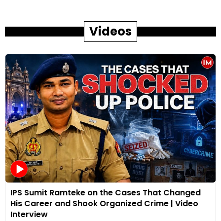
Videos
IPS Sumit Ramteke on the Cases That Changed
His Career and Shook Organized Crime | Video
Interview