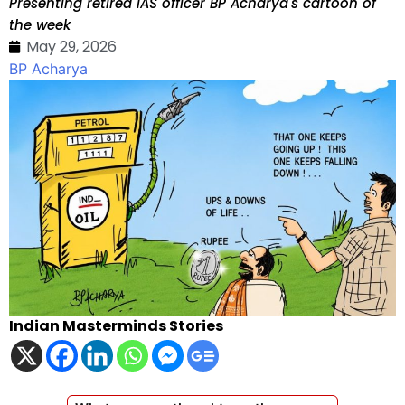
Presenting retired IAS officer BP Acharya's cartoon of
the week
May 29, 2026
BP Acharya
Indian Masterminds Stories