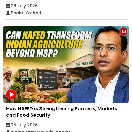
28 July 2026
Bhakti Kothari
How NAFED is Strengthening Farmers, Markets
and Food Security
25 July 2026
Indian Masterminds Bureau