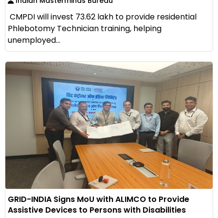
Indian Masterminds Bureau
CMPDI will invest ₹73.62 lakh to provide residential
Phlebotomy Technician training, helping
unemployed...
GRID-INDIA Signs MoU with ALIMCO to Provide
Assistive Devices to Persons with Disabilities