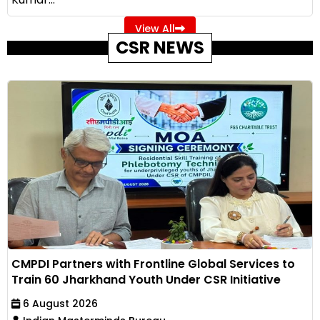
View All
CSR NEWS
CMPDI Partners with Frontline Global Services to
Train 60 Jharkhand Youth Under CSR Initiative
6 August 2026