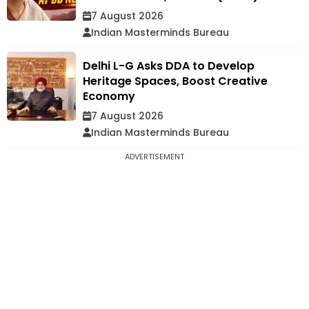
7 August 2026
Indian Masterminds Bureau
Delhi L-G Asks DDA to Develop
Heritage Spaces, Boost Creative
Economy
7 August 2026
Indian Masterminds Bureau
ADVERTISEMENT