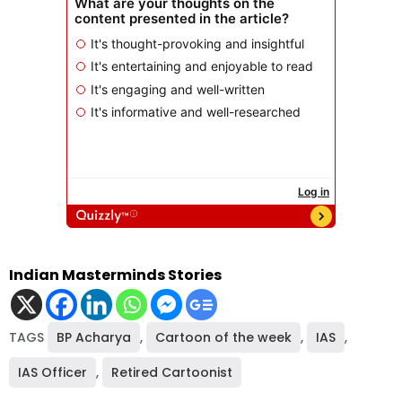
Indian Masterminds Stories
TAGS
BP Acharya
,
Cartoon of the week
,
IAS
,
IAS Officer
,
Retired Cartoonist