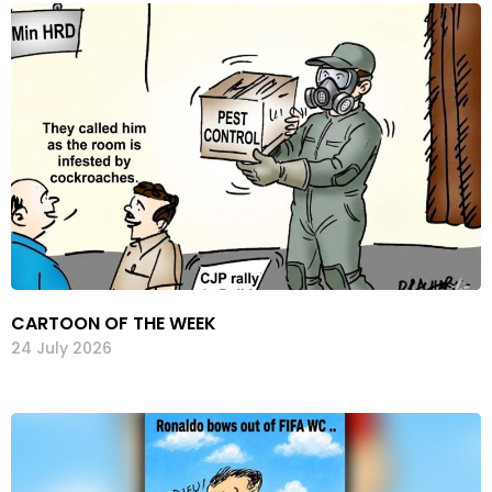
CARTOON OF THE WEEK
24 July 2026