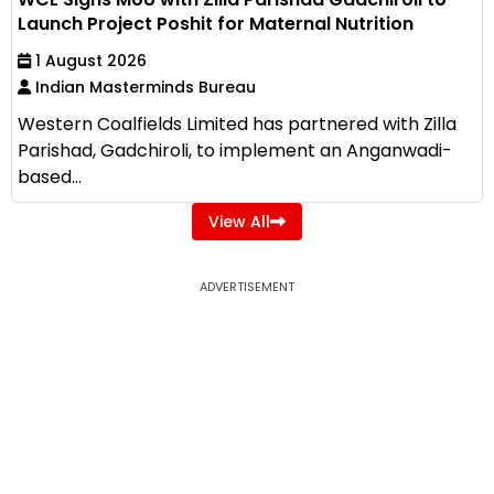
Launch Project Poshit for Maternal Nutrition
1 August 2026
Indian Masterminds Bureau
Western Coalfields Limited has partnered with Zilla
Parishad, Gadchiroli, to implement an Anganwadi-
based...
View All
ADVERTISEMENT