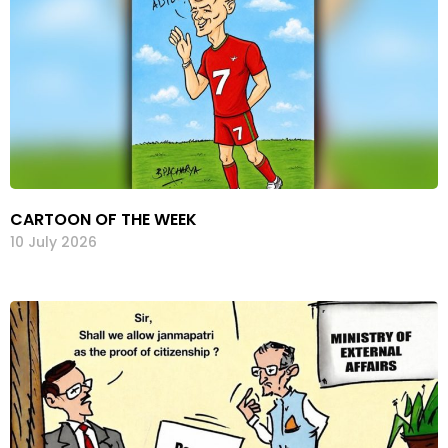
CARTOON OF THE WEEK
10 July 2026