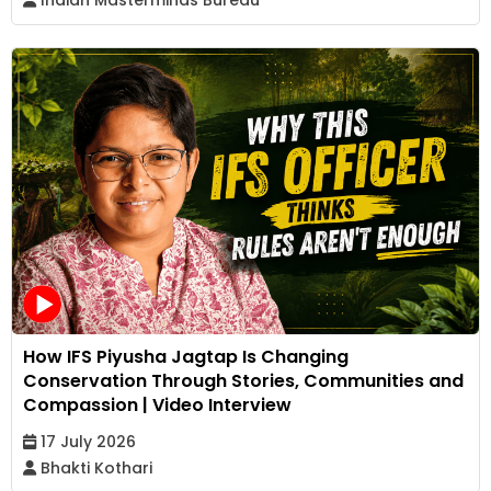
How IFS Piyusha Jagtap Is Changing
Conservation Through Stories, Communities and
Compassion | Video Interview
17 July 2026
Bhakti Kothari