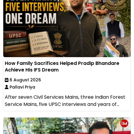
How Family Sacrifices Helped Pradip Bhandare
Achieve His IFS Dream
6 August 2026
Pallavi Priya
After seven Civil Services Mains, three Indian Forest
Service Mains, five UPSC interviews and years of...