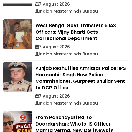
7 August 2026
Indian Masterminds Bureau
West Bengal Govt Transfers 6 IAS
Officers; Vijay Bharti Gets
Correctional Department
7 August 2026
Indian Masterminds Bureau
Punjab Reshuffles Amritsar Police: IPS
Harmanbir Singh New Police
Commissioner, Gurpreet Bhullar Sent
to DGP Office
7 August 2026
Indian Masterminds Bureau
From Panchayati Raj to
Doordarshan: Who Is IIS Officer
Mamta Verma, New DG (News)?