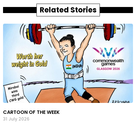
Related Stories
CARTOON OF THE WEEK
31 July 2026