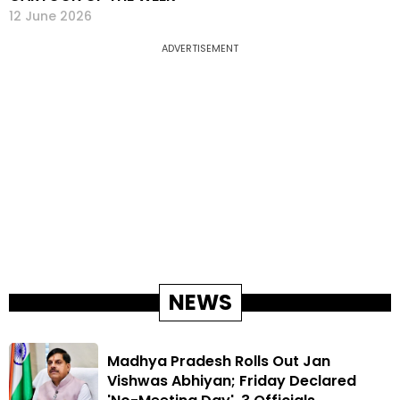
12 June 2026
ADVERTISEMENT
NEWS
Madhya Pradesh Rolls Out Jan
Vishwas Abhiyan; Friday Declared