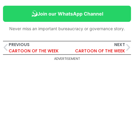
Join our WhatsApp Channel
Never miss an important bureaucracy or governance story.
PREVIOUS
NEXT
CARTOON OF THE WEEK
CARTOON OF THE WEEK
ADVERTISEMENT