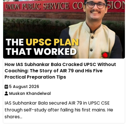
How IAS Subhankar Bala Cracked UPSC Without
Coaching: The Story of AIR 79 and His Five
Practical Preparation Tips
5 August 2026
Muskan Khandelwal
IAS Subhankar Bala secured AIR 79 in UPSC CSE
through self-study after failing his first mains. He
shares...