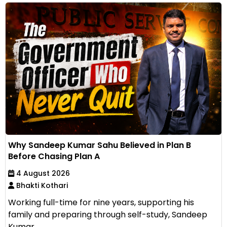
Why Sandeep Kumar Sahu Believed in Plan B
Before Chasing Plan A
4 August 2026
Bhakti Kothari
Working full-time for nine years, supporting his
family and preparing through self-study, Sandeep
Kumar...