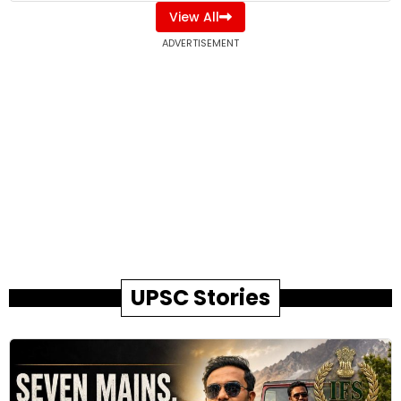
View All
ADVERTISEMENT
UPSC Stories