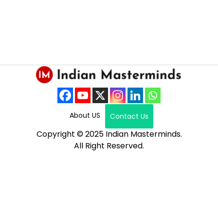
About US
Contact Us
Copyright © 2025 Indian Masterminds.
All Right Reserved.