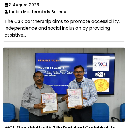
3 August 2026
Indian Masterminds Bureau
The CSR partnership aims to promote accessibility,
independence and social inclusion by providing
assistive...
WCL Signs MoU with Zilla Parishad Gadchiroli to