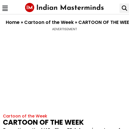
Home
»
Cartoon of the Week
»
CARTOON OF THE WE
ADVERTISEMENT
Cartoon of the Week
CARTOON OF THE WEEK