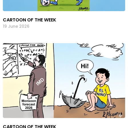
CARTOON OF THE WEEK
19 June 2026
CARTOON OF THE WEEK