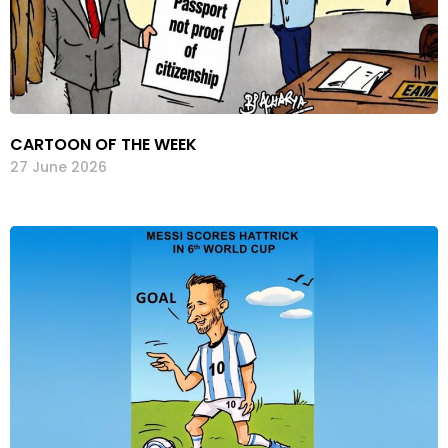
CARTOON OF THE WEEK
27 June 2026