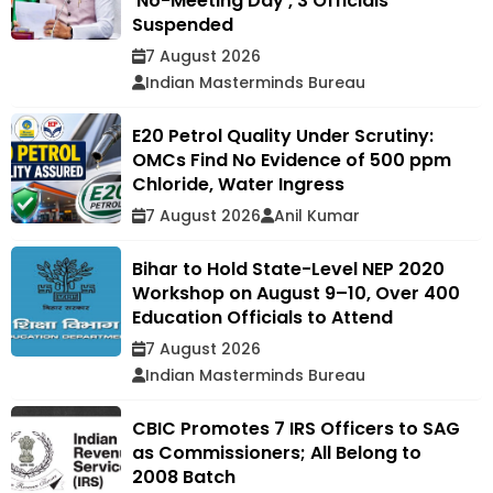
'No-Meeting Day', 3 Officials
Suspended
7 August 2026
Indian Masterminds Bureau
E20 Petrol Quality Under Scrutiny:
OMCs Find No Evidence of 500 ppm
Chloride, Water Ingress
7 August 2026
Anil Kumar
Bihar to Hold State-Level NEP 2020
Workshop on August 9–10, Over 400
Education Officials to Attend
7 August 2026
Indian Masterminds Bureau
CBIC Promotes 7 IRS Officers to SAG
as Commissioners; All Belong to
2008 Batch