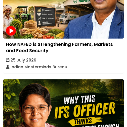
How NAFED is Strengthening Farmers, Markets
and Food Security
25 July 2026
Indian Masterminds Bureau