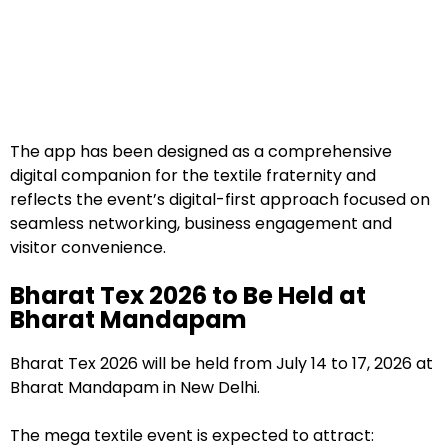
The app has been designed as a comprehensive
digital companion for the textile fraternity and
reflects the event’s digital-first approach focused on
seamless networking, business engagement and
visitor convenience.
Bharat Tex 2026 to Be Held at
Bharat Mandapam
Bharat Tex 2026 will be held from July 14 to 17, 2026 at
Bharat Mandapam in New Delhi.
The mega textile event is expected to attract: