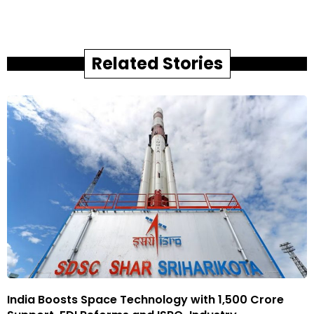
Related Stories
India Boosts Space Technology with ₹1,500 Crore