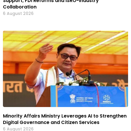
Support, FDI Reforms and ISRO-Industry
Collaboration
6 August 2026
Minority Affairs Ministry Leverages AI to Strengthen
Digital Governance and Citizen Services
6 August 2026