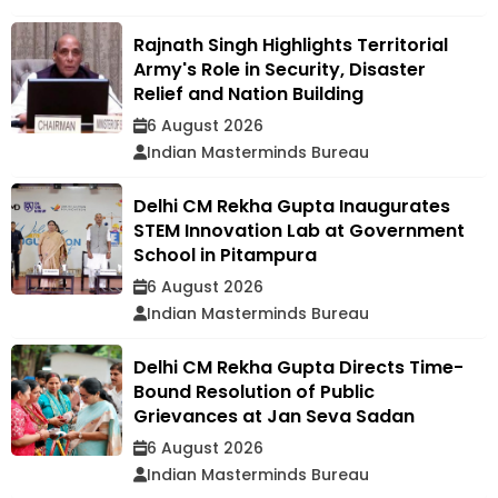
Rajnath Singh Highlights Territorial
Army's Role in Security, Disaster
Relief and Nation Building
6 August 2026
Indian Masterminds Bureau
Delhi CM Rekha Gupta Inaugurates
STEM Innovation Lab at Government
School in Pitampura
6 August 2026
Indian Masterminds Bureau
Delhi CM Rekha Gupta Directs Time-
Bound Resolution of Public
Grievances at Jan Seva Sadan
6 August 2026
Indian Masterminds Bureau