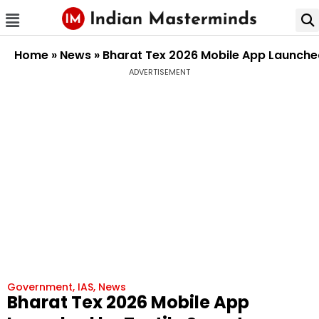
Home
»
News
»
Bharat Tex 2026 Mobile App Launched
ADVERTISEMENT
Government
,
IAS
,
News
Bharat Tex 2026 Mobile App