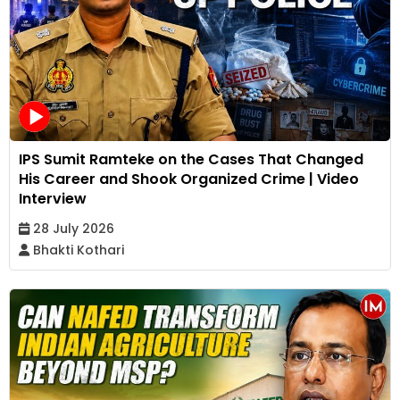
IPS Sumit Ramteke on the Cases That Changed
His Career and Shook Organized Crime | Video
Interview
28 July 2026
Bhakti Kothari