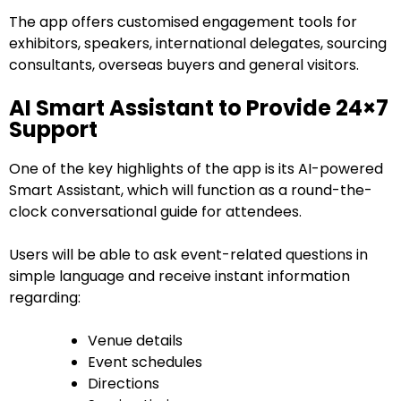
The app offers customised engagement tools for
exhibitors, speakers, international delegates, sourcing
consultants, overseas buyers and general visitors.
AI Smart Assistant to Provide 24×7
Support
One of the key highlights of the app is its AI-powered
Smart Assistant, which will function as a round-the-
clock conversational guide for attendees.
Users will be able to ask event-related questions in
simple language and receive instant information
regarding:
Venue details
Event schedules
Directions