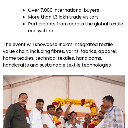
Over 7,000 international buyers
More than 1.3 lakh trade visitors
Participants from across the global textile
ecosystem
The event will showcase India’s integrated textile
value chain, including fibres, yarns, fabrics, apparel,
home textiles, technical textiles, handlooms,
handicrafts and sustainable textile technologies.