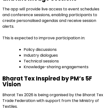
The app will provide live access to event schedules
and conference sessions, enabling participants to
create personalised agendas and receive session
alerts.
This is expected to improve participation in:
Policy discussions
Industry dialogues
Technical sessions
Knowledge-sharing engagements
Bharat Tex Inspired by PM’s 5F
Vision
Bharat Tex 2026 is being organised by the Bharat Tex
Trade Federation with support from the Ministry of
Textiles.