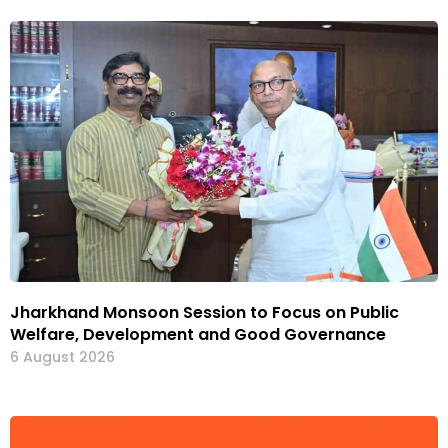
Jharkhand Monsoon Session to Focus on Public
Welfare, Development and Good Governance
6 August 2026