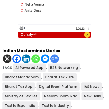
Indian Masterminds Stories
TAGS
AI Powered App
,
B2B Networking
,
Bharat Mandapam
,
Bharat Tex 2026
,
Bharat Tex App
,
Digital Event Platform
,
IAS News
,
Ministry of Textiles
,
Neelam Shami Rao
,
New Delhi
,
Textile Expo India
,
Textile Industry
,