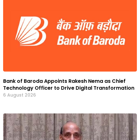
Bank of Baroda Appoints Rakesh Nema as Chief
Technology Officer to Drive Digital Transformation
6 August 2026