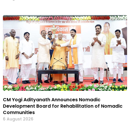
CM Yogi Adityanath Announces Nomadic
Development Board for Rehabilitation of Nomadic
Communities
6 August 2026