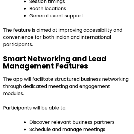
Session timings
Booth locations
General event support
The feature is aimed at improving accessibility and
convenience for both Indian and international
participants.
Smart Networking and Lead
Management Features
The app will facilitate structured business networking
through dedicated meeting and engagement
modules.
Participants will be able to:
Discover relevant business partners
Schedule and manage meetings