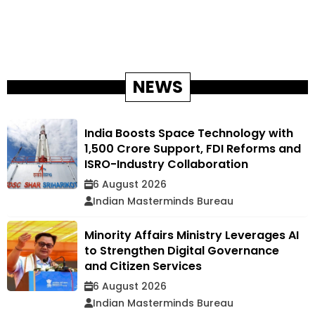
NEWS
India Boosts Space Technology with
₹1,500 Crore Support, FDI Reforms and
ISRO-Industry Collaboration
6 August 2026
Indian Masterminds Bureau
Minority Affairs Ministry Leverages AI
to Strengthen Digital Governance
and Citizen Services
6 August 2026
Indian Masterminds Bureau