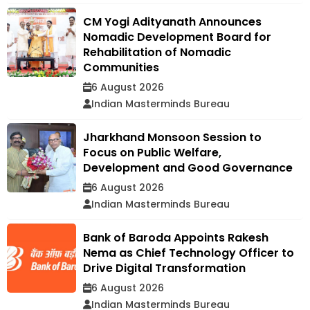
CM Yogi Adityanath Announces
Nomadic Development Board for
Rehabilitation of Nomadic
Communities
6 August 2026
Indian Masterminds Bureau
Jharkhand Monsoon Session to
Focus on Public Welfare,
Development and Good Governance
6 August 2026
Indian Masterminds Bureau
Bank of Baroda Appoints Rakesh
Nema as Chief Technology Officer to
Drive Digital Transformation
6 August 2026
Indian Masterminds Bureau