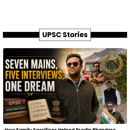
UPSC Stories
How Family Sacrifices Helped Pradip Bhandare