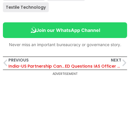
Textile Technology
Join our WhatsApp Channel
Never miss an important bureaucracy or governance story.
PREVIOUS
NEXT
India-US Partnership Can Build Trusted Global Supply Chains Amid Ukraine and West Asia Crises: Piyush Goyal
ED Questions IAS Officer Ansar Shaikh in West Bengal Sand Mining Probe; Know About One of India’s Youngest IAS Officers
ADVERTISEMENT