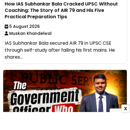
How IAS Subhankar Bala Cracked UPSC Without
Coaching: The Story of AIR 79 and His Five
Practical Preparation Tips
5 August 2026
Muskan Khandelwal
IAS Subhankar Bala secured AIR 79 in UPSC CSE
through self-study after failing his first mains. He
shares...
X