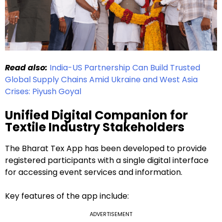
Read also:
India-US Partnership Can Build Trusted
Global Supply Chains Amid Ukraine and West Asia
Crises: Piyush Goyal
Unified Digital Companion for
Textile Industry Stakeholders
The Bharat Tex App has been developed to provide
registered participants with a single digital interface
for accessing event services and information.
Key features of the app include:
ADVERTISEMENT