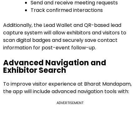
Send and receive meeting requests
Track confirmed interactions
Additionally, the Lead Wallet and QR-based lead
capture system will allow exhibitors and visitors to
scan digital badges and securely save contact
information for post-event follow-up.
Advanced Navigation and
Exhibitor Search
To improve visitor experience at Bharat Mandapam,
the app will include advanced navigation tools with:
ADVERTISEMENT