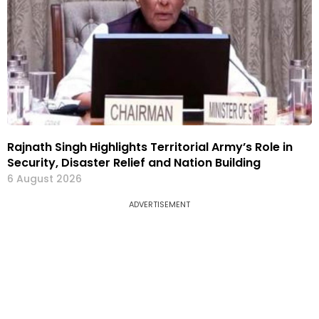
Rajnath Singh Highlights Territorial Army’s Role in
Security, Disaster Relief and Nation Building
6 August 2026
ADVERTISEMENT