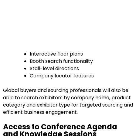
Interactive floor plans
Booth search functionality
Stall-level directions
Company locator features
Global buyers and sourcing professionals will also be
able to search exhibitors by company name, product
category and exhibitor type for targeted sourcing and
efficient business engagement.
Access to Conference Agenda
and Knowledge Sessions