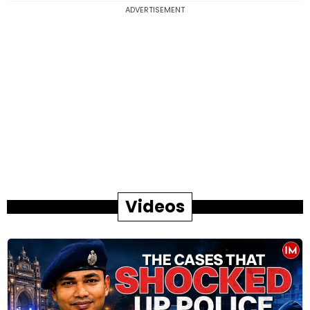
ADVERTISEMENT
Videos