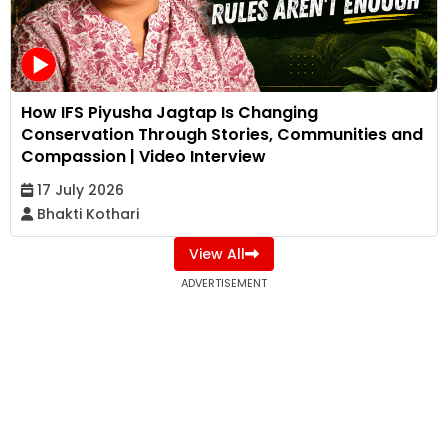
How IFS Piyusha Jagtap Is Changing
Conservation Through Stories, Communities and
Compassion | Video Interview
17 July 2026
Bhakti Kothari
View All
ADVERTISEMENT