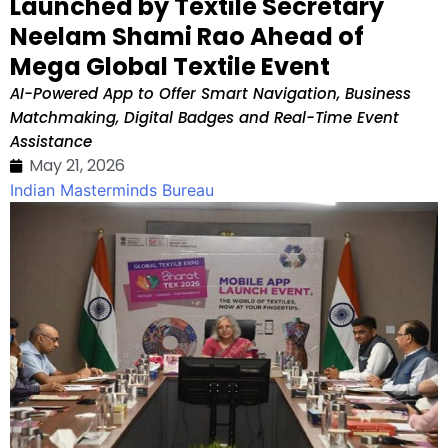
Launched by Textile Secretary
Neelam Shami Rao Ahead of
Mega Global Textile Event
AI-Powered App to Offer Smart Navigation, Business
Matchmaking, Digital Badges and Real-Time Event
Assistance
May 21, 2026
Indian Masterminds Bureau