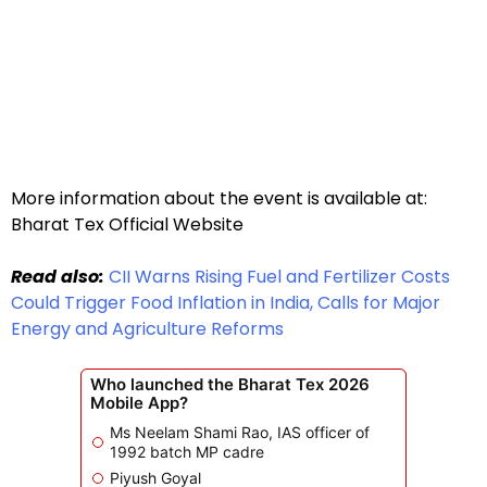
More information about the event is available at:
Bharat Tex Official Website
Read also:
CII Warns Rising Fuel and Fertilizer Costs
Could Trigger Food Inflation in India, Calls for Major
Energy and Agriculture Reforms