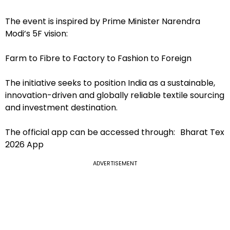
The event is inspired by Prime Minister Narendra
Modi’s 5F vision:
Farm to Fibre to Factory to Fashion to Foreign
The initiative seeks to position India as a sustainable,
innovation-driven and globally reliable textile sourcing
and investment destination.
The official app can be accessed through: Bharat Tex
2026 App
ADVERTISEMENT