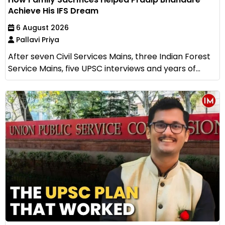
Achieve His IFS Dream
6 August 2026
Pallavi Priya
After seven Civil Services Mains, three Indian Forest
Service Mains, five UPSC interviews and years of...