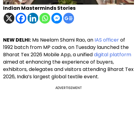
Indian Masterminds Stories
NEW DELHI:
Ms Neelam Shami Rao, an
IAS officer
of
1992 batch from MP cadre, on Tuesday launched the
Bharat Tex 2026 Mobile App, a unified
digital platform
aimed at enhancing the experience of buyers,
exhibitors, delegates and visitors attending Bharat Tex
2026, India’s largest global textile event.
ADVERTISEMENT