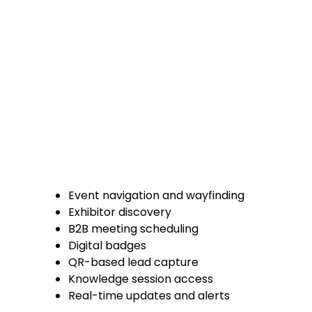
Event navigation and wayfinding
Exhibitor discovery
B2B meeting scheduling
Digital badges
QR-based lead capture
Knowledge session access
Real-time updates and alerts