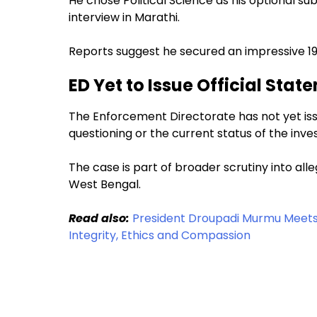
He chose Political Science as his optional 
interview in Marathi.
Reports suggest he secured an impressive 199
ED Yet to Issue Official Stat
The Enforcement Directorate has not yet is
questioning or the current status of the inves
The case is part of broader scrutiny into alleg
West Bengal.
Read also:
President Droupadi Murmu Meets 
Integrity, Ethics and Compassion