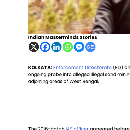
Indian Masterminds Stories
KOLKATA:
Enforcement Directorate
(ED) on
ongoing probe into alleged illegal sand minin
adjoining areas of West Bengal.
The 2016-batch
IAS officer
appeared before E