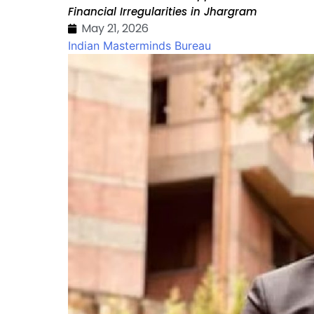
Financial Irregularities in Jhargram
May 21, 2026
Indian Masterminds Bureau