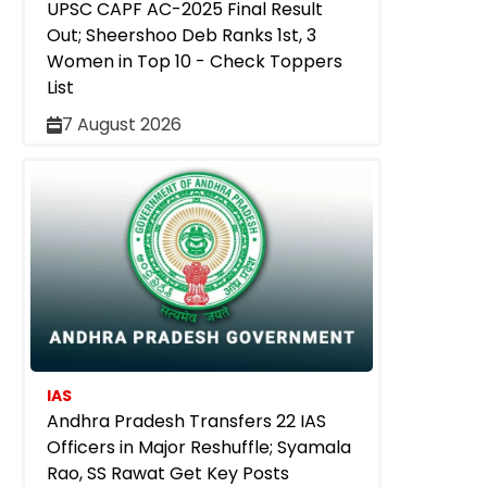
UPSC CAPF AC-2025 Final Result
Out; Sheershoo Deb Ranks 1st, 3
Women in Top 10 - Check Toppers
List
7 August 2026
IAS
Andhra Pradesh Transfers 22 IAS
Officers in Major Reshuffle; Syamala
Rao, SS Rawat Get Key Posts