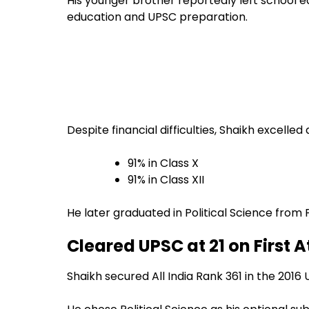
His younger brother reportedly left school 
education and UPSC preparation.
Despite financial difficulties, Shaikh excelled
91% in Class X
91% in Class XII
He later graduated in Political Science from 
Cleared UPSC at 21 on First 
Shaikh secured All India Rank 361 in the 2016 