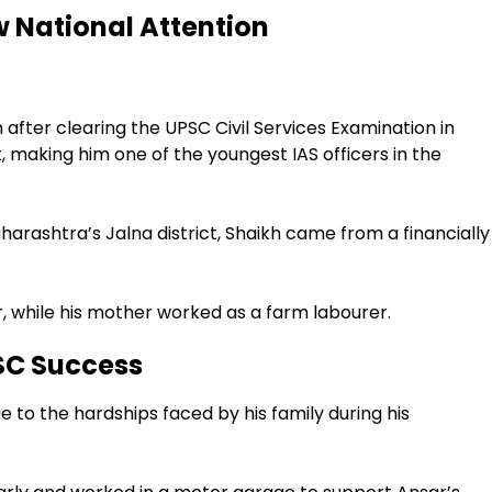
 National Attention
 after clearing the UPSC Civil Services Examination in
t, making him one of the youngest IAS officers in the
aharashtra’s Jalna district, Shaikh came from a financially
, while his mother worked as a farm labourer.
SC Success
 to the hardships faced by his family during his