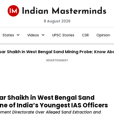
8 August 2026
States
Videos
UPSC Stories
CSR
Opinion
sar Shaikh in West Bengal Sand Mining Probe; Know Abo
ADVERTISEMENT
sar Shaikh in West Bengal Sand
e of India’s Youngest IAS Officers
ement Directorate Over Alleged Sand Extraction and