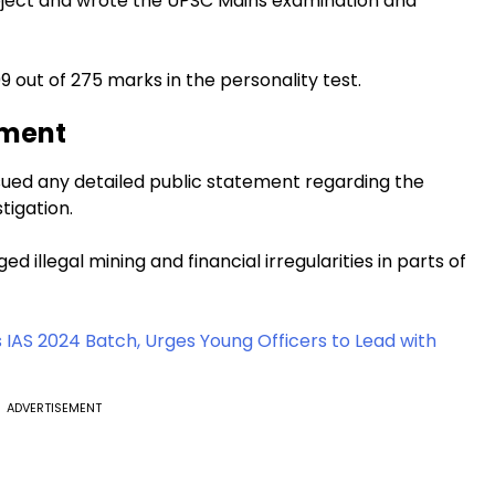
subject and wrote the UPSC Mains examination and
 out of 275 marks in the personality test.
ement
sued any detailed public statement regarding the
tigation.
ed illegal mining and financial irregularities in parts of
IAS 2024 Batch, Urges Young Officers to Lead with
ADVERTISEMENT