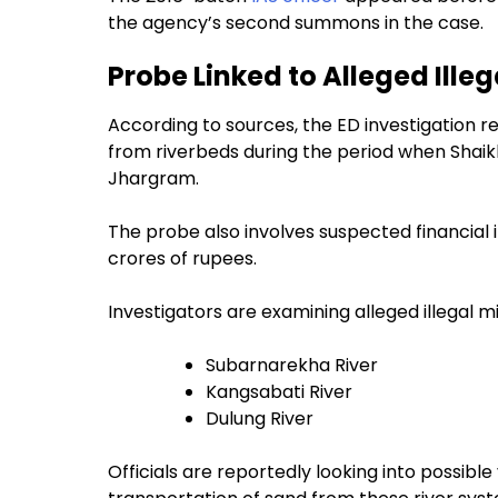
the agency’s second summons in the case.
Probe Linked to Alleged Ille
According to sources, the ED investigation re
from riverbeds during the period when Shaik
Jhargram.
The probe also involves suspected financial i
crores of rupees.
Investigators are examining alleged illegal mi
Subarnarekha River
Kangsabati River
Dulung River
Officials are reportedly looking into possible