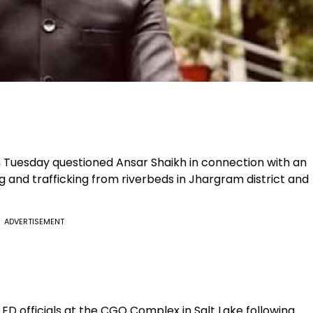
 Tuesday questioned Ansar Shaikh in connection with an
g and trafficking from riverbeds in Jhargram district and
ADVERTISEMENT
D officials at the CGO Complex in Salt Lake following