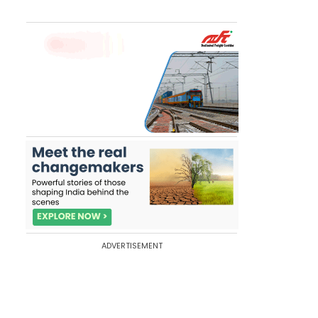
ADVERTISEMENT