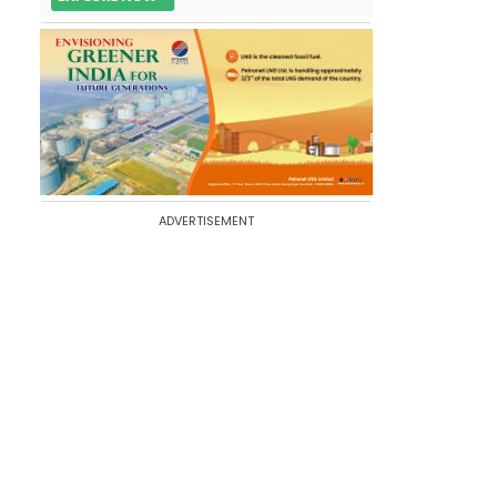
ADVERTISEMENT