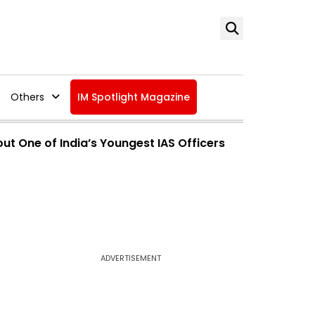
Others
IM Spotlight Magazine
ut One of India’s Youngest IAS Officers
ADVERTISEMENT