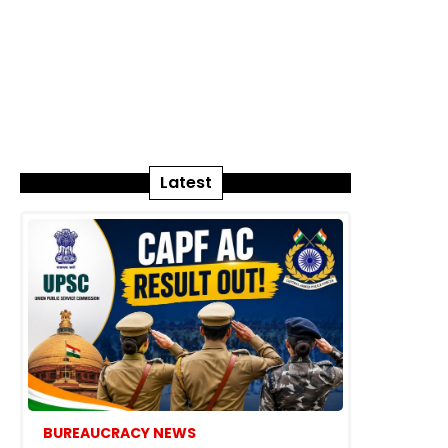
Latest
BUREAUCRACY NEWS