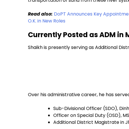
transportation of sand from these river sys
Read also:
DoPT Announces Key Appointment
O.K. in New Roles
Currently Posted as ADM in
Shaikh is presently serving as Additional Distr
Over his administrative career, he has served
Sub-Divisional Officer (SDO), Di
Officer on Special Duty (OSD), 
Additional District Magistrate in