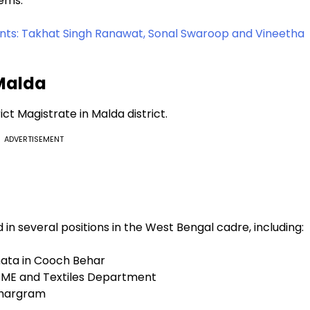
tems.
s: Takhat Singh Ranawat, Sonal Swaroop and Vineetha
 Malda
ict Magistrate in Malda district.
ADVERTISEMENT
 in several positions in the West Bengal cadre, including:
nhata in Cooch Behar
MSME and Textiles Department
 Jhargram