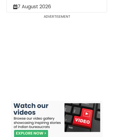
7 August 2026
ADVERTISEMENT