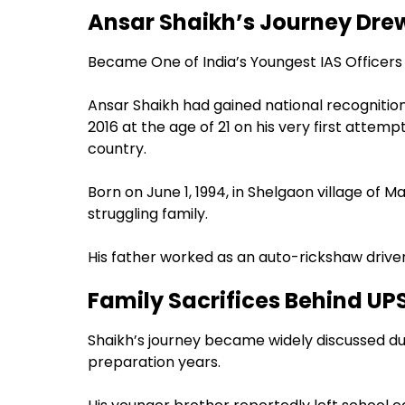
Ansar Shaikh’s Journey Drew
Became One of India’s Youngest IAS Officers
Ansar Shaikh had gained national recognition
2016 at the age of 21 on his very first attemp
country.
Born on June 1, 1994, in Shelgaon village of M
struggling family.
His father worked as an auto-rickshaw driver
Family Sacrifices Behind UP
Shaikh’s journey became widely discussed due
preparation years.