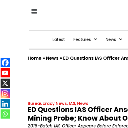
Latest
Features
News
Home
»
News
»
ED Questions IAS Officer An
Bureaucracy News
,
IAS
,
News
ED Questions IAS Officer An
Mining Probe; Know About On
2016-Batch IAS Officer Appears Before Enforc