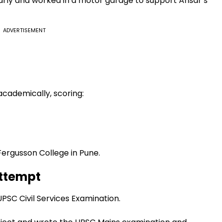
early and worked in a motor garage to support Ansar’s
ADVERTISEMENT
 academically, scoring:
Fergusson College in Pune.
Attempt
UPSC Civil Services Examination.