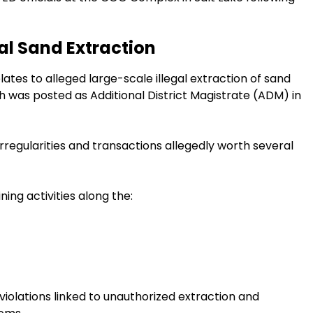
gal Sand Extraction
lates to alleged large-scale illegal extraction of sand
h was posted as Additional District Magistrate (ADM) in
rregularities and transactions allegedly worth several
ning activities along the:
 violations linked to unauthorized extraction and