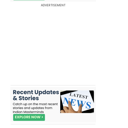
ADVERTISEMENT