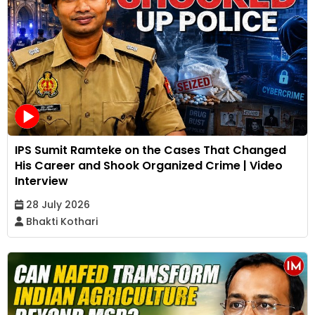
IPS Sumit Ramteke on the Cases That Changed
His Career and Shook Organized Crime | Video
Interview
28 July 2026
Bhakti Kothari