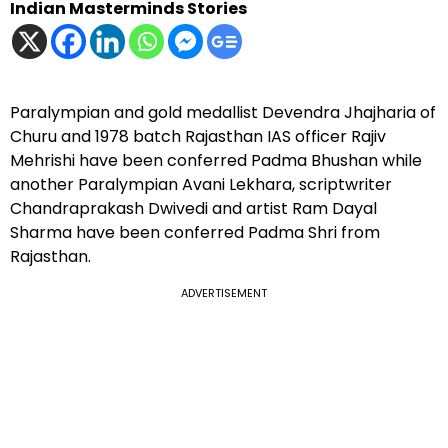
Indian Masterminds Stories
Paralympian and gold medallist Devendra Jhajharia of
Churu and 1978 batch Rajasthan IAS officer Rajiv
Mehrishi have been conferred Padma Bhushan while
another Paralympian Avani Lekhara, scriptwriter
Chandraprakash Dwivedi and artist Ram Dayal
Sharma have been conferred Padma Shri from
Rajasthan.
ADVERTISEMENT