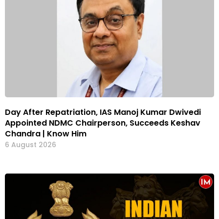
Day After Repatriation, IAS Manoj Kumar Dwivedi
Appointed NDMC Chairperson, Succeeds Keshav
Chandra | Know Him
6 August 2026