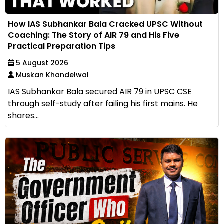
How IAS Subhankar Bala Cracked UPSC Without
Coaching: The Story of AIR 79 and His Five
Practical Preparation Tips
5 August 2026
Muskan Khandelwal
IAS Subhankar Bala secured AIR 79 in UPSC CSE
through self-study after failing his first mains. He
shares...