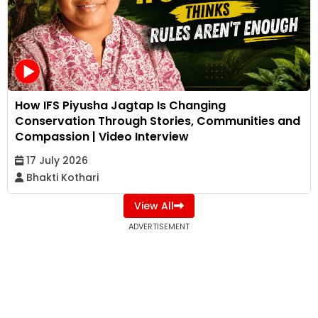
How IFS Piyusha Jagtap Is Changing
Conservation Through Stories, Communities and
Compassion | Video Interview
17 July 2026
Bhakti Kothari
View All
ADVERTISEMENT