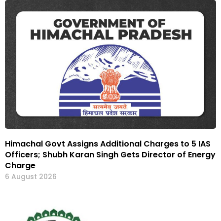
Himachal Govt Assigns Additional Charges to 5 IAS
Officers; Shubh Karan Singh Gets Director of Energy
Charge
6 August 2026