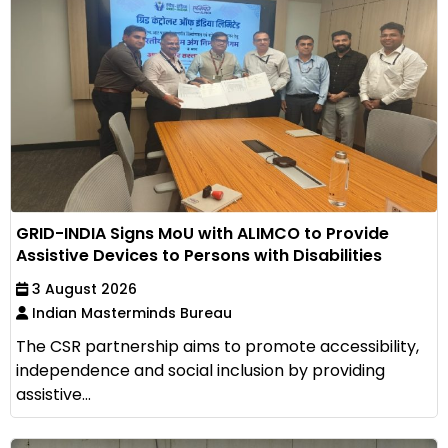
GRID-INDIA Signs MoU with ALIMCO to Provide
Assistive Devices to Persons with Disabilities
3 August 2026
Indian Masterminds Bureau
The CSR partnership aims to promote accessibility,
independence and social inclusion by providing
assistive...