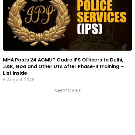
MHA Posts 24 AGMUT Cadre IPS Officers to Delhi,
J&K, Goa and Other UTs After Phase-II Training –
List inside
6 August 2026
ADVERTISEMENT