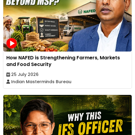
How NAFED is Strengthening Farmers, Markets
and Food Security
25 July 2026
Indian Masterminds Bureau