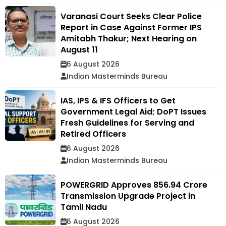
Varanasi Court Seeks Clear Police
Report in Case Against Former IPS
Amitabh Thakur; Next Hearing on
August 11
6 August 2026
Indian Masterminds Bureau
IAS, IPS & IFS Officers to Get
Government Legal Aid; DoPT Issues
Fresh Guidelines for Serving and
Retired Officers
6 August 2026
Indian Masterminds Bureau
POWERGRID Approves ₹856.94 Crore
Transmission Upgrade Project in
Tamil Nadu
6 August 2026