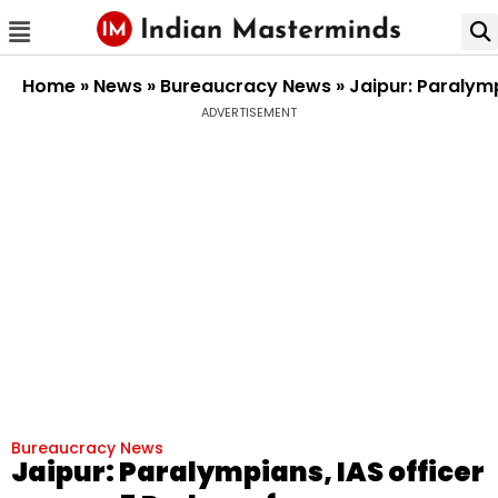
Home
»
News
»
Bureaucracy News
»
Jaipur: Paralym
ADVERTISEMENT
Bureaucracy News
Jaipur: Paralympians, IAS officer