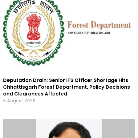
Deputation Drain: Senior IFS Officer Shortage Hits
Chhattisgarh Forest Department, Policy Decisions
and Clearances Affected
6 August 2026