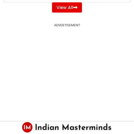
View All
ADVERTISEMENT