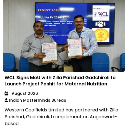
WCL Signs MoU with Zilla Parishad Gadchiroli to
Launch Project Poshit for Maternal Nutrition
1 August 2026
Indian Masterminds Bureau
Western Coalfields Limited has partnered with Zilla
Parishad, Gadchiroli, to implement an Anganwadi-
based...