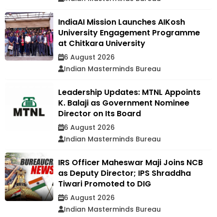
IndiaAI Mission Launches AIKosh
University Engagement Programme
at Chitkara University
6 August 2026
Indian Masterminds Bureau
Leadership Updates: MTNL Appoints
K. Balaji as Government Nominee
Director on Its Board
6 August 2026
Indian Masterminds Bureau
IRS Officer Maheswar Maji Joins NCB
as Deputy Director; IPS Shraddha
Tiwari Promoted to DIG
6 August 2026
Indian Masterminds Bureau