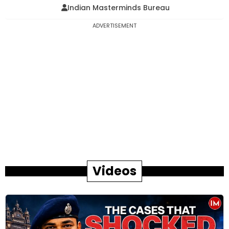
Indian Masterminds Bureau
ADVERTISEMENT
Videos