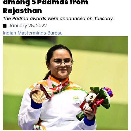
among 5 Padmas from
Rajasthan
The Padma awards were announced on Tuesday.
January 28, 2022
Indian Masterminds Bureau