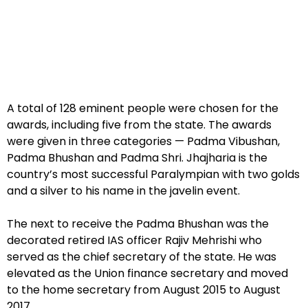
A total of 128 eminent people were chosen for the
awards, including five from the state. The awards
were given in three categories — Padma Vibushan,
Padma Bhushan and Padma Shri. Jhajharia is the
country’s most successful Paralympian with two golds
and a silver to his name in the javelin event.
The next to receive the Padma Bhushan was the
decorated retired IAS officer Rajiv Mehrishi who
served as the chief secretary of the state. He was
elevated as the Union finance secretary and moved
to the home secretary from August 2015 to August
2017.