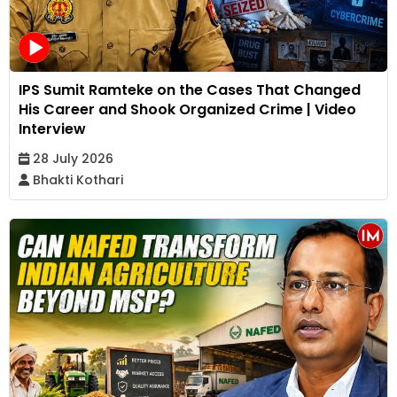
IPS Sumit Ramteke on the Cases That Changed
His Career and Shook Organized Crime | Video
Interview
28 July 2026
Bhakti Kothari