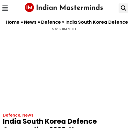
Home
»
News
»
Defence
»
India South Korea Defenc
ADVERTISEMENT
Defence
,
News
India South Korea Defence