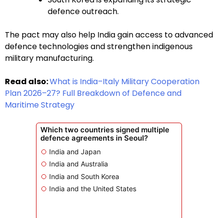
defence outreach.
The pact may also help India gain access to advanced
defence technologies and strengthen indigenous
military manufacturing.
Read also:
What is India–Italy Military Cooperation
Plan 2026–27? Full Breakdown of Defence and
Maritime Strategy