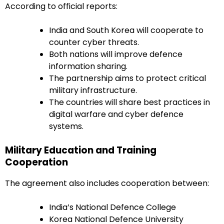
According to official reports:
India and South Korea will cooperate to
counter cyber threats.
Both nations will improve defence
information sharing.
The partnership aims to protect critical
military infrastructure.
The countries will share best practices in
digital warfare and cyber defence
systems.
Military Education and Training
Cooperation
The agreement also includes cooperation between:
India’s National Defence College
Korea National Defence University