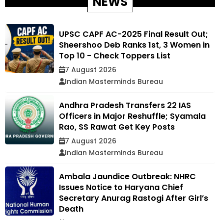
NEWS
UPSC CAPF AC-2025 Final Result Out;
Sheershoo Deb Ranks 1st, 3 Women in
Top 10 - Check Toppers List
7 August 2026
Indian Masterminds Bureau
Andhra Pradesh Transfers 22 IAS
Officers in Major Reshuffle; Syamala
Rao, SS Rawat Get Key Posts
7 August 2026
Indian Masterminds Bureau
Ambala Jaundice Outbreak: NHRC
Issues Notice to Haryana Chief
Secretary Anurag Rastogi After Girl’s
Death