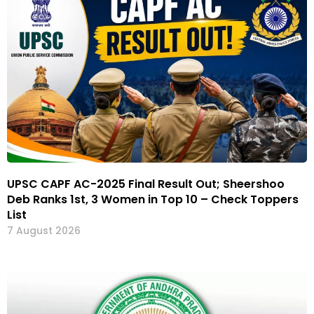
UPSC CAPF AC-2025 Final Result Out; Sheershoo
Deb Ranks 1st, 3 Women in Top 10 – Check Toppers
List
7 August 2026