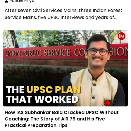
Pallavi Priya
After seven Civil Services Mains, three Indian Forest
Service Mains, five UPSC interviews and years of...
How IAS Subhankar Bala Cracked UPSC Without
Coaching: The Story of AIR 79 and His Five
Practical Preparation Tips