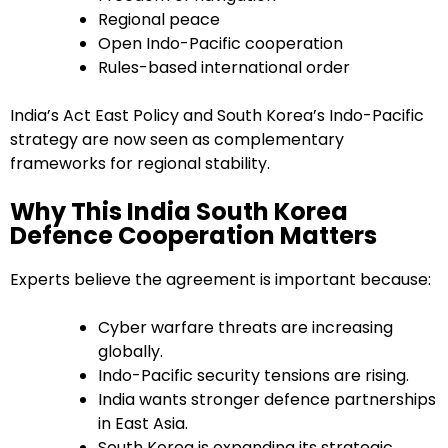
Regional peace
Open Indo-Pacific cooperation
Rules-based international order
India’s Act East Policy and South Korea’s Indo-Pacific
strategy are now seen as complementary
frameworks for regional stability.
Why This India South Korea
Defence Cooperation Matters
Experts believe the agreement is important because:
Cyber warfare threats are increasing
globally.
Indo-Pacific security tensions are rising.
India wants stronger defence partnerships
in East Asia.
South Korea is expanding its strategic