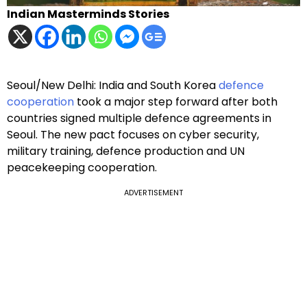
Indian Masterminds Stories
Seoul/New Delhi: India and South Korea
defence
cooperation
took a major step forward after both
countries signed multiple defence agreements in
Seoul. The new pact focuses on cyber security,
military training, defence production and UN
peacekeeping cooperation.
ADVERTISEMENT