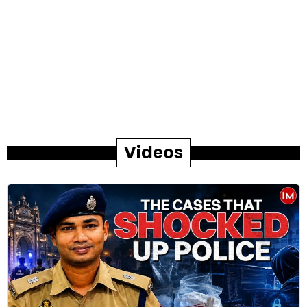
Videos