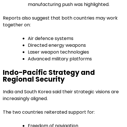
manufacturing push was highlighted.
Reports also suggest that both countries may work
together on:
Air defence systems
Directed energy weapons
Laser weapon technologies
Advanced military platforms
Indo-Pacific Strategy and
Regional Security
India and South Korea said their strategic visions are
increasingly aligned.
The two countries reiterated support for:
Freedom of navigation