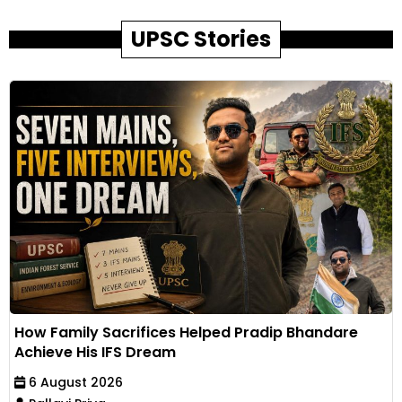
UPSC Stories
How Family Sacrifices Helped Pradip Bhandare
Achieve His IFS Dream
6 August 2026