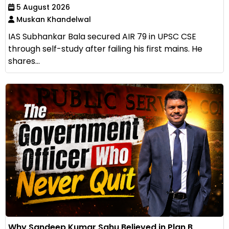
5 August 2026
Muskan Khandelwal
IAS Subhankar Bala secured AIR 79 in UPSC CSE
through self-study after failing his first mains. He
shares...
Why Sandeep Kumar Sahu Believed in Plan B