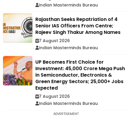
Indian Masterminds Bureau
Rajasthan Seeks Repatriation of 4
Senior IAS Officers From Centre;
Rajeev Singh Thakur Among Names
7 August 2026
Indian Masterminds Bureau
UP Becomes First Choice for
Investment: ₹45,000 Crore Mega Push
in Semiconductor, Electronics &
Green Energy Sectors; 25,000+ Jobs
Expected
7 August 2026
Indian Masterminds Bureau
ADVERTISEMENT