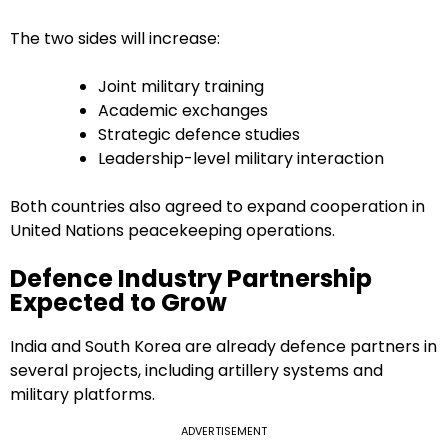
The two sides will increase:
Joint military training
Academic exchanges
Strategic defence studies
Leadership-level military interaction
Both countries also agreed to expand cooperation in
United Nations peacekeeping operations.
Defence Industry Partnership
Expected to Grow
India and South Korea are already defence partners in
several projects, including artillery systems and
military platforms.
ADVERTISEMENT