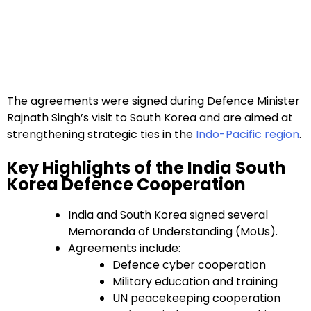
The agreements were signed during Defence Minister
Rajnath Singh’s visit to South Korea and are aimed at
strengthening strategic ties in the
Indo-Pacific region
.
Key Highlights of the India South
Korea Defence Cooperation
India and South Korea signed several
Memoranda of Understanding (MoUs).
Agreements include:
Defence cyber cooperation
Military education and training
UN peacekeeping cooperation