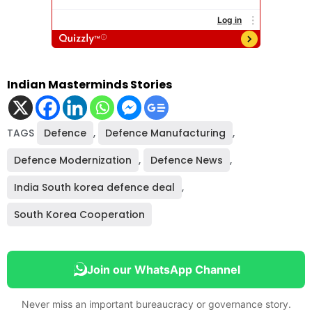
Indian Masterminds Stories
TAGS
Defence
,
Defence Manufacturing
,
Defence Modernization
,
Defence News
,
India South korea defence deal
,
South Korea Cooperation
Join our WhatsApp Channel
Never miss an important bureaucracy or governance story.