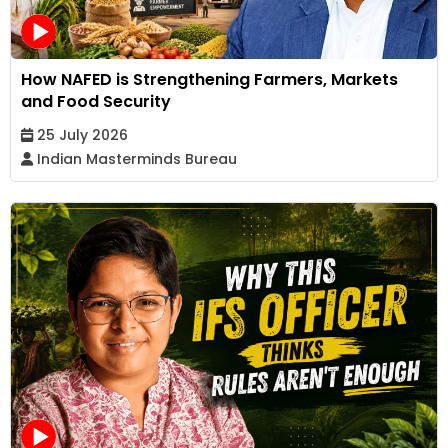
How NAFED is Strengthening Farmers, Markets
and Food Security
25 July 2026
Indian Masterminds Bureau