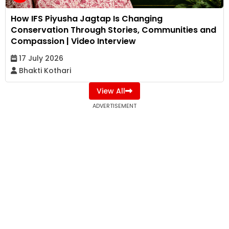
How IFS Piyusha Jagtap Is Changing
Conservation Through Stories, Communities and
Compassion | Video Interview
17 July 2026
Bhakti Kothari
View All
ADVERTISEMENT