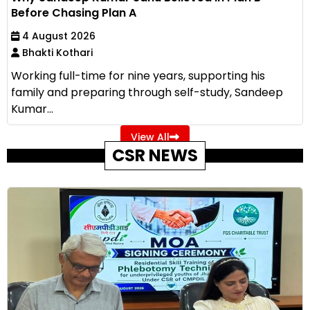
Before Chasing Plan A
4 August 2026
Bhakti Kothari
Working full-time for nine years, supporting his
family and preparing through self-study, Sandeep
Kumar...
View All
CSR NEWS