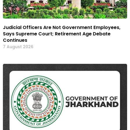
Judicial Officers Are Not Government Employees,
Says Supreme Court; Retirement Age Debate
Continues
7 August 2026