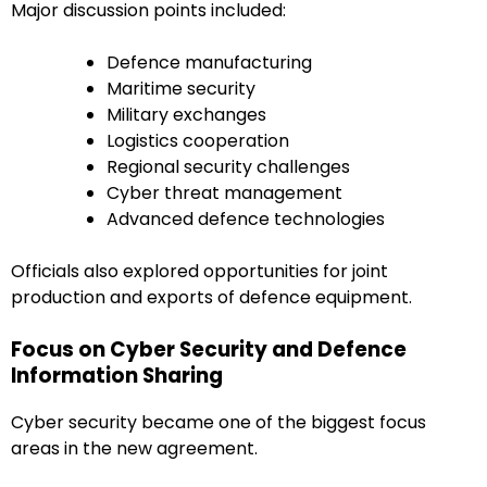
Major discussion points included:
Defence manufacturing
Maritime security
Military exchanges
Logistics cooperation
Regional security challenges
Cyber threat management
Advanced defence technologies
Officials also explored opportunities for joint
production and exports of defence equipment.
Focus on Cyber Security and Defence
Information Sharing
Cyber security became one of the biggest focus
areas in the new agreement.