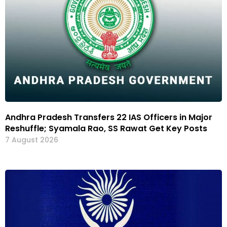
Andhra Pradesh Transfers 22 IAS Officers in Major
Reshuffle; Syamala Rao, SS Rawat Get Key Posts
7 August 2026