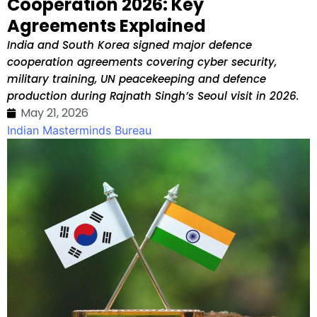
Cooperation 2026: Key
Agreements Explained
India and South Korea signed major defence
cooperation agreements covering cyber security,
military training, UN peacekeeping and defence
production during Rajnath Singh’s Seoul visit in 2026.
May 21, 2026
Indian Masterminds Bureau