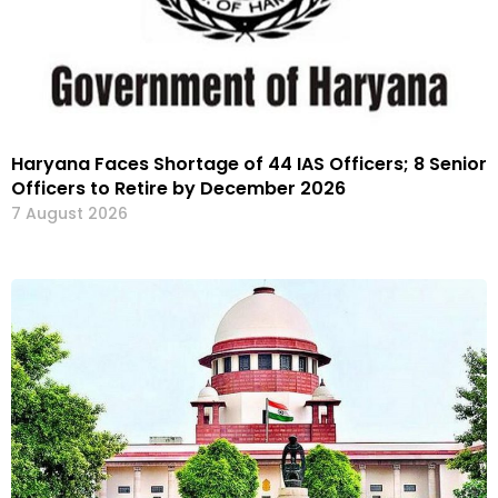
Haryana Faces Shortage of 44 IAS Officers; 8 Senior
Officers to Retire by December 2026
7 August 2026