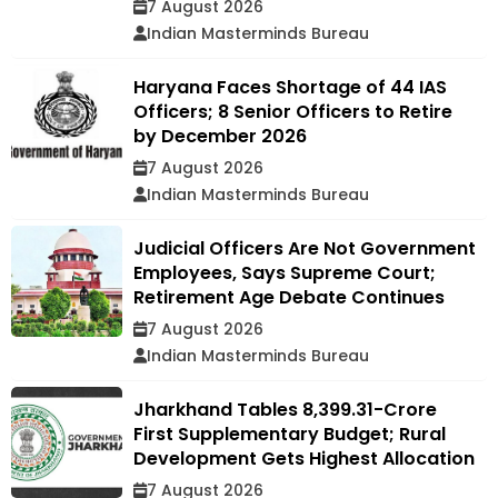
7 August 2026
Indian Masterminds Bureau
Haryana Faces Shortage of 44 IAS
Officers; 8 Senior Officers to Retire
by December 2026
7 August 2026
Indian Masterminds Bureau
Judicial Officers Are Not Government
Employees, Says Supreme Court;
Retirement Age Debate Continues
7 August 2026
Indian Masterminds Bureau
Jharkhand Tables ₹8,399.31-Crore
First Supplementary Budget; Rural
Development Gets Highest Allocation
7 August 2026