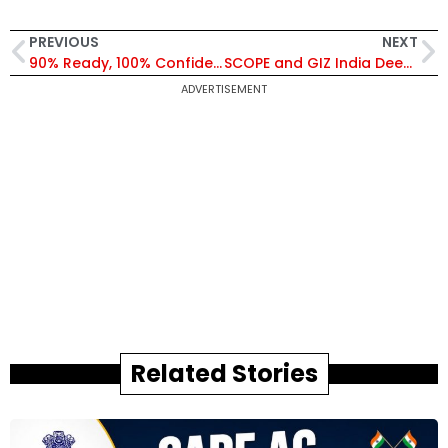
PREVIOUS
NEXT
90% Ready, 100% Confidence: Tejas Mk1A Jets Set for 2026 Delivery Despite Delays
SCOPE and GIZ India Deepen Collaboration to Accelerate Climate Action and Industrial Decarbonization
ADVERTISEMENT
Related Stories