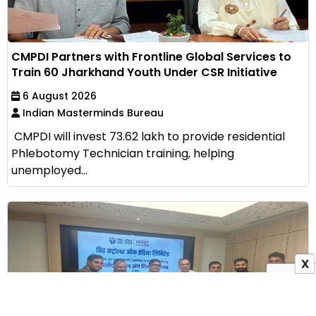
CMPDI Partners with Frontline Global Services to
Train 60 Jharkhand Youth Under CSR Initiative
6 August 2026
Indian Masterminds Bureau
CMPDI will invest ₹73.62 lakh to provide residential
Phlebotomy Technician training, helping
unemployed...
X