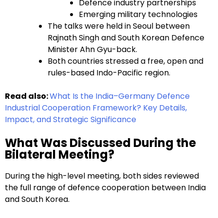
Defence industry partnerships
Emerging military technologies
The talks were held in Seoul between
Rajnath Singh and South Korean Defence
Minister Ahn Gyu-back.
Both countries stressed a free, open and
rules-based Indo-Pacific region.
Read also:
What Is the India–Germany Defence
Industrial Cooperation Framework? Key Details,
Impact, and Strategic Significance
What Was Discussed During the
Bilateral Meeting?
During the high-level meeting, both sides reviewed
the full range of defence cooperation between India
and South Korea.