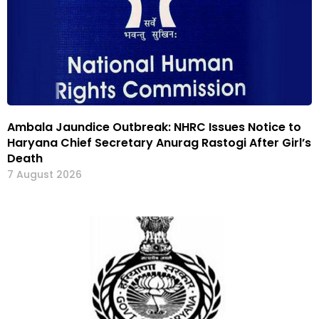
Ambala Jaundice Outbreak: NHRC Issues Notice to
Haryana Chief Secretary Anurag Rastogi After Girl’s
Death
7 August 2026