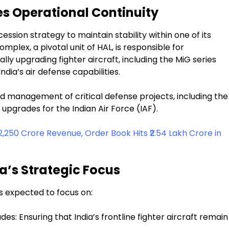
es Operational Continuity
sion strategy to maintain stability within one of its
omplex, a pivotal unit of HAL, is responsible for
ly upgrading fighter aircraft, including the MiG series
dia’s air defense capabilities.
 management of critical defense projects, including the
upgrades for the Indian Air Force (IAF).
,250 Crore Revenue, Order Book Hits ₹2.54 Lakh Crore in
a’s Strategic Focus
s expected to focus on:
s: Ensuring that India’s frontline fighter aircraft remain