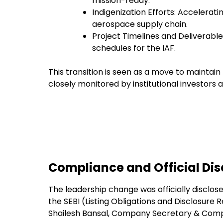
mission-ready.
Indigenization Efforts: Accelerati
aerospace supply chain.
Project Timelines and Deliverables
schedules for the IAF.
This transition is seen as a move to maintain 
closely monitored by institutional investors 
Compliance and Official Dis
The leadership change was officially disclos
the SEBI (Listing Obligations and Disclosure 
Shailesh Bansal, Company Secretary & Compl