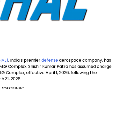
HAL)
, India’s premier
defense
aerospace company, has
s MiG Complex. Shishir Kumar Patra has assumed charge
iG Complex, effective April 1, 2026, following the
h 31, 2026.
ADVERTISEMENT