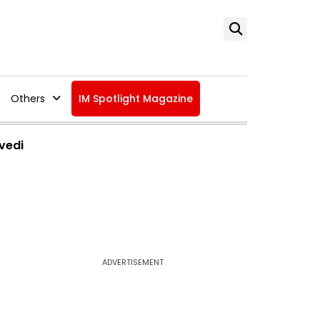
Others
IM Spotlight Magazine
vedi
ADVERTISEMENT