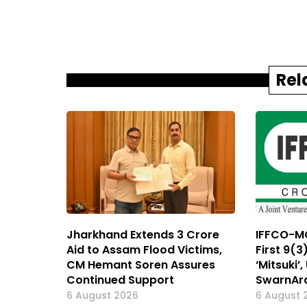
Rel
Jharkhand Extends ₹3 Crore
IFFCO-MC
Aid to Assam Flood Victims,
First 9(3
CM Hemant Soren Assures
‘Mitsuki’
Continued Support
SwarnAr
6 August 2026
6 August 