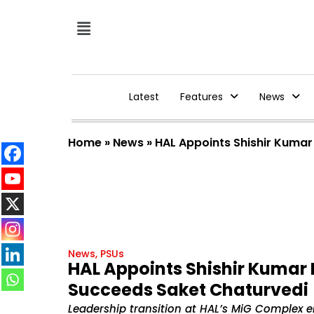
Latest
Features
News
Home
»
News
»
HAL Appoints Shishir Kuma
News
,
PSUs
HAL Appoints Shishir Kumar 
Succeeds Saket Chaturvedi
Leadership transition at HAL’s MiG Complex e