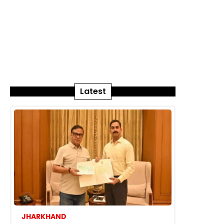
Latest
JHARKHAND