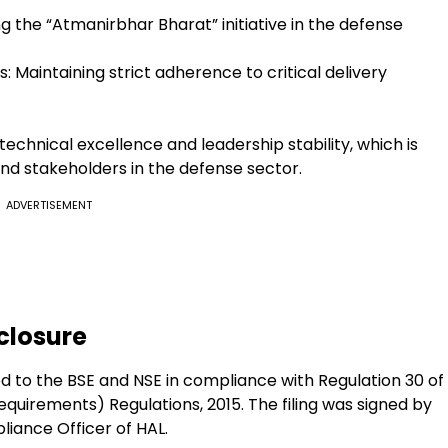
ng the “Atmanirbhar Bharat” initiative in the defense
: Maintaining strict adherence to critical delivery
technical excellence and leadership stability, which is
and stakeholders in the defense sector.
ADVERTISEMENT
closure
ed to the BSE and NSE in compliance with Regulation 30 of
Requirements) Regulations, 2015. The filing was signed by
iance Officer of HAL.