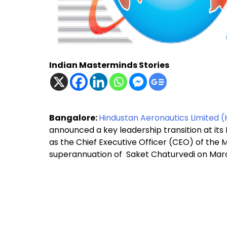
Indian Masterminds Stories
Bangalore:
Hindustan Aeronautics Limited (
announced a key leadership transition at it
as the Chief Executive Officer (CEO) of the M
superannuation of Saket Chaturvedi on Marc