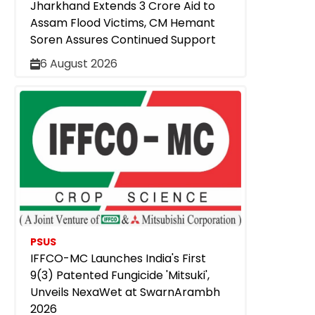
Jharkhand Extends ₹3 Crore Aid to
Assam Flood Victims, CM Hemant
Soren Assures Continued Support
6 August 2026
PSUS
IFFCO-MC Launches India's First
9(3) Patented Fungicide 'Mitsuki',
Unveils NexaWet at SwarnArambh
2026