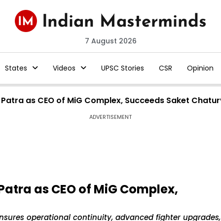
7 August 2026
States
Videos
UPSC Stories
CSR
Opinion
r Patra as CEO of MiG Complex, Succeeds Saket Chatur
ADVERTISEMENT
Patra as CEO of MiG Complex,
nsures operational continuity, advanced fighter upgrades,