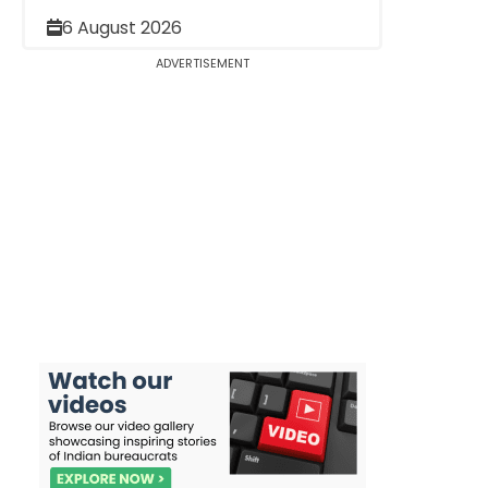
6 August 2026
ADVERTISEMENT