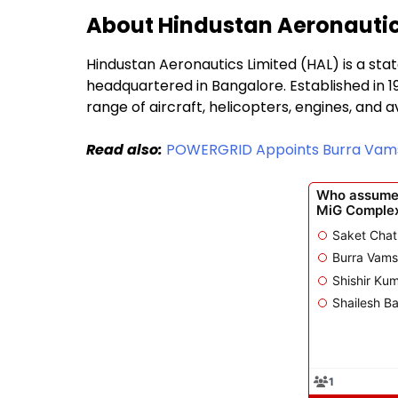
About Hindustan Aeronautic
Hindustan Aeronautics Limited (HAL) is a 
headquartered in Bangalore. Established in 
range of aircraft, helicopters, engines, and a
Read also:
POWERGRID Appoints Burra Vamsi