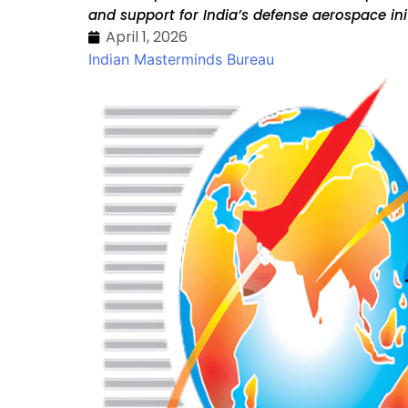
and support for India’s defense aerospace ini
April 1, 2026
Indian Masterminds Bureau