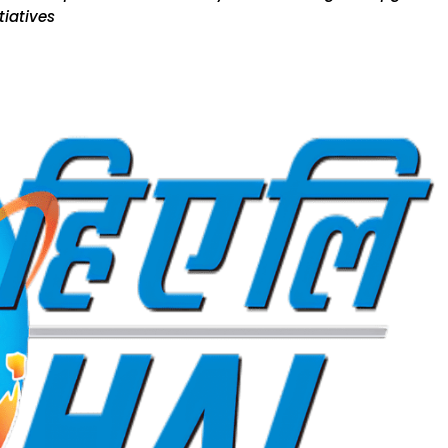
tiatives