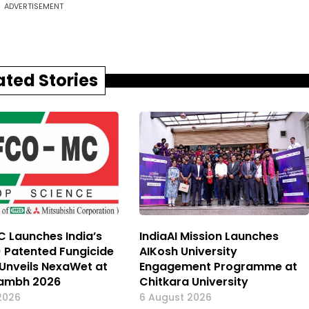
ADVERTISEMENT
ated Stories
 Launches India’s
IndiaAI Mission Launches
) Patented Fungicide
AIKosh University
, Unveils NexaWet at
Engagement Programme at
ambh 2026
Chitkara University
2026
6 August 2026