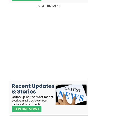
ADVERTISEMENT