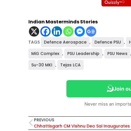
Indian Masterminds Stories
TAGS
Defence Aerospace
,
Defence PSU
,
MiG Complex
,
PSU Leadership
,
PSU News
Su-30 MKI
,
Tejas LCA
Join o
Never miss an importa
PREVIOUS