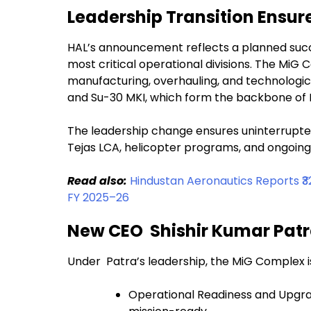
Leadership Transition Ensur
HAL’s announcement reflects a planned succes
most critical operational divisions. The MiG C
manufacturing, overhauling, and technological
and Su-30 MKI, which form the backbone of In
The leadership change ensures uninterrupted
Tejas LCA, helicopter programs, and ongoing 
Read also:
Hindustan Aeronautics Reports ₹32
FY 2025–26
New CEO Shishir Kumar Patr
Under Patra’s leadership, the MiG Complex i
Operational Readiness and Upgrade