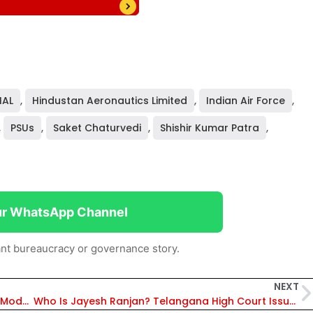
HAL
,
Hindustan Aeronautics Limited
,
Indian Air Force
,
,
PSUs
,
Saket Chaturvedi
,
Shishir Kumar Patra
,
ur WhatsApp Channel
nt bureaucracy or governance story.
NEXT
Chhattisgarh CM Vishnu Deo Sai Inaugurates Modern Tehsil Office in Dharampura, Raipur to Improve Public Services
Who Is Jayesh Ranjan? Telangana High Court Issues Contempt Notice to IAS Officer Over State Advertising Policy 2026