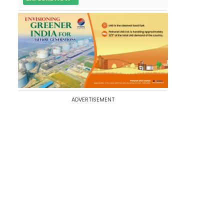
ADVERTISEMENT