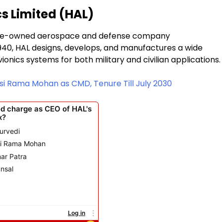
s Limited (HAL)
state-owned aerospace and defense company
1940, HAL designs, develops, and manufactures a wide
vionics systems for both military and civilian applications.
 Rama Mohan as CMD, Tenure Till July 2030