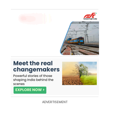
ADVERTISEMENT