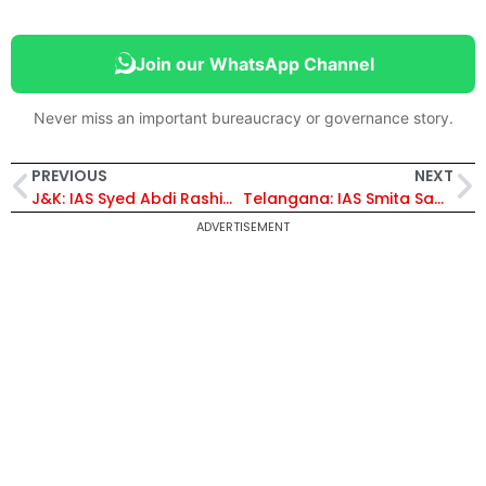
Join our WhatsApp Channel
Never miss an important bureaucracy or governance story.
PREVIOUS
NEXT
J&K: IAS Syed Abdi Rashid Shah Given Addl Charge as Director, SKIMS Soura
Telangana: IAS Smita Sabharwal Is Loud And Clear Regarding The Controversy Around Her Meeting With Minister Seethakka
ADVERTISEMENT