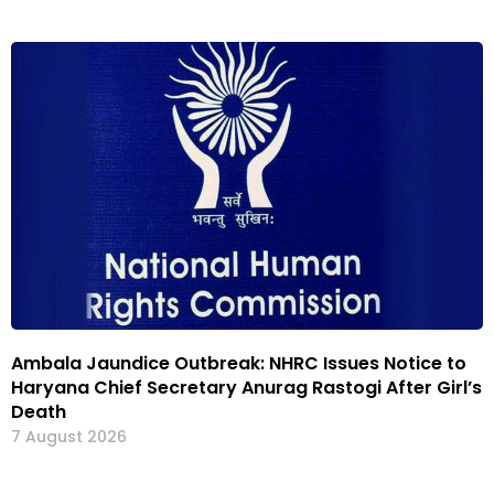
Ambala Jaundice Outbreak: NHRC Issues Notice to
Haryana Chief Secretary Anurag Rastogi After Girl’s
Death
7 August 2026