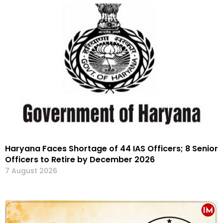
Haryana Faces Shortage of 44 IAS Officers; 8 Senior
Officers to Retire by December 2026
7 August 2026