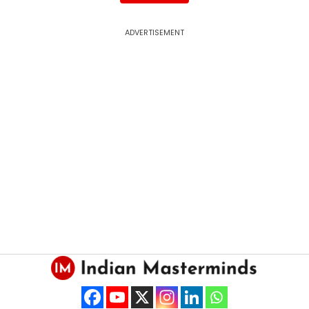
ADVERTISEMENT