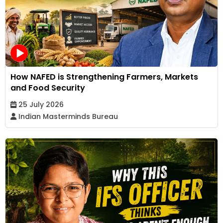
How NAFED is Strengthening Farmers, Markets
and Food Security
25 July 2026
Indian Masterminds Bureau