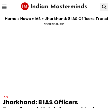
Home
»
News
»
IAS
»
Jharkhand: 8 IAS Officers Tran
ADVERTISEMENT
IAS
Jharkhand: 8 IAS Officers