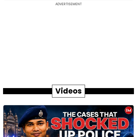
ADVERTISEMENT
Videos