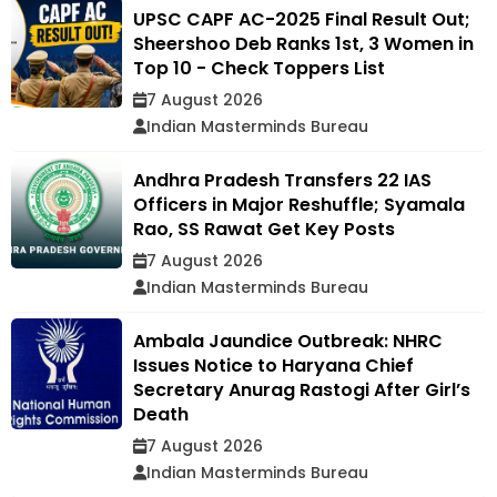
UPSC CAPF AC-2025 Final Result Out;
Sheershoo Deb Ranks 1st, 3 Women in
Top 10 - Check Toppers List
7 August 2026
Indian Masterminds Bureau
Andhra Pradesh Transfers 22 IAS
Officers in Major Reshuffle; Syamala
Rao, SS Rawat Get Key Posts
7 August 2026
Indian Masterminds Bureau
Ambala Jaundice Outbreak: NHRC
Issues Notice to Haryana Chief
Secretary Anurag Rastogi After Girl’s
Death
7 August 2026
Indian Masterminds Bureau