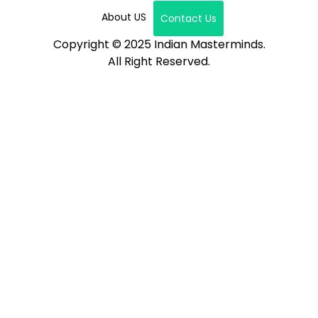
About US
Contact Us
Copyright © 2025 Indian Masterminds.
All Right Reserved.