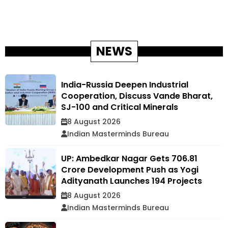
NEWS
India-Russia Deepen Industrial
Cooperation, Discuss Vande Bharat,
SJ-100 and Critical Minerals
8 August 2026
Indian Masterminds Bureau
UP: Ambedkar Nagar Gets ₹706.81
Crore Development Push as Yogi
Adityanath Launches 194 Projects
8 August 2026
Indian Masterminds Bureau