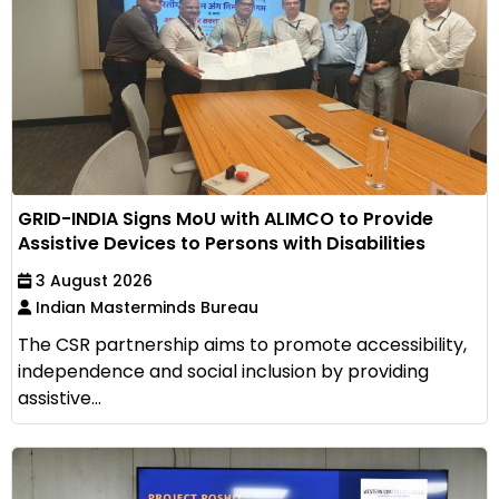
GRID-INDIA Signs MoU with ALIMCO to Provide
Assistive Devices to Persons with Disabilities
3 August 2026
Indian Masterminds Bureau
The CSR partnership aims to promote accessibility,
independence and social inclusion by providing
assistive...