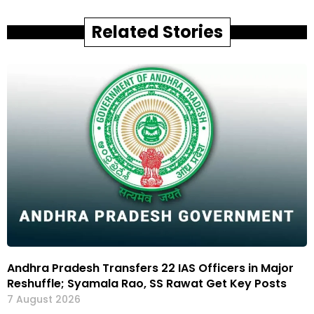
Related Stories
Andhra Pradesh Transfers 22 IAS Officers in Major
Reshuffle; Syamala Rao, SS Rawat Get Key Posts
7 August 2026