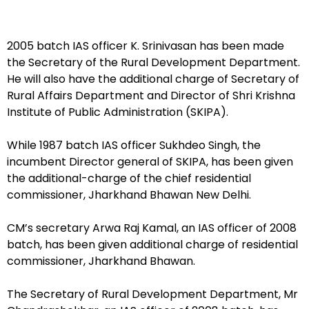
2005 batch IAS officer K. Srinivasan has been made
the Secretary of the Rural Development Department.
He will also have the additional charge of Secretary of
Rural Affairs Department and Director of Shri Krishna
Institute of Public Administration (SKIPA).
While 1987 batch IAS officer Sukhdeo Singh, the
incumbent Director general of SKIPA, has been given
the additional-charge of the chief residential
commissioner, Jharkhand Bhawan New Delhi.
CM’s secretary Arwa Raj Kamal, an IAS officer of 2008
batch, has been given additional charge of residential
commissioner, Jharkhand Bhawan.
The Secretary of Rural Development Department, Mr