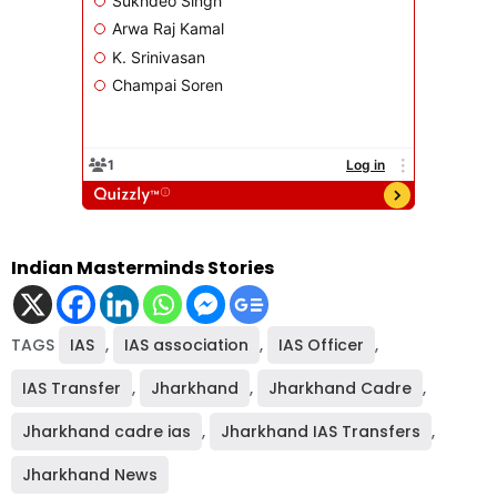
Indian Masterminds Stories
TAGS
IAS
,
IAS association
,
IAS Officer
,
IAS Transfer
,
Jharkhand
,
Jharkhand Cadre
,
Jharkhand cadre ias
,
Jharkhand IAS Transfers
,
Jharkhand News