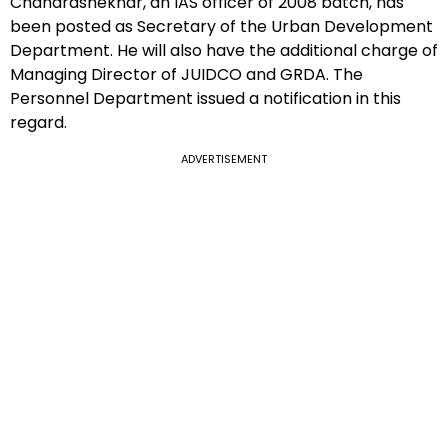
Chandrashekhar, an IAS officer of 2008 batch, has
been posted as Secretary of the Urban Development
Department. He will also have the additional charge of
Managing Director of JUIDCO and GRDA. The
Personnel Department issued a notification in this
regard.
ADVERTISEMENT