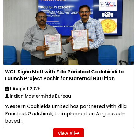
WCL Signs MoU with Zilla Parishad Gadchiroli to
Launch Project Poshit for Maternal Nutrition
1 August 2026
Indian Masterminds Bureau
Western Coalfields Limited has partnered with Zilla
Parishad, Gadchiroli, to implement an Anganwadi-
based...
View All