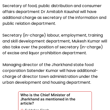
Secretary of food, public distribution and consumer
affairs department Dr Amitabh Kaushal will have
additional charge as secretary of the information and
public relation department.
Secretary (in-charge) labour, employment, training
and skill development department, Mukesh Kumar will
also take over the position of secretary (in-charge)
of excise and liquor prohibition department.
Managing director of the Jharkhand state food
corporation Satender Kumar will have additional-
charge of director town administration under the
urban development and housing department.