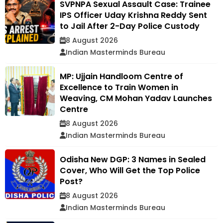
SVPNPA Sexual Assault Case: Trainee
IPS Officer Uday Krishna Reddy Sent
to Jail After 2-Day Police Custody
8 August 2026
Indian Masterminds Bureau
MP: Ujjain Handloom Centre of
Excellence to Train Women in
Weaving, CM Mohan Yadav Launches
Centre
8 August 2026
Indian Masterminds Bureau
Odisha New DGP: 3 Names in Sealed
Cover, Who Will Get the Top Police
Post?
8 August 2026
Indian Masterminds Bureau