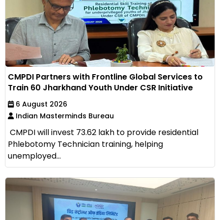
CMPDI Partners with Frontline Global Services to
Train 60 Jharkhand Youth Under CSR Initiative
6 August 2026
Indian Masterminds Bureau
CMPDI will invest ₹73.62 lakh to provide residential
Phlebotomy Technician training, helping
unemployed...