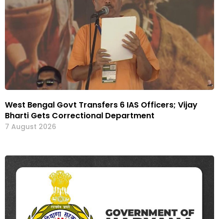
West Bengal Govt Transfers 6 IAS Officers; Vijay
Bharti Gets Correctional Department
7 August 2026