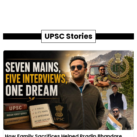
UPSC Stories
How Family Sacrifices Helped Pradip Bhandare