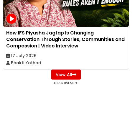
How IFS Piyusha Jagtap Is Changing
Conservation Through Stories, Communities and
Compassion | Video Interview
17 July 2026
Bhakti Kothari
View All
ADVERTISEMENT