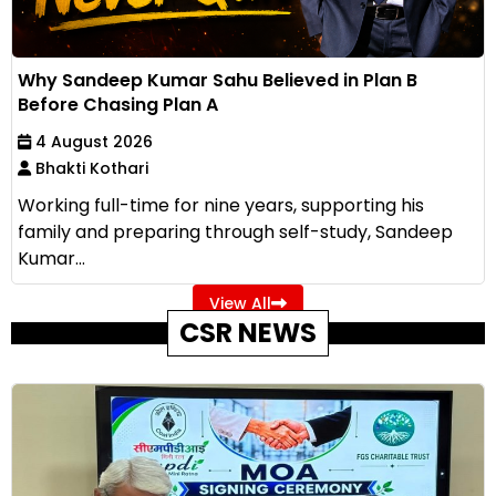
Why Sandeep Kumar Sahu Believed in Plan B
Before Chasing Plan A
4 August 2026
Bhakti Kothari
Working full-time for nine years, supporting his
family and preparing through self-study, Sandeep
Kumar...
View All
CSR NEWS