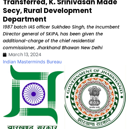
Transferred, K. Srinivasan Made
Secy, Rural Development
Department
1987 batch IAS officer Sukhdeo Singh, the incumbent
Director general of SKIPA, has been given the
additional-charge of the chief residential
commissioner, Jharkhand Bhawan New Delhi
March 13, 2024
Indian Masterminds Bureau