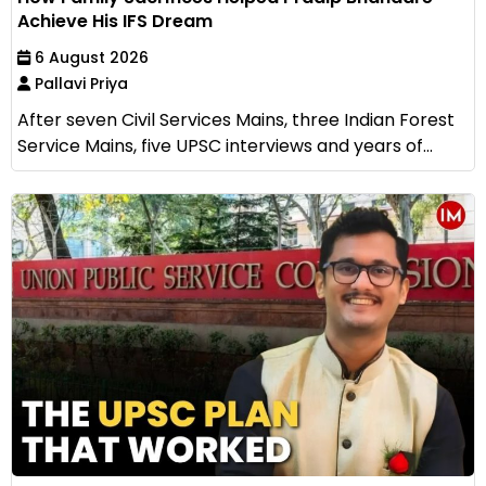
Achieve His IFS Dream
6 August 2026
Pallavi Priya
After seven Civil Services Mains, three Indian Forest
Service Mains, five UPSC interviews and years of...