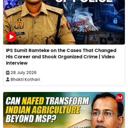
IPS Sumit Ramteke on the Cases That Changed
His Career and Shook Organized Crime | Video
Interview
28 July 2026
Bhakti Kothari