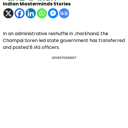
Indian Masterminds Stories
In an administrative reshuffle in Jharkhand, the
Champai Soren led state government has transferred
and posted 8 IAS officers.
ADVERTISEMENT