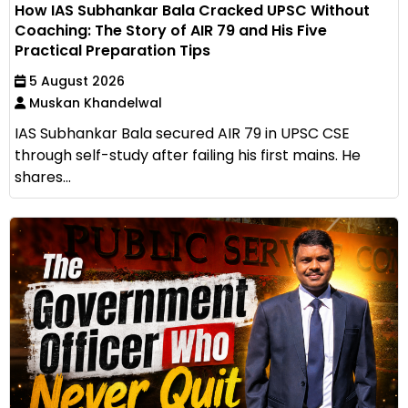
How IAS Subhankar Bala Cracked UPSC Without
Coaching: The Story of AIR 79 and His Five
Practical Preparation Tips
5 August 2026
Muskan Khandelwal
IAS Subhankar Bala secured AIR 79 in UPSC CSE
through self-study after failing his first mains. He
shares...