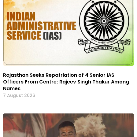
Rajasthan Seeks Repatriation of 4 Senior IAS
Officers From Centre; Rajeev Singh Thakur Among
Names
7 August 2026