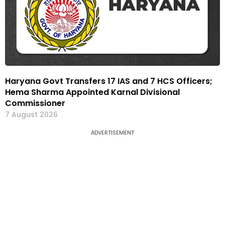
Haryana Govt Transfers 17 IAS and 7 HCS Officers;
Hema Sharma Appointed Karnal Divisional
Commissioner
7 August 2026
ADVERTISEMENT