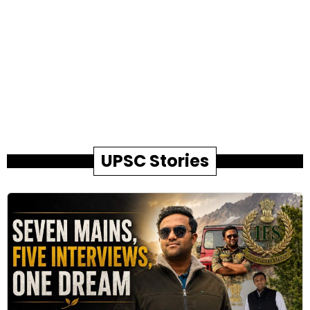
UPSC Stories