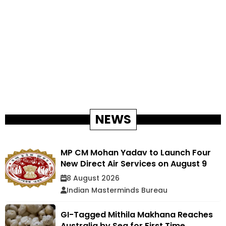
NEWS
MP CM Mohan Yadav to Launch Four
New Direct Air Services on August 9
8 August 2026
Indian Masterminds Bureau
GI-Tagged Mithila Makhana Reaches
Australia by Sea for First Time,