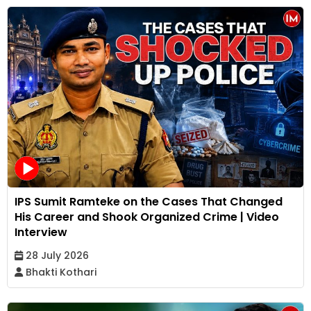
IPS Sumit Ramteke on the Cases That Changed
His Career and Shook Organized Crime | Video
Interview
28 July 2026
Bhakti Kothari