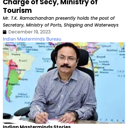
Charge of Secy, Ministry of
Tourism
Mr. T.K. Ramachandran presently holds the post of
Secretary, Ministry of Ports, Shipping and Waterways
December 19, 2023
Indian Masterminds Bureau
Indian Masterminds Stories