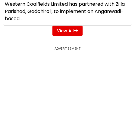
Western Coalfields Limited has partnered with Zilla
Parishad, Gadchiroli, to implement an Anganwadi-
based...
View All
ADVERTISEMENT