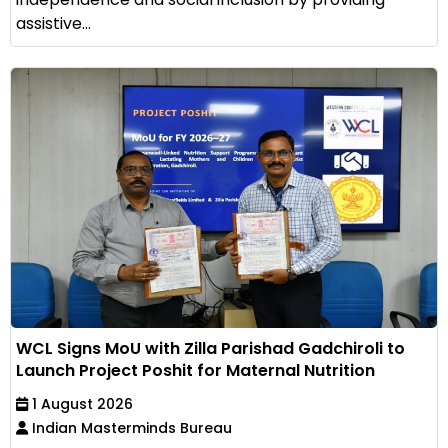
assistive...
WCL Signs MoU with Zilla Parishad Gadchiroli to
Launch Project Poshit for Maternal Nutrition
1 August 2026
Indian Masterminds Bureau