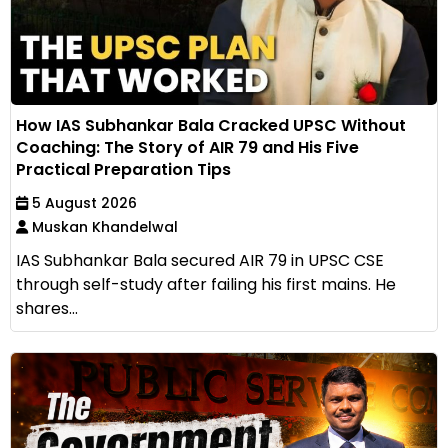
How IAS Subhankar Bala Cracked UPSC Without
Coaching: The Story of AIR 79 and His Five
Practical Preparation Tips
5 August 2026
Muskan Khandelwal
IAS Subhankar Bala secured AIR 79 in UPSC CSE
through self-study after failing his first mains. He
shares...