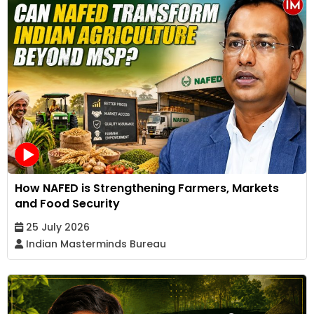
How NAFED is Strengthening Farmers, Markets
and Food Security
25 July 2026
Indian Masterminds Bureau