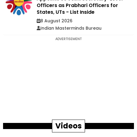
Officers as Prabhari Officers for
States, UTs - List Inside
8 August 2026
Indian Masterminds Bureau
ADVERTISEMENT
Videos