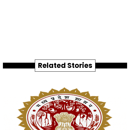
Related Stories