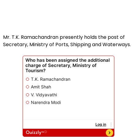
Mr. T.K. Ramachandran presently holds the post of
Secretary, Ministry of Ports, Shipping and Waterways.