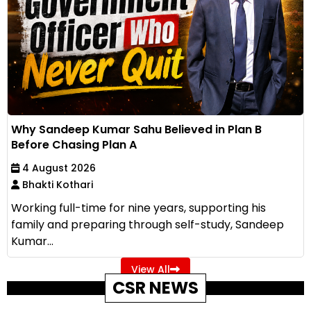
Why Sandeep Kumar Sahu Believed in Plan B
Before Chasing Plan A
4 August 2026
Bhakti Kothari
Working full-time for nine years, supporting his
family and preparing through self-study, Sandeep
Kumar...
View All
CSR NEWS