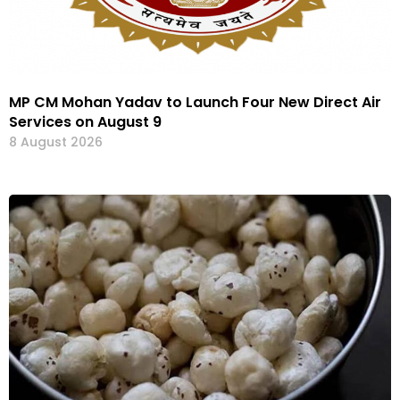
MP CM Mohan Yadav to Launch Four New Direct Air
Services on August 9
8 August 2026