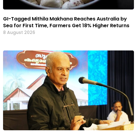
GI-Tagged Mithila Makhana Reaches Australia by
Sea for First Time, Farmers Get 18% Higher Returns
8 August 2026