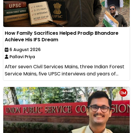
How Family Sacrifices Helped Pradip Bhandare
Achieve His IFS Dream
6 August 2026
Pallavi Priya
After seven Civil Services Mains, three Indian Forest
Service Mains, five UPSC interviews and years of...