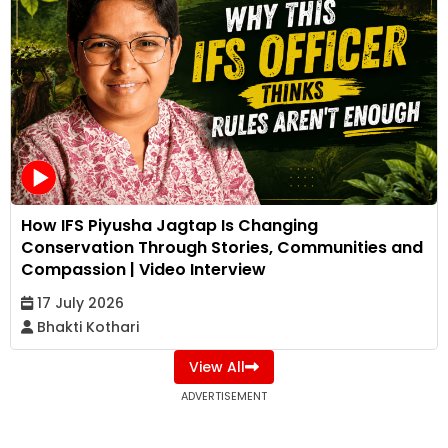
How IFS Piyusha Jagtap Is Changing
Conservation Through Stories, Communities and
Compassion | Video Interview
17 July 2026
Bhakti Kothari
View All
ADVERTISEMENT