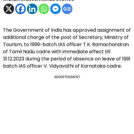
The Government of India has approved assignment of
additional charge of the post of Secretary, Ministry of
Tourism, to 1999-batch IAS officer T.K. Ramachandran
of Tamil Nadu cadre with immediate effect till
31.12.2023 during the period of absence on leave of 1991
batch IAS officer V. Vidyavathi of Karnataka cadre.
ADVERTISEMENT