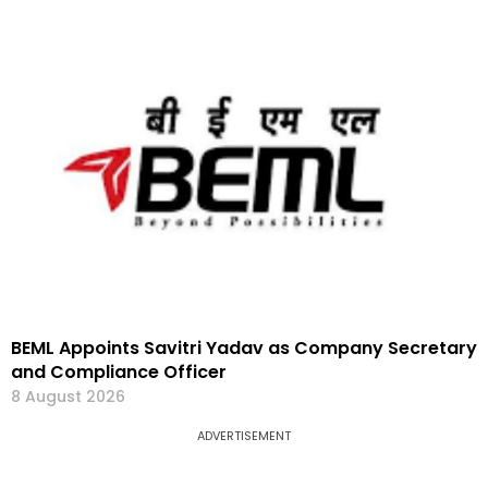
BEML Appoints Savitri Yadav as Company Secretary
and Compliance Officer
8 August 2026
ADVERTISEMENT