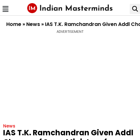
Home
»
News
»
IAS T.K. Ramchandran Given Addl Cha
ADVERTISEMENT
News
IAS T.K. Ramchandran Given Addl