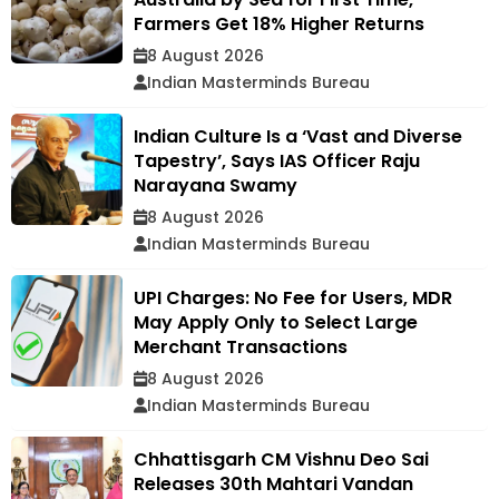
Farmers Get 18% Higher Returns
8 August 2026
Indian Masterminds Bureau
Indian Culture Is a ‘Vast and Diverse
Tapestry’, Says IAS Officer Raju
Narayana Swamy
8 August 2026
Indian Masterminds Bureau
UPI Charges: No Fee for Users, MDR
May Apply Only to Select Large
Merchant Transactions
8 August 2026
Indian Masterminds Bureau
Chhattisgarh CM Vishnu Deo Sai
Releases 30th Mahtari Vandan