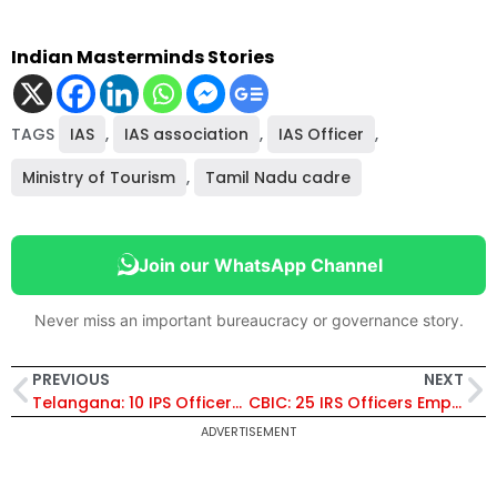
Indian Masterminds Stories
TAGS
IAS
,
IAS association
,
IAS Officer
,
Ministry of Tourism
,
Tamil Nadu cadre
Join our WhatsApp Channel
Never miss an important bureaucracy or governance story.
PREVIOUS
NEXT
Telangana: 10 IPS Officers Shifted, N Swetha Made DCP, Detective Dept
CBIC: 25 IRS Officers Empanelled as Chief Commissioner and Director General
ADVERTISEMENT