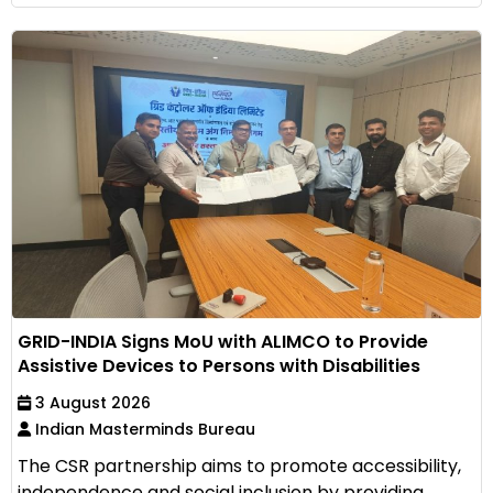
GRID-INDIA Signs MoU with ALIMCO to Provide
Assistive Devices to Persons with Disabilities
3 August 2026
Indian Masterminds Bureau
The CSR partnership aims to promote accessibility,
independence and social inclusion by providing