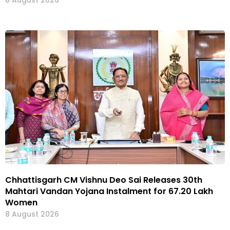
Chhattisgarh CM Vishnu Deo Sai Releases 30th
Mahtari Vandan Yojana Instalment for 67.20 Lakh
Women
8 August 2026