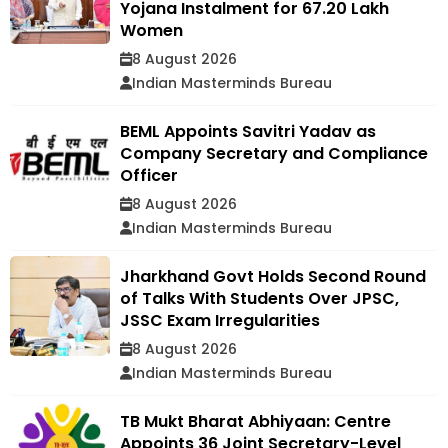
Yojana Instalment for 67.20 Lakh
Women
8 August 2026
Indian Masterminds Bureau
BEML Appoints Savitri Yadav as
Company Secretary and Compliance
Officer
8 August 2026
Indian Masterminds Bureau
Jharkhand Govt Holds Second Round
of Talks With Students Over JPSC,
JSSC Exam Irregularities
8 August 2026
Indian Masterminds Bureau
TB Mukt Bharat Abhiyaan: Centre
Appoints 36 Joint Secretary-Level