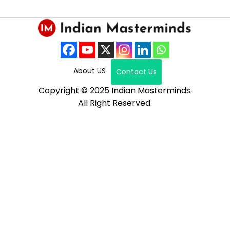
About US
Contact Us
Copyright © 2025 Indian Masterminds.
All Right Reserved.