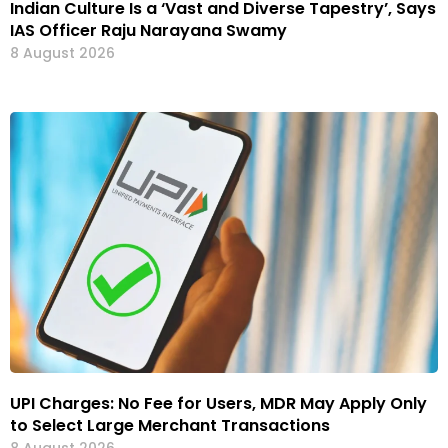
Indian Culture Is a ‘Vast and Diverse Tapestry’, Says
IAS Officer Raju Narayana Swamy
8 August 2026
UPI Charges: No Fee for Users, MDR May Apply Only
to Select Large Merchant Transactions
8 August 2026