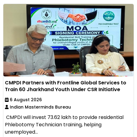
CMPDI Partners with Frontline Global Services to
Train 60 Jharkhand Youth Under CSR Initiative
6 August 2026
Indian Masterminds Bureau
CMPDI will invest ₹73.62 lakh to provide residential
Phlebotomy Technician training, helping
unemployed...